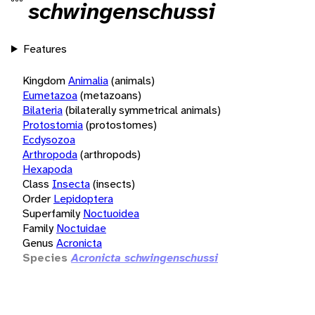
schwingenschussi
Features
Kingdom
Animalia
(animals)
Eumetazoa
(metazoans)
Bilateria
(bilaterally symmetrical animals)
Protostomia
(protostomes)
Ecdysozoa
Arthropoda
(arthropods)
Hexapoda
Class
Insecta
(insects)
Order
Lepidoptera
Superfamily
Noctuoidea
Family
Noctuidae
Genus
Acronicta
Species
Acronicta schwingenschussi