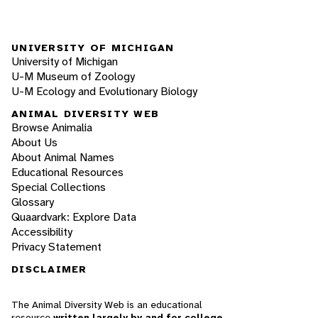
UNIVERSITY OF MICHIGAN
University of Michigan
U-M Museum of Zoology
U-M Ecology and Evolutionary Biology
ANIMAL DIVERSITY WEB
Browse Animalia
About Us
About Animal Names
Educational Resources
Special Collections
Glossary
Quaardvark: Explore Data
Accessibility
Privacy Statement
DISCLAIMER
The Animal Diversity Web is an educational
resource
written largely by and for college