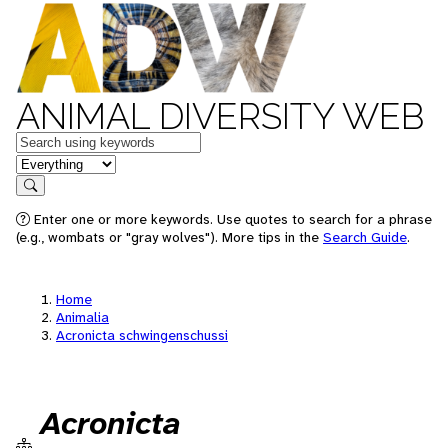
ANIMAL DIVERSITY WEB
Keywords
in feature
Search
Enter one or more keywords. Use quotes to search for a phrase
(e.g., wombats or "gray wolves"). More tips in the
Search Guide
.
Home
Animalia
Acronicta schwingenschussi
Acronicta