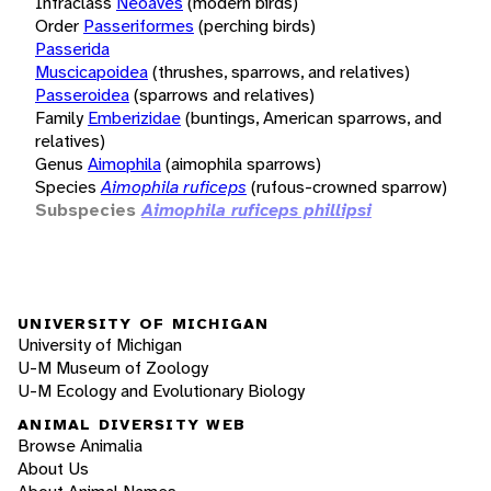
Infraclass
Neoaves
(modern birds)
Order
Passeriformes
(perching birds)
Passerida
Muscicapoidea
(thrushes, sparrows, and relatives)
Passeroidea
(sparrows and relatives)
Family
Emberizidae
(buntings, American sparrows, and
relatives)
Genus
Aimophila
(aimophila sparrows)
Species
Aimophila ruficeps
(rufous-crowned sparrow)
Subspecies
Aimophila ruficeps phillipsi
UNIVERSITY OF MICHIGAN
University of Michigan
U-M Museum of Zoology
U-M Ecology and Evolutionary Biology
ANIMAL DIVERSITY WEB
Browse Animalia
About Us