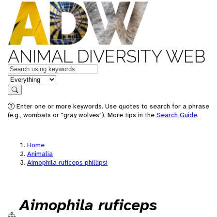
ANIMAL DIVERSITY WEB
Keywords
in feature
Search
Enter one or more keywords. Use quotes to search for a phrase
(e.g., wombats or "gray wolves"). More tips in the
Search Guide
.
Home
Animalia
Aimophila ruficeps phillipsi
Aimophila ruficeps