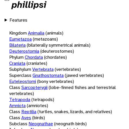
phillipsi
Features
Kingdom
Animalia
(animals)
Eumetazoa
(metazoans)
Bilateria
(bilaterally symmetrical animals)
Deuterostomia
(deuterostomes)
Phylum
Chordata
(chordates)
Craniata
(craniates)
Subphylum
Vertebrata
(vertebrates)
Superclass
Gnathostomata
(jawed vertebrates)
Euteleostomi
(bony vertebrates)
Class
Sarcopterygii
(lobe-finned fishes and terrestrial
vertebrates)
Tetrapoda
(tetrapods)
Amniota
(amniotes)
Class
Reptilia
(turtles, snakes, lizards, and relatives)
Class
Aves
(birds)
Subclass
Neognathae
(neognath birds)