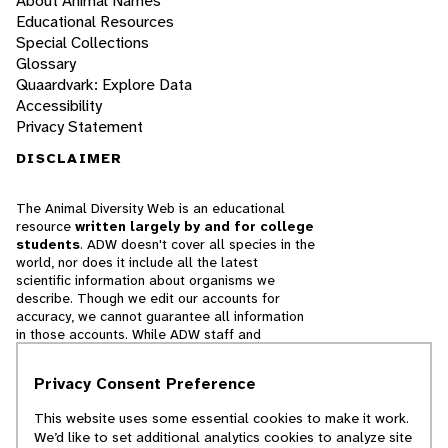
About Animal Names
Educational Resources
Special Collections
Glossary
Quaardvark: Explore Data
Accessibility
Privacy Statement
DISCLAIMER
The Animal Diversity Web is an educational
resource
written largely by and for college
students
. ADW doesn't cover all species in the
world, nor does it include all the latest
scientific information about organisms we
describe. Though we edit our accounts for
accuracy, we cannot guarantee all information
in those accounts. While ADW staff and
contributors provide references to books and
websites that we believe are reputable, we
Privacy Consent Preference
cannot necessarily endorse the contents of
references beyond our control.
This website uses some essential cookies to make it work.
We’d like to set additional analytics cookies to analyze site