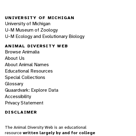
UNIVERSITY OF MICHIGAN
University of Michigan
U-M Museum of Zoology
U-M Ecology and Evolutionary Biology
ANIMAL DIVERSITY WEB
Browse Animalia
About Us
About Animal Names
Educational Resources
Special Collections
Glossary
Quaardvark: Explore Data
Accessibility
Privacy Statement
DISCLAIMER
The Animal Diversity Web is an educational
resource
written largely by and for college