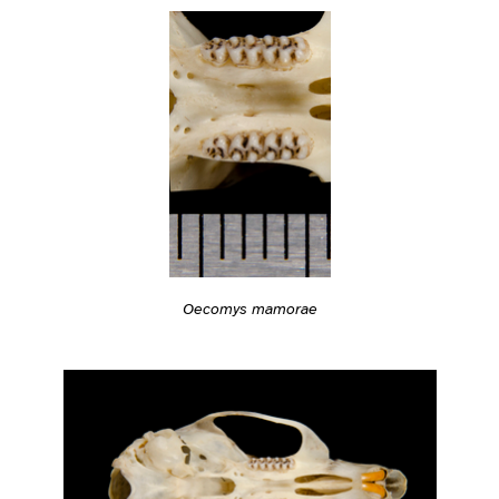
Oecomys mamorae