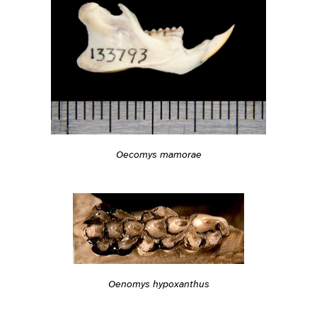
Oecomys mamorae
Oenomys hypoxanthus