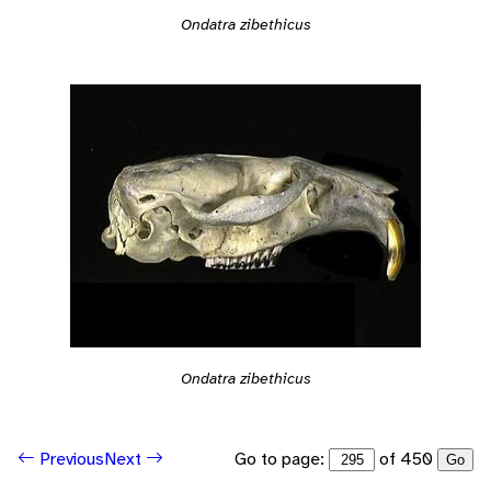
Ondatra zibethicus
Ondatra zibethicus
Go to page:
of 450
Previous
Next
Go