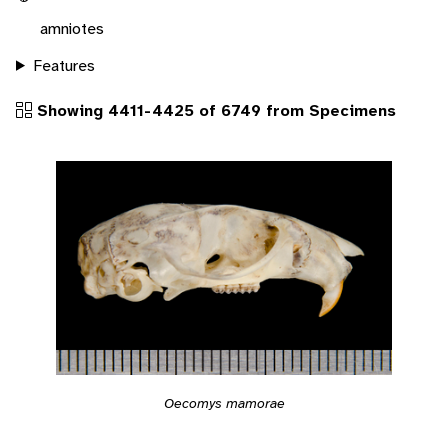
amniotes
Features
Showing 4411-4425 of 6749 from Specimens
Oecomys mamorae