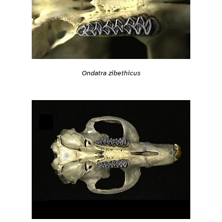
Ondatra zibethicus