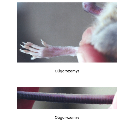
Oligoryzomys
Oligoryzomys