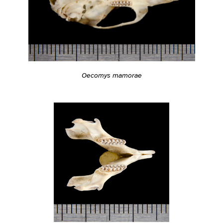
Oecomys mamorae