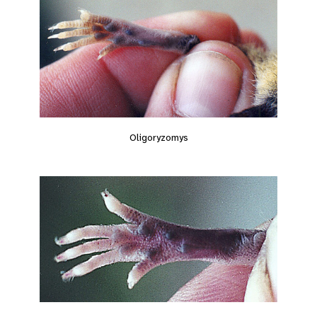
Oligoryzomys