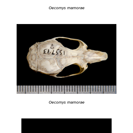
Oecomys mamorae
Oecomys mamorae