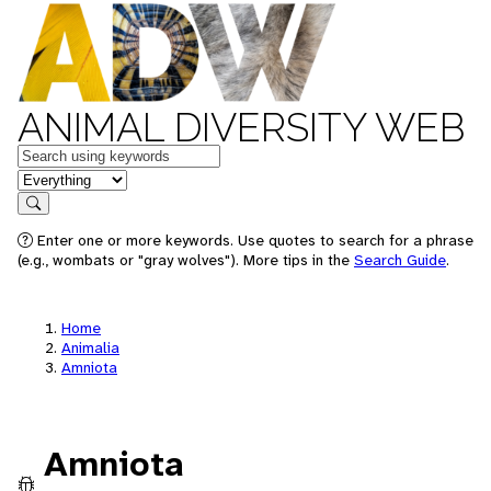
ANIMAL DIVERSITY WEB
Keywords
in feature
Search
Enter one or more keywords. Use quotes to search for a phrase
(e.g., wombats or "gray wolves"). More tips in the
Search Guide
.
Home
Animalia
Amniota
Amniota