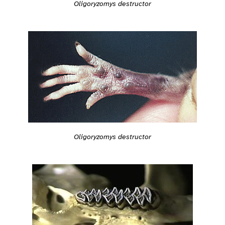
Oligoryzomys destructor
Oligoryzomys destructor