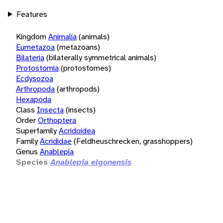
Features
Kingdom
Animalia
(animals)
Eumetazoa
(metazoans)
Bilateria
(bilaterally symmetrical animals)
Protostomia
(protostomes)
Ecdysozoa
Arthropoda
(arthropods)
Hexapoda
Class
Insecta
(insects)
Order
Orthoptera
Superfamily
Acridoidea
Family
Acrididae
(Feldheuschrecken, grasshoppers)
Genus
Anablepia
Species
Anablepia elgonensis