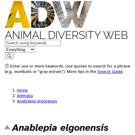
ANIMAL DIVERSITY WEB
Keywords
in feature
Search
Enter one or more keywords. Use quotes to search for a phrase
(e.g., wombats or "gray wolves"). More tips in the
Search Guide
.
Home
Animalia
Anablepia elgonensis
Anablepia elgonensis