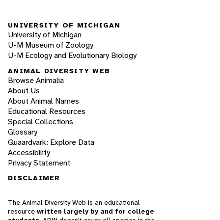
UNIVERSITY OF MICHIGAN
University of Michigan
U-M Museum of Zoology
U-M Ecology and Evolutionary Biology
ANIMAL DIVERSITY WEB
Browse Animalia
About Us
About Animal Names
Educational Resources
Special Collections
Glossary
Quaardvark: Explore Data
Accessibility
Privacy Statement
DISCLAIMER
The Animal Diversity Web is an educational
resource
written largely by and for college