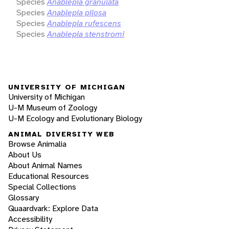
Species
Anablepia granulata
Species
Anablepia pilosa
Species
Anablepia rufescens
Species
Anablepia stenstromi
UNIVERSITY OF MICHIGAN
University of Michigan
U-M Museum of Zoology
U-M Ecology and Evolutionary Biology
ANIMAL DIVERSITY WEB
Browse Animalia
About Us
About Animal Names
Educational Resources
Special Collections
Glossary
Quaardvark: Explore Data
Accessibility