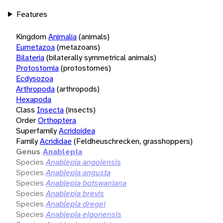
Features
Kingdom
Animalia
(animals)
Eumetazoa
(metazoans)
Bilateria
(bilaterally symmetrical animals)
Protostomia
(protostomes)
Ecdysozoa
Arthropoda
(arthropods)
Hexapoda
Class
Insecta
(insects)
Order
Orthoptera
Superfamily
Acridoidea
Family
Acrididae
(Feldheuschrecken, grasshoppers)
Genus
Anablepia
Species
Anablepia angolensis
Species
Anablepia angusta
Species
Anablepia botswaniana
Species
Anablepia brevis
Species
Anablepia dregei
Species
Anablepia elgonensis