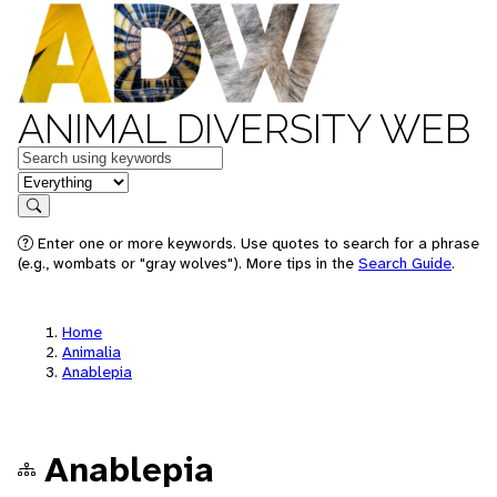
ANIMAL DIVERSITY WEB
Keywords
in feature
Search
Enter one or more keywords. Use quotes to search for a phrase
(e.g., wombats or "gray wolves"). More tips in the
Search Guide
.
Home
Animalia
Anablepia
Anablepia