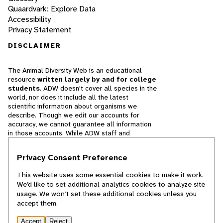
Quaardvark: Explore Data
Accessibility
Privacy Statement
DISCLAIMER
The Animal Diversity Web is an educational
resource
written largely by and for college
students
. ADW doesn't cover all species in the
world, nor does it include all the latest
scientific information about organisms we
describe. Though we edit our accounts for
accuracy, we cannot guarantee all information
in those accounts. While ADW staff and
contributors provide references to books and
websites that we believe are reputable, we
Privacy Consent Preference
cannot necessarily endorse the contents of
references beyond our control.
This website uses some essential cookies to make it work.
We’d like to set additional analytics cookies to analyze site
© 2025, Regents of the University of Michigan
usage. We won’t set these additional cookies unless you
accept them.
Contact Our Team
Accept
Reject