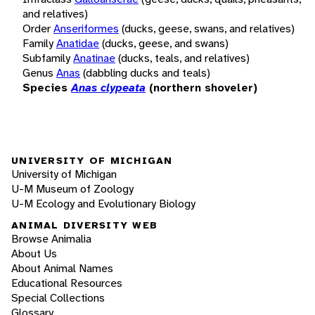
and relatives)
Order
Anseriformes
(ducks, geese, swans, and relatives)
Family
Anatidae
(ducks, geese, and swans)
Subfamily
Anatinae
(ducks, teals, and relatives)
Genus
Anas
(dabbling ducks and teals)
Species
Anas clypeata
(northern shoveler)
UNIVERSITY OF MICHIGAN
University of Michigan
U-M Museum of Zoology
U-M Ecology and Evolutionary Biology
ANIMAL DIVERSITY WEB
Browse Animalia
About Us
About Animal Names
Educational Resources
Special Collections
Glossary