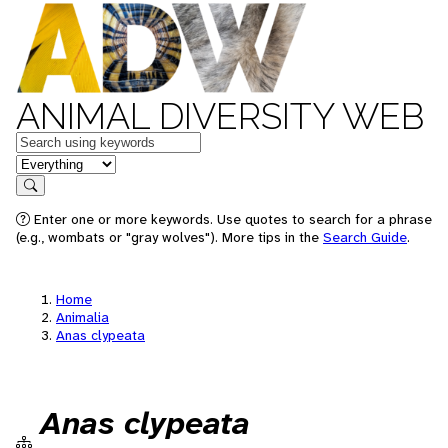
ANIMAL DIVERSITY WEB
Keywords
in feature
Search
Enter one or more keywords. Use quotes to search for a phrase
(e.g., wombats or "gray wolves"). More tips in the
Search Guide
.
Home
Animalia
Anas clypeata
Anas clypeata