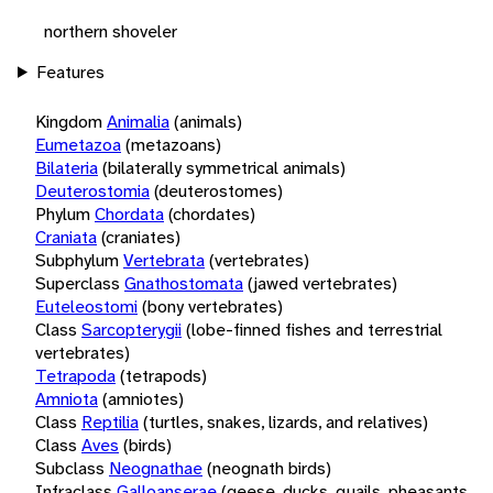
northern shoveler
Features
Kingdom
Animalia
(animals)
Eumetazoa
(metazoans)
Bilateria
(bilaterally symmetrical animals)
Deuterostomia
(deuterostomes)
Phylum
Chordata
(chordates)
Craniata
(craniates)
Subphylum
Vertebrata
(vertebrates)
Superclass
Gnathostomata
(jawed vertebrates)
Euteleostomi
(bony vertebrates)
Class
Sarcopterygii
(lobe-finned fishes and terrestrial
vertebrates)
Tetrapoda
(tetrapods)
Amniota
(amniotes)
Class
Reptilia
(turtles, snakes, lizards, and relatives)
Class
Aves
(birds)
Subclass
Neognathae
(neognath birds)
Infraclass
Galloanserae
(geese, ducks, quails, pheasants,