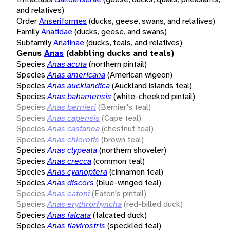
and relatives)
Order
Anseriformes
(ducks, geese, swans, and relatives)
Family
Anatidae
(ducks, geese, and swans)
Subfamily
Anatinae
(ducks, teals, and relatives)
Genus
Anas
(dabbling ducks and teals)
Species
Anas acuta
(northern pintail)
Species
Anas americana
(American wigeon)
Species
Anas aucklandica
(Auckland islands teal)
Species
Anas bahamensis
(white-cheeked pintail)
Species
Anas bernieri
(Bernier's teal)
Species
Anas capensis
(Cape teal)
Species
Anas castanea
(chestnut teal)
Species
Anas chlorotis
(brown teal)
Species
Anas clypeata
(northern shoveler)
Species
Anas crecca
(common teal)
Species
Anas cyanoptera
(cinnamon teal)
Species
Anas discors
(blue-winged teal)
Species
Anas eatoni
(Eaton's pintail)
Species
Anas erythrorhyncha
(red-billed duck)
Species
Anas falcata
(falcated duck)
Species
Anas flavirostris
(speckled teal)