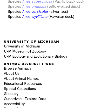
Species
Anas superciliosa
(Pacific black duck)
Species
Anas undulata
(yellow-billed duck)
Species
Anas versicolor
(silver teal)
Species
Anas wyvilliana
(Hawaiian duck)
UNIVERSITY OF MICHIGAN
University of Michigan
U-M Museum of Zoology
U-M Ecology and Evolutionary Biology
ANIMAL DIVERSITY WEB
Browse Animalia
About Us
About Animal Names
Educational Resources
Special Collections
Glossary
Quaardvark: Explore Data
Accessibility