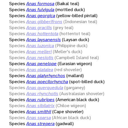
Species
Anas formosa
(Baikal teal)
Species
Anas fulvigula
(mottled duck)
Species
Anas georgica
(yellow-billed pintail)
Species
Anas gibberifrons
(Indonesian teal)
Species
Anas gracilis
(grey teal)
Species
Anas hottentota
(hottentot teal)
Species
Anas laysanensis
(Laysan duck)
Species
Anas luzonica
(Philippine duck)
Species
Anas melleri
(Meller's duck)
Species
Anas nesiotis
(Campbell Island teal)
Species
Anas penelope
(Eurasian wigeon)
Species
Anas platalea
(red shoveler)
Species
Anas platyrhynchos
(mallard)
Species
Anas poecilorhyncha
(spot-billed duck)
Species
Anas querquedula
(garganey)
Species
Anas rhynchotis
(Australasian shoveler)
Species
Anas rubripes
(American black duck)
Species
Anas sibilatrix
(Chiloe wigeon)
Species
Anas smithii
(Cape shoveler)
Species
Anas sparsa
(African black duck)
Species
Anas strepera
(gadwall)