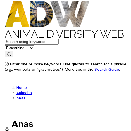
ANIMAL DIVERSITY WEB
Keywords
in feature
Search
Enter one or more keywords. Use quotes to search for a phrase
(e.g., wombats or "gray wolves"). More tips in the
Search Guide
.
Home
Animalia
Anas
Anas