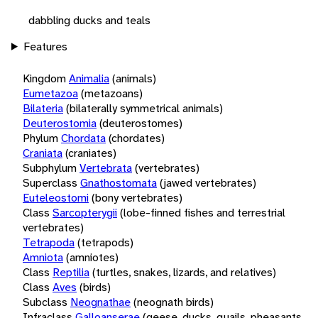
dabbling ducks and teals
Features
Kingdom
Animalia
(animals)
Eumetazoa
(metazoans)
Bilateria
(bilaterally symmetrical animals)
Deuterostomia
(deuterostomes)
Phylum
Chordata
(chordates)
Craniata
(craniates)
Subphylum
Vertebrata
(vertebrates)
Superclass
Gnathostomata
(jawed vertebrates)
Euteleostomi
(bony vertebrates)
Class
Sarcopterygii
(lobe-finned fishes and terrestrial
vertebrates)
Tetrapoda
(tetrapods)
Amniota
(amniotes)
Class
Reptilia
(turtles, snakes, lizards, and relatives)
Class
Aves
(birds)
Subclass
Neognathae
(neognath birds)
Infraclass
Galloanserae
(geese, ducks, quails, pheasants,