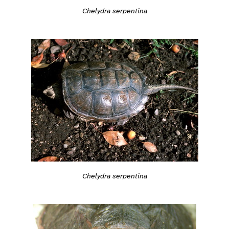
Chelydra serpentina
Chelydra serpentina