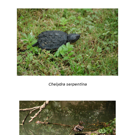
Chelydra serpentina