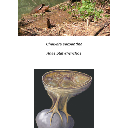
Chelydra serpentina
Anas platyrhynchos