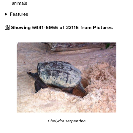
animals
Features
Showing 5041-5055 of 23115 from Pictures
Chelydra serpentina