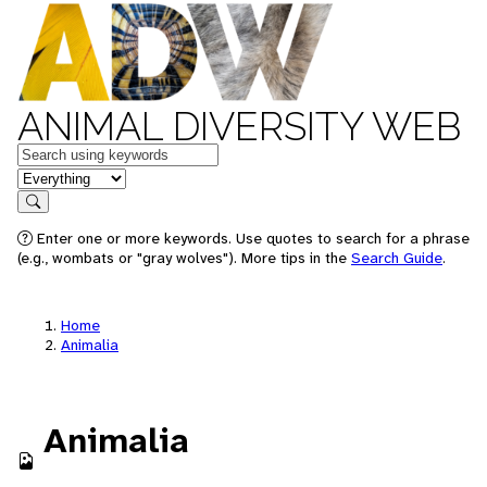
ANIMAL DIVERSITY WEB
Keywords
in feature
Search
Enter one or more keywords. Use quotes to search for a phrase
(e.g., wombats or "gray wolves"). More tips in the
Search Guide
.
Home
Animalia
Animalia