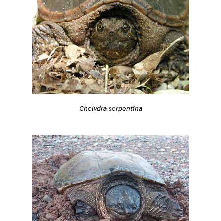
Chelydra serpentina