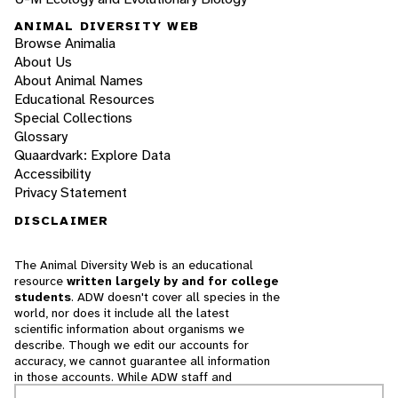
ANIMAL DIVERSITY WEB
Browse Animalia
About Us
About Animal Names
Educational Resources
Special Collections
Glossary
Quaardvark: Explore Data
Accessibility
Privacy Statement
DISCLAIMER
The Animal Diversity Web is an educational
resource
written largely by and for college
students
. ADW doesn't cover all species in the
world, nor does it include all the latest
scientific information about organisms we
describe. Though we edit our accounts for
accuracy, we cannot guarantee all information
in those accounts. While ADW staff and
contributors provide references to books and