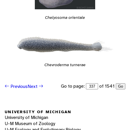
Chelyosoma orientale
Chevroderma turnerae
Go to page:
of 1541
Previous
Next
Go
UNIVERSITY OF MICHIGAN
University of Michigan
U-M Museum of Zoology
U-M Ecology and Evolutionary Biology