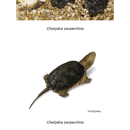
Chelydra serpentina
Chelydra serpentina