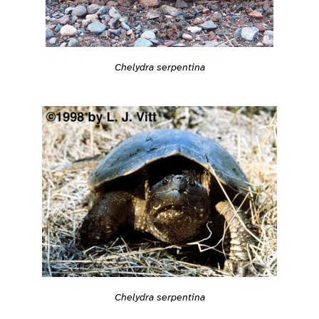
Chelydra serpentina
Chelydra serpentina