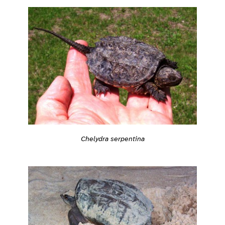
Chelydra serpentina