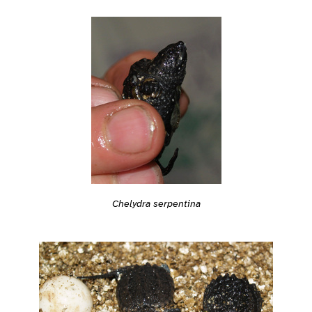
Chelydra serpentina