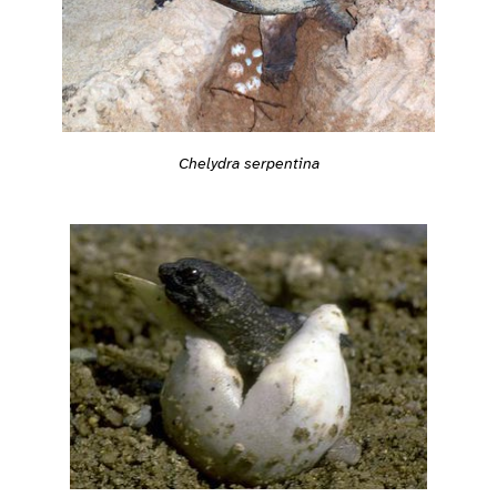
Chelydra serpentina