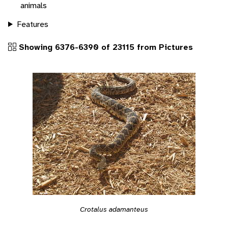
animals
Features
Showing 6376-6390 of 23115 from Pictures
Crotalus adamanteus