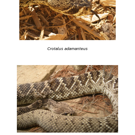
Crotalus adamanteus