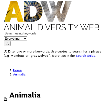
ANIMAL DIVERSITY WEB
Keywords
in feature
Search
Enter one or more keywords. Use quotes to search for a phrase
(e.g., wombats or "gray wolves"). More tips in the
Search Guide
.
Home
Animalia
Animalia