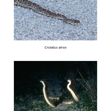
Crotalus atrox