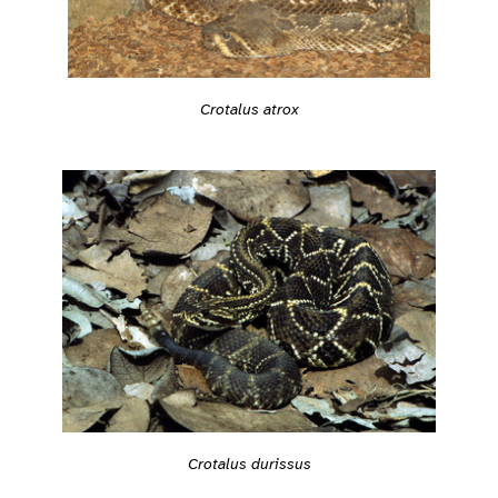
Crotalus atrox
Crotalus durissus