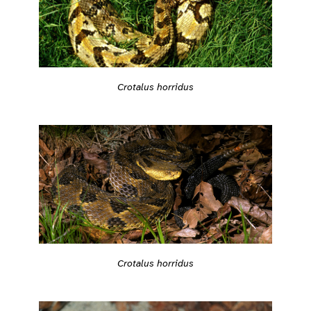
Crotalus horridus
Crotalus horridus