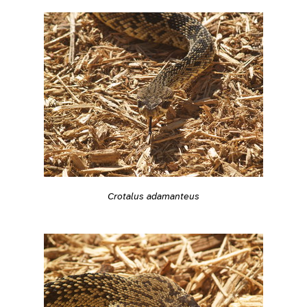
Crotalus adamanteus