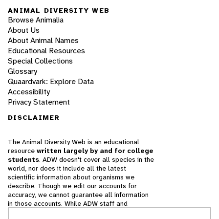
ANIMAL DIVERSITY WEB
Browse Animalia
About Us
About Animal Names
Educational Resources
Special Collections
Glossary
Quaardvark: Explore Data
Accessibility
Privacy Statement
DISCLAIMER
The Animal Diversity Web is an educational
resource
written largely by and for college
students
. ADW doesn't cover all species in the
world, nor does it include all the latest
scientific information about organisms we
describe. Though we edit our accounts for
accuracy, we cannot guarantee all information
in those accounts. While ADW staff and
contributors provide references to books and