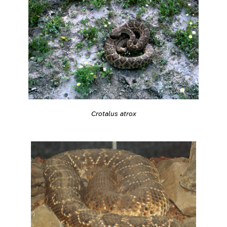
Crotalus atrox