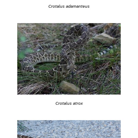
Crotalus adamanteus
Crotalus atrox