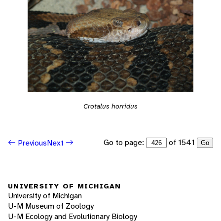
Crotalus horridus
Go to page:
of 1541
Previous
Next
Go
UNIVERSITY OF MICHIGAN
University of Michigan
U-M Museum of Zoology
U-M Ecology and Evolutionary Biology