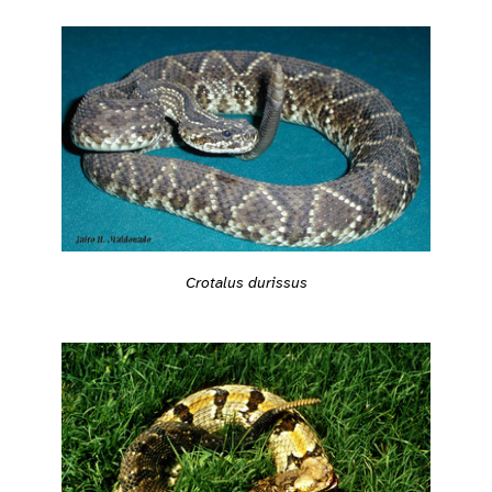
Crotalus durissus