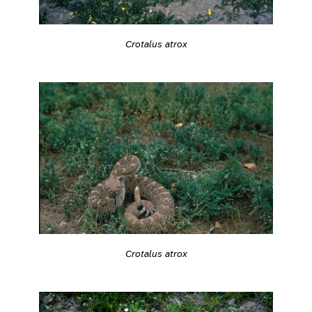
Crotalus atrox
Crotalus atrox