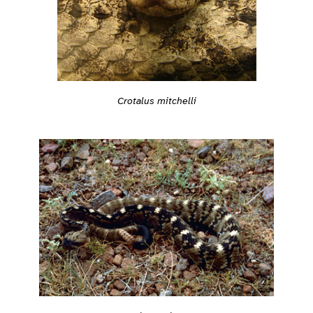
Crotalus mitchelli