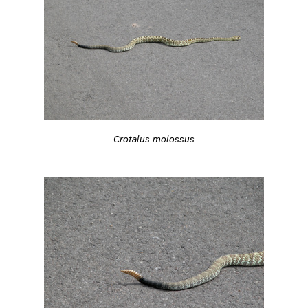
Crotalus molossus