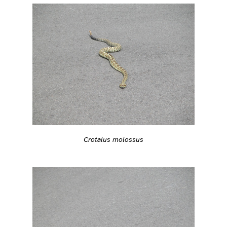
Crotalus molossus