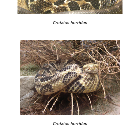
Crotalus horridus
Crotalus horridus