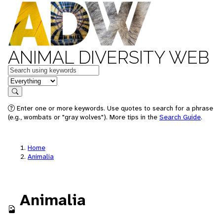
ANIMAL DIVERSITY WEB
Keywords
in feature
Search
Enter one or more keywords. Use quotes to search for a phrase
(e.g., wombats or "gray wolves"). More tips in the
Search Guide
.
Home
Animalia
Animalia