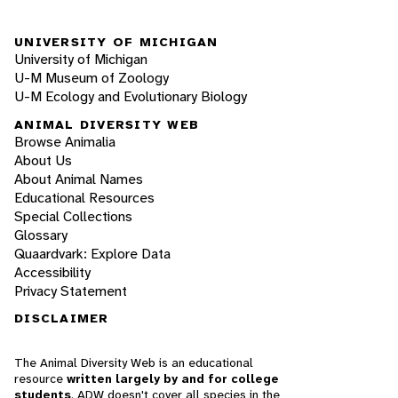
UNIVERSITY OF MICHIGAN
University of Michigan
U-M Museum of Zoology
U-M Ecology and Evolutionary Biology
ANIMAL DIVERSITY WEB
Browse Animalia
About Us
About Animal Names
Educational Resources
Special Collections
Glossary
Quaardvark: Explore Data
Accessibility
Privacy Statement
DISCLAIMER
The Animal Diversity Web is an educational
resource
written largely by and for college
students
. ADW doesn't cover all species in the