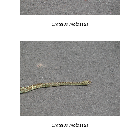
Crotalus molossus
Crotalus molossus