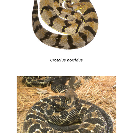
Crotalus horridus