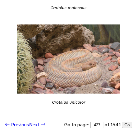
Crotalus molossus
Crotalus unicolor
Go to page:
of 1541
Previous
Next
Go