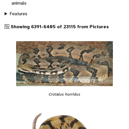
animals
Features
Showing 6391-6405 of 23115 from Pictures
Crotalus horridus