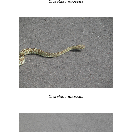
Crotalus molossus
Crotalus molossus