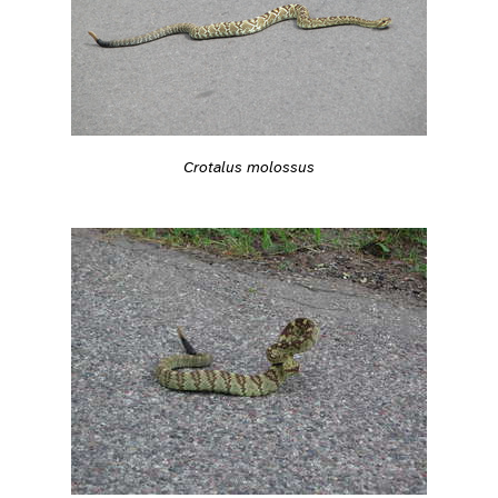
Crotalus molossus