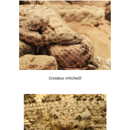
Crotalus mitchelli