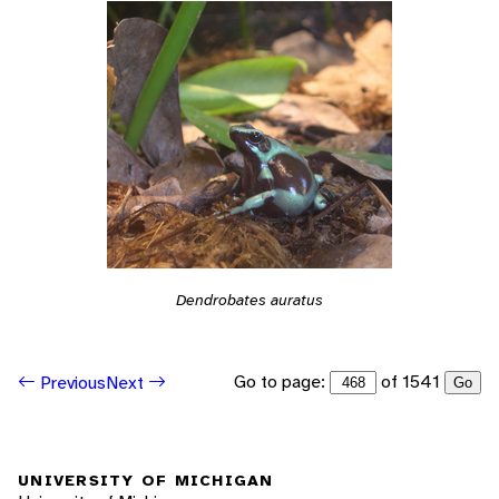
Dendrobates auratus
Go to page:
of 1541
Previous
Next
Go
UNIVERSITY OF MICHIGAN