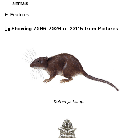
animals
Features
Showing 7006-7020 of 23115 from Pictures
Deltamys kempi