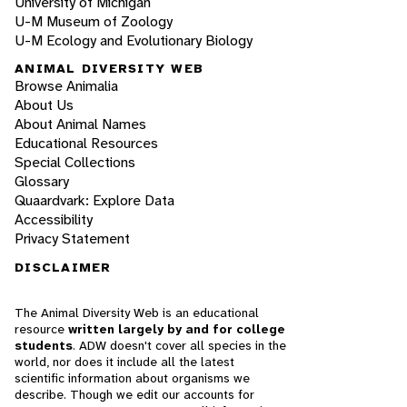
University of Michigan
U-M Museum of Zoology
U-M Ecology and Evolutionary Biology
ANIMAL DIVERSITY WEB
Browse Animalia
About Us
About Animal Names
Educational Resources
Special Collections
Glossary
Quaardvark: Explore Data
Accessibility
Privacy Statement
DISCLAIMER
The Animal Diversity Web is an educational
resource
written largely by and for college
students
. ADW doesn't cover all species in the
world, nor does it include all the latest
scientific information about organisms we
describe. Though we edit our accounts for