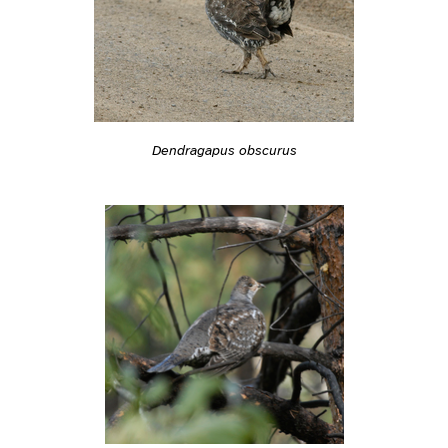
Dendragapus obscurus