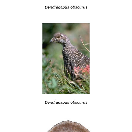
Dendragapus obscurus
Dendragapus obscurus