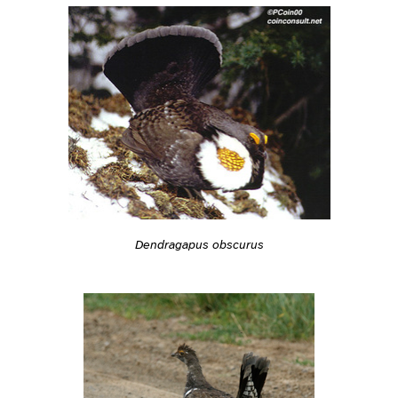
Dendragapus obscurus