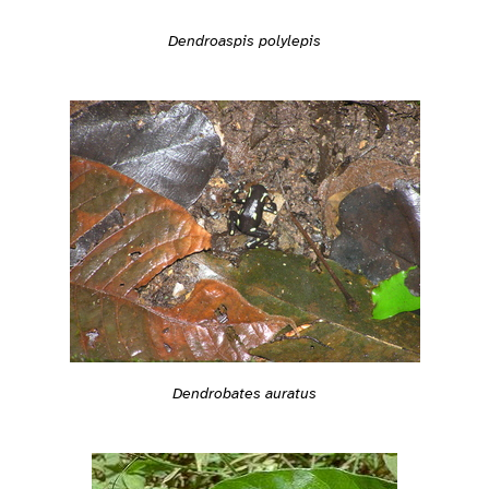
Dendroaspis polylepis
Dendrobates auratus