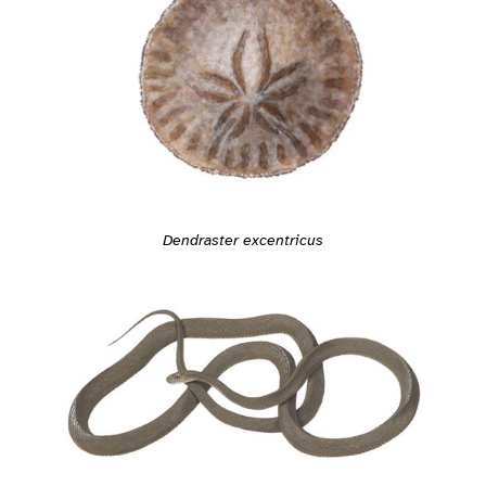
Dendraster excentricus