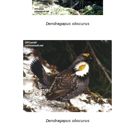
Dendragapus obscurus
Dendragapus obscurus