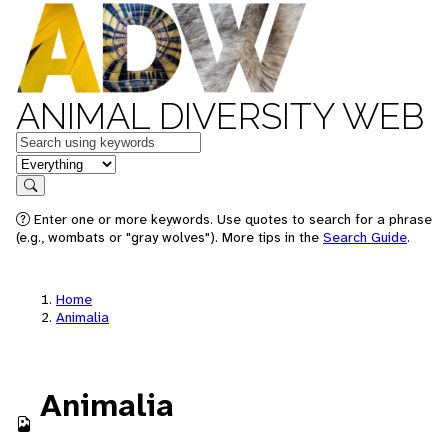
ANIMAL DIVERSITY WEB
Keywords
in feature
Search
Enter one or more keywords. Use quotes to search for a phrase
(e.g., wombats or "gray wolves"). More tips in the
Search Guide
.
Home
Animalia
Animalia