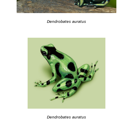
Dendrobates auratus
Dendrobates auratus