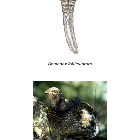
Demodex folliculorum