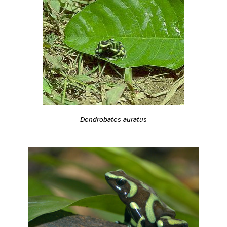
Dendrobates auratus