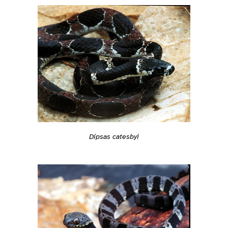
Dipsas catesbyi