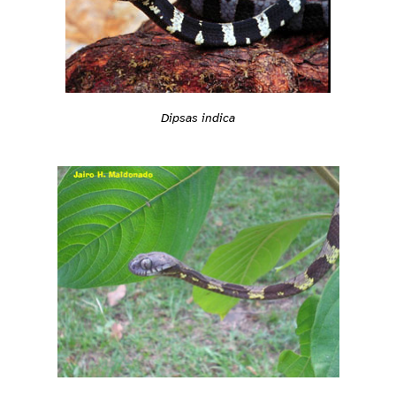
Dipsas indica