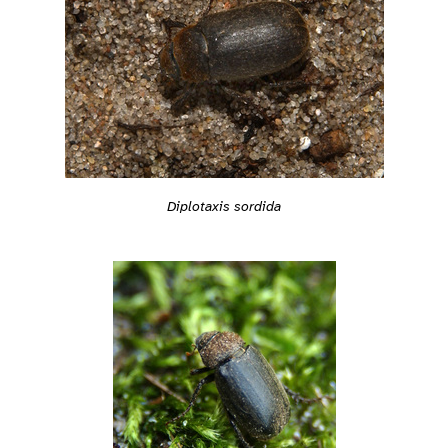
Diplotaxis sordida