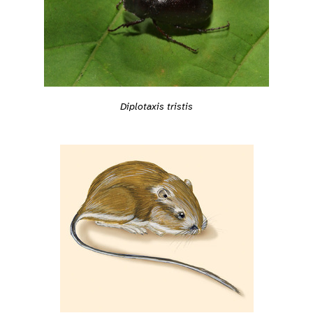
Diplotaxis tristis