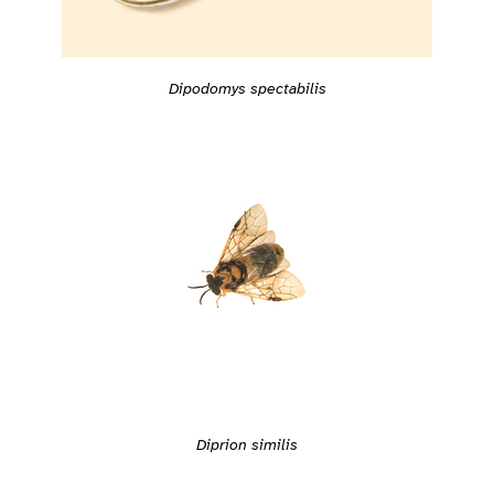
Dipodomys spectabilis
Diprion similis