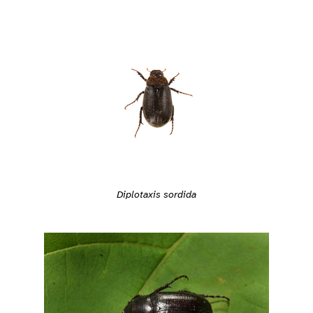
Diplotaxis sordida