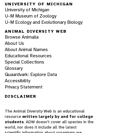
UNIVERSITY OF MICHIGAN
University of Michigan
U-M Museum of Zoology
U-M Ecology and Evolutionary Biology
ANIMAL DIVERSITY WEB
Browse Animalia
About Us
About Animal Names
Educational Resources
Special Collections
Glossary
Quaardvark: Explore Data
Accessibility
Privacy Statement
DISCLAIMER
The Animal Diversity Web is an educational
resource
written largely by and for college
students
. ADW doesn't cover all species in the
world, nor does it include all the latest
scientific information about organisms we