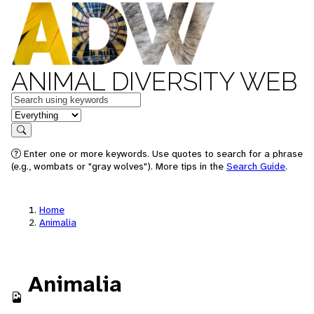
ANIMAL DIVERSITY WEB
Keywords
in feature
Search
Enter one or more keywords. Use quotes to search for a phrase
(e.g., wombats or "gray wolves"). More tips in the
Search Guide
.
Home
Animalia
Animalia