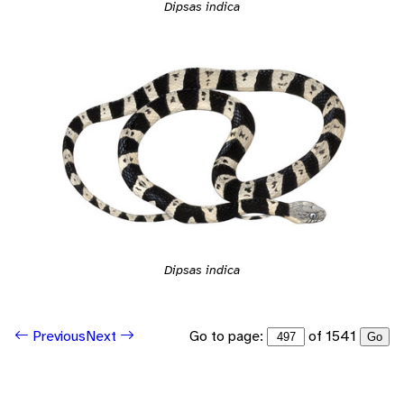
Dipsas indica
Dipsas indica
Go to page:
of 1541
Previous
Next
Go