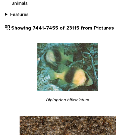
animals
Features
Showing 7441-7455 of 23115 from Pictures
Diploprion bifasciatum