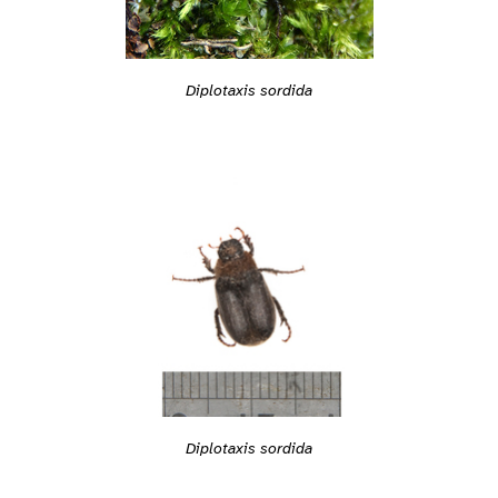
Diplotaxis sordida
Diplotaxis sordida