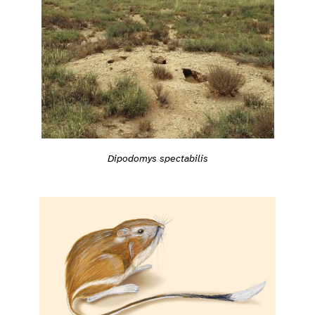
Dipodomys spectabilis