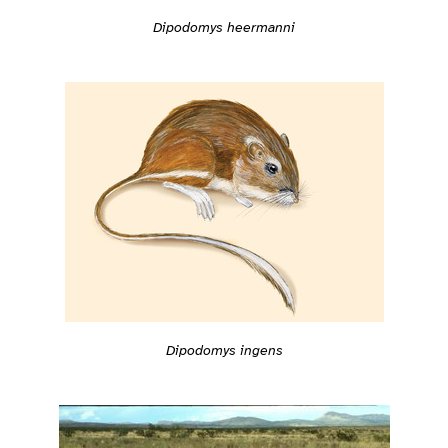
Dipodomys heermanni
Dipodomys ingens