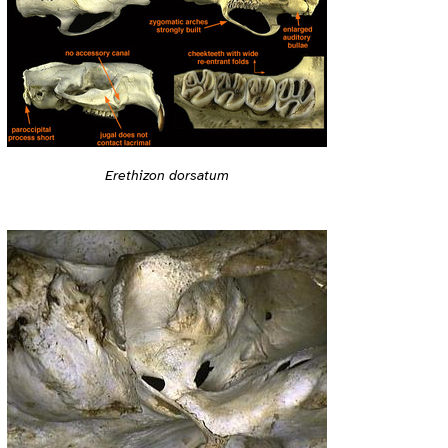
Erethizon dorsatum