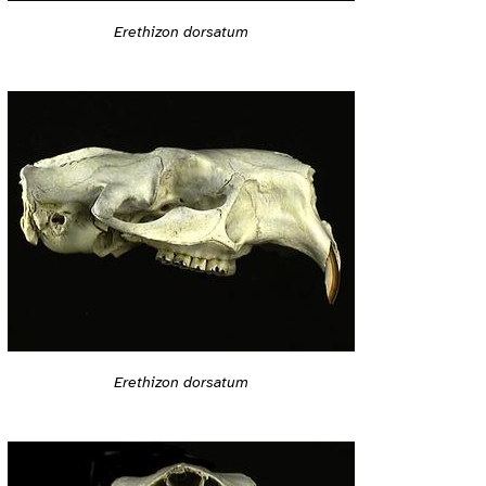
Erethizon dorsatum
Erethizon dorsatum