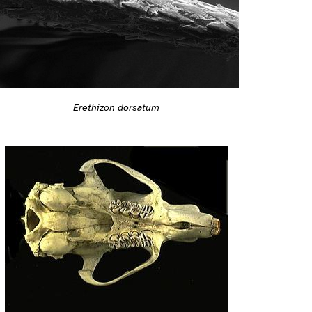
Erethizon dorsatum