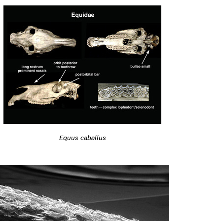
Equus caballus