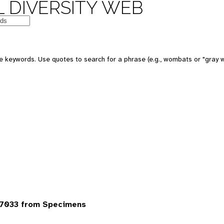
 DIVERSITY WEB
 keywords. Use quotes to search for a phrase (e.g., wombats or "gray w
7033 from Specimens