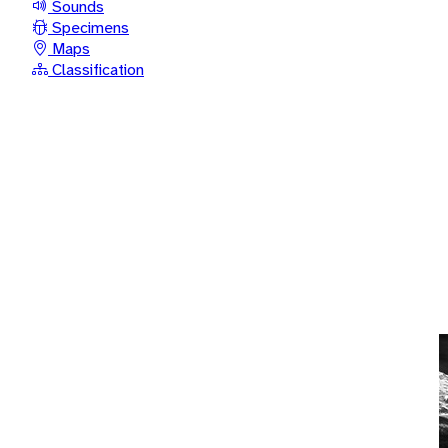
Sounds
Specimens
Maps
Classification