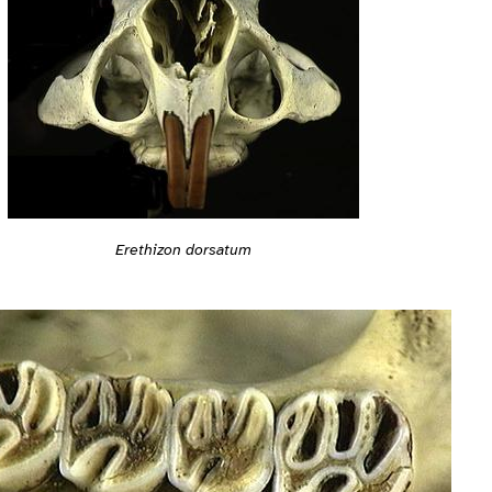
Erethizon dorsatum