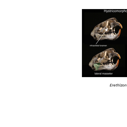
Erethizo