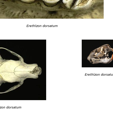
Erethizon dorsatum
Erethizon dorsat
izon dorsatum