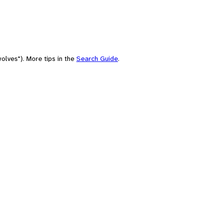
olves"). More tips in the
Search Guide
.