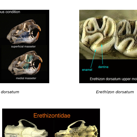
n dorsatum
Erethizon dorsatum