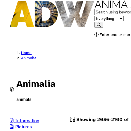
ANIMAL
Keywords
in feature
Search
Enter one or more
Home
Animalia
Animalia
animals
Showing 2086-2100 of 
Information
Pictures