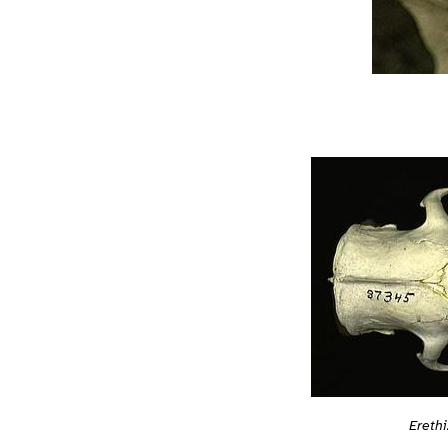
Ereth