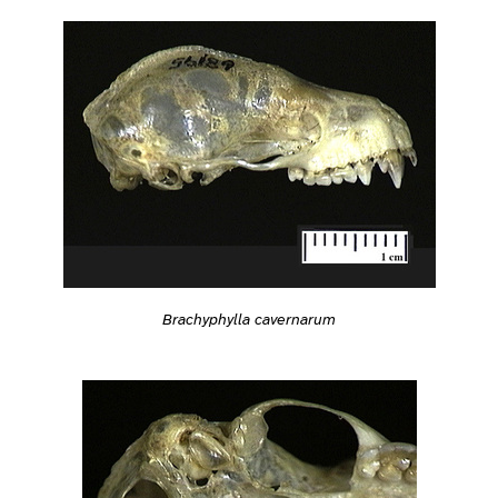
Brachyphylla cavernarum