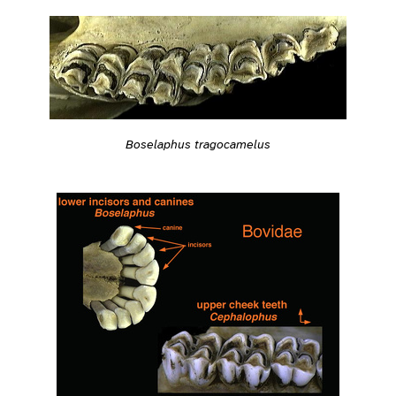
Boselaphus tragocamelus