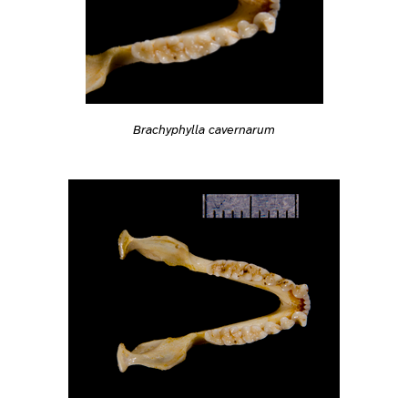
Brachyphylla cavernarum