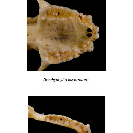
Brachyphylla cavernarum