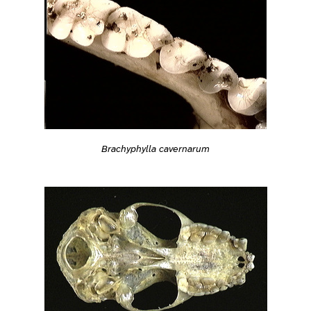
Brachyphylla cavernarum