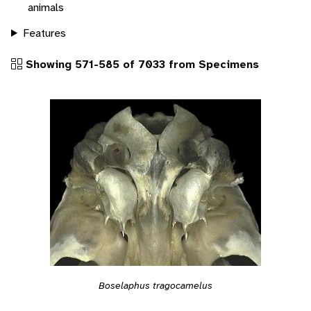
animals
Features
Showing 571-585 of 7033 from Specimens
Boselaphus tragocamelus