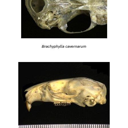
Brachyphylla cavernarum