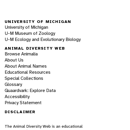
UNIVERSITY OF MICHIGAN
University of Michigan
U-M Museum of Zoology
U-M Ecology and Evolutionary Biology
ANIMAL DIVERSITY WEB
Browse Animalia
About Us
About Animal Names
Educational Resources
Special Collections
Glossary
Quaardvark: Explore Data
Accessibility
Privacy Statement
DISCLAIMER
The Animal Diversity Web is an educational