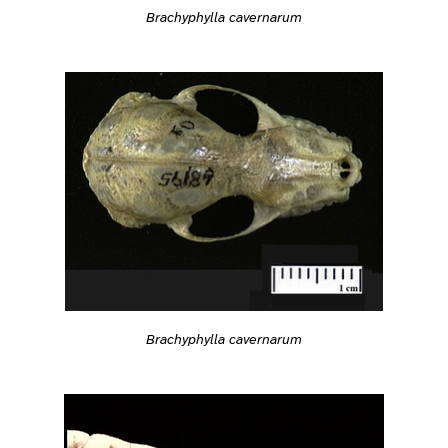
Brachyphylla cavernarum
Brachyphylla cavernarum