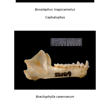
Boselaphus tragocamelus
Cephalophus
Brachyphylla cavernarum