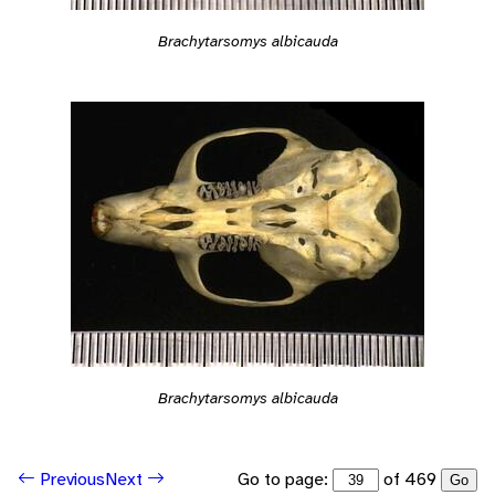
Brachytarsomys albicauda
Brachytarsomys albicauda
Go to page:
of 469
Previous
Next
Go