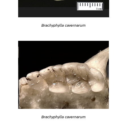
Brachyphylla cavernarum
Brachyphylla cavernarum