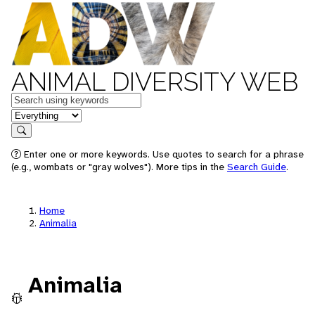
ANIMAL DIVERSITY WEB
Keywords
in feature
Search
Enter one or more keywords. Use quotes to search for a phrase
(e.g., wombats or "gray wolves"). More tips in the
Search Guide
.
Home
Animalia
Animalia