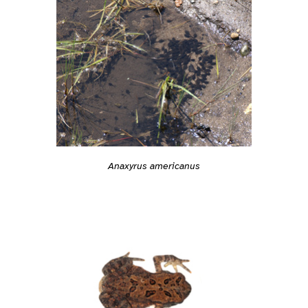
Anaxyrus americanus