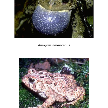
Anaxyrus americanus