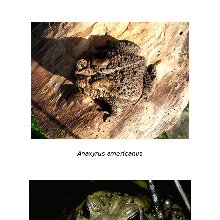
Anaxyrus americanus