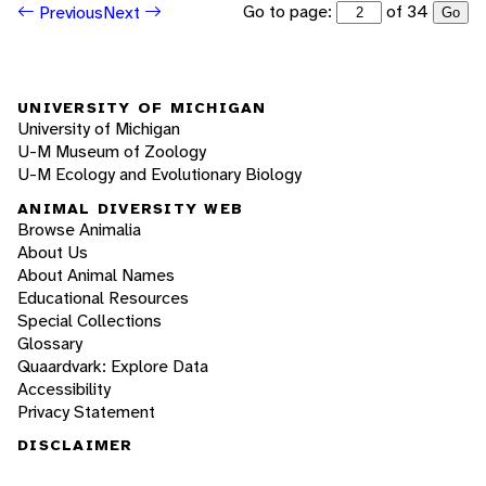
Go to page:
of 34
Previous
Next
Go
UNIVERSITY OF MICHIGAN
University of Michigan
U-M Museum of Zoology
U-M Ecology and Evolutionary Biology
ANIMAL DIVERSITY WEB
Browse Animalia
About Us
About Animal Names
Educational Resources
Special Collections
Glossary
Quaardvark: Explore Data
Accessibility
Privacy Statement
DISCLAIMER