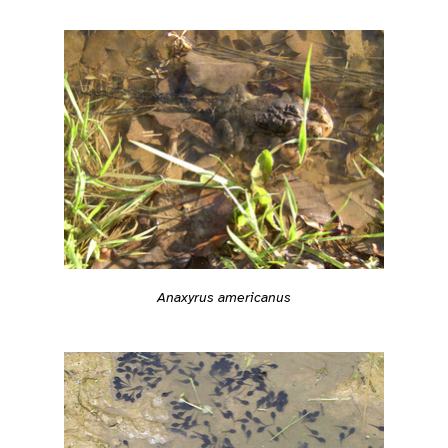
Anaxyrus americanus