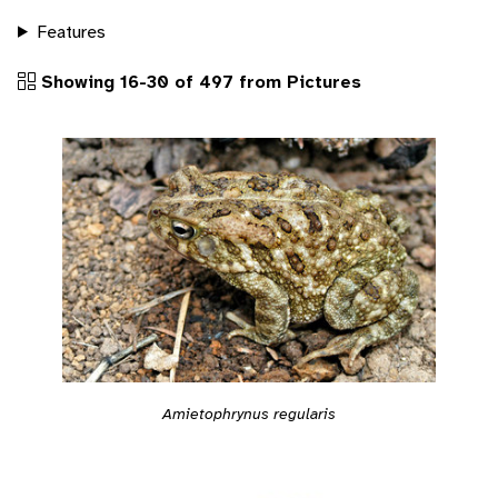
Features
Showing 16-30 of 497 from Pictures
Amietophrynus regularis