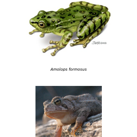
Amolops formosus