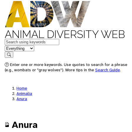
ANIMAL DIVERSITY WEB
Keywords
in feature
Search
Enter one or more keywords. Use quotes to search for a phrase
(e.g., wombats or "gray wolves"). More tips in the
Search Guide
.
Home
Animalia
Anura
Anura