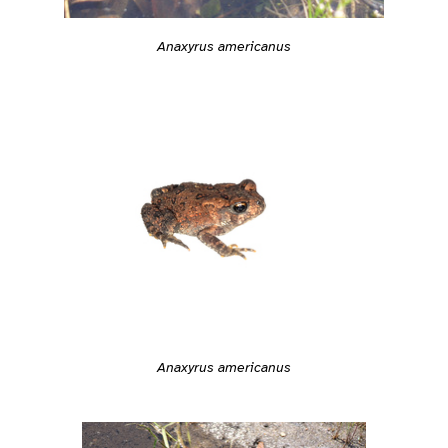
Anaxyrus americanus
Anaxyrus americanus