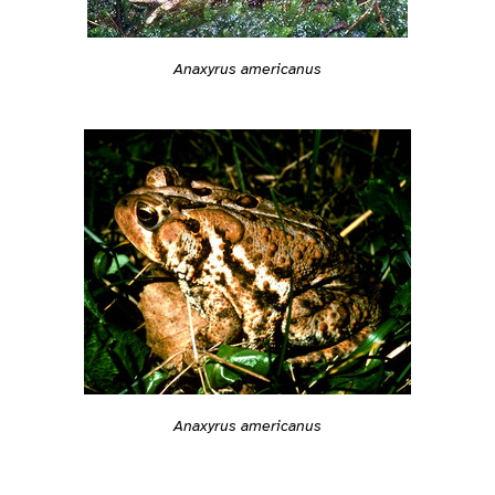
Anaxyrus americanus
Anaxyrus americanus