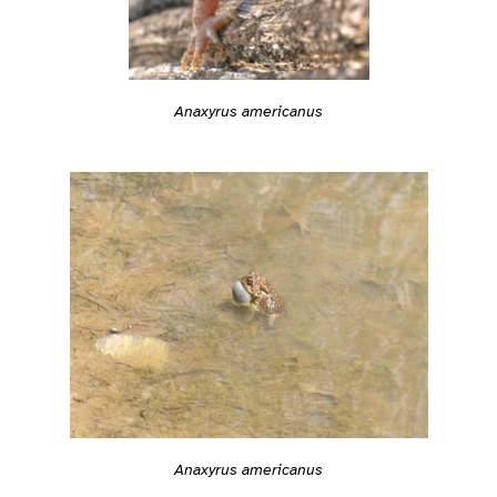
Anaxyrus americanus
Anaxyrus americanus