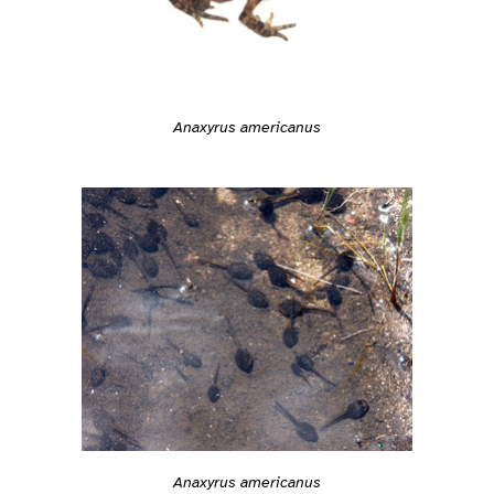
Anaxyrus americanus
Anaxyrus americanus