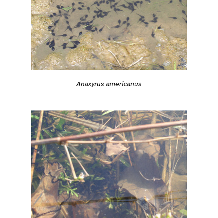
Anaxyrus americanus