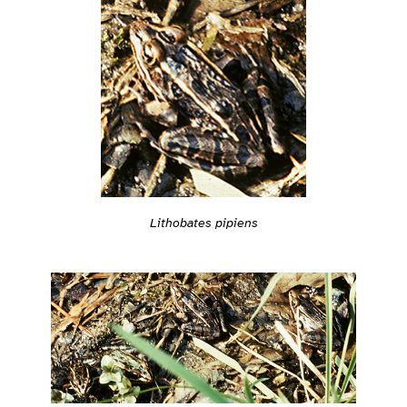
Lithobates pipiens