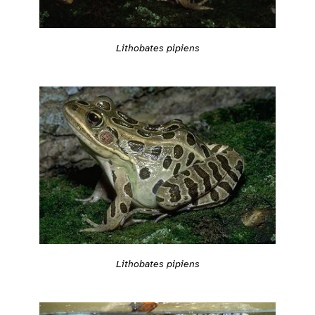
Lithobates pipiens
Lithobates pipiens