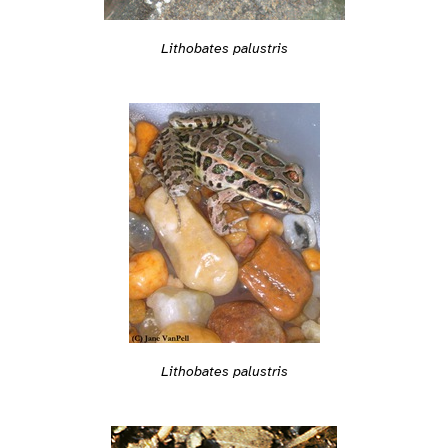
Lithobates palustris
Lithobates palustris