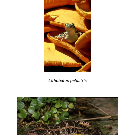
Lithobates palustris