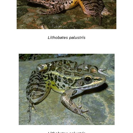
Lithobates palustris