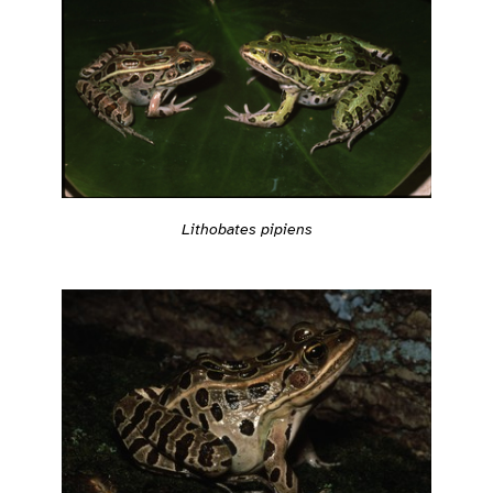
Lithobates pipiens