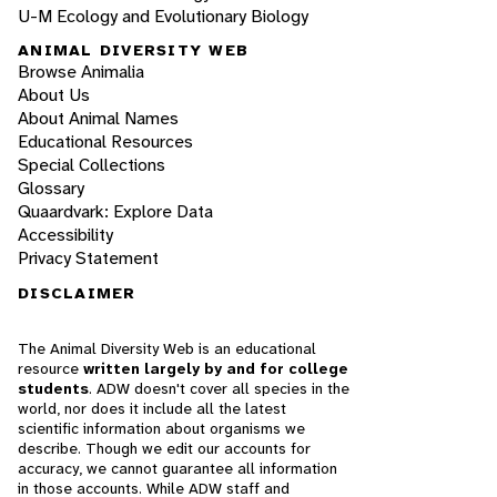
U-M Ecology and Evolutionary Biology
ANIMAL DIVERSITY WEB
Browse Animalia
About Us
About Animal Names
Educational Resources
Special Collections
Glossary
Quaardvark: Explore Data
Accessibility
Privacy Statement
DISCLAIMER
The Animal Diversity Web is an educational
resource
written largely by and for college
students
. ADW doesn't cover all species in the
world, nor does it include all the latest
scientific information about organisms we
describe. Though we edit our accounts for
accuracy, we cannot guarantee all information
in those accounts. While ADW staff and