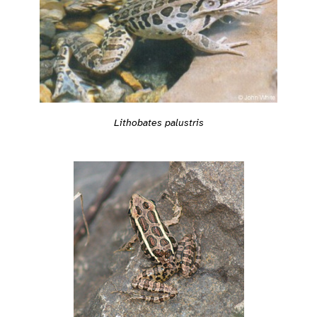
Lithobates palustris