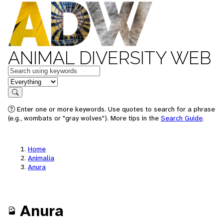
ANIMAL DIVERSITY WEB
Keywords
in feature
Search
Enter one or more keywords. Use quotes to search for a phrase
(e.g., wombats or "gray wolves"). More tips in the
Search Guide
.
Home
Animalia
Anura
Anura