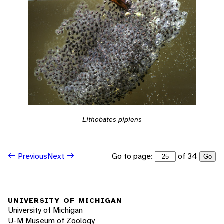
Lithobates pipiens
Go to page:
of 34
Previous
Next
Go
UNIVERSITY OF MICHIGAN
University of Michigan
U-M Museum of Zoology