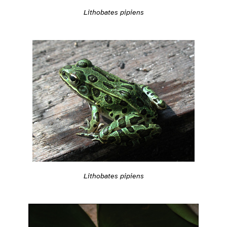
Lithobates pipiens
Lithobates pipiens