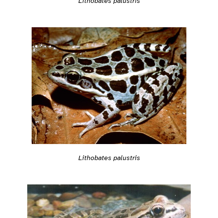
Lithobates palustris
Lithobates palustris