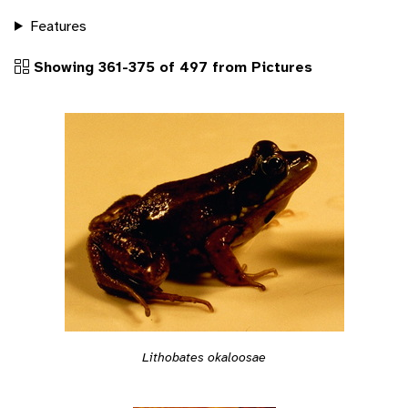
Features
Showing 361-375 of 497 from Pictures
Lithobates okaloosae