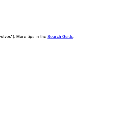
olves"). More tips in the
Search Guide
.