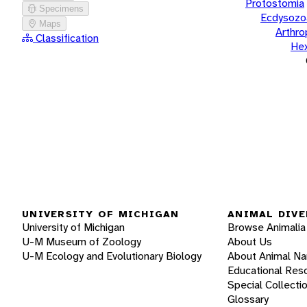
Protostomia
Specimens
Ecdysozo
Maps
Arthr
Classification
He
UNIVERSITY OF MICHIGAN
ANIMAL DIVE
University of Michigan
Browse Animalia
U-M Museum of Zoology
About Us
U-M Ecology and Evolutionary Biology
About Animal N
Educational Res
Special Collecti
Glossary