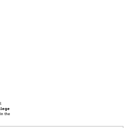
l
llege
in the