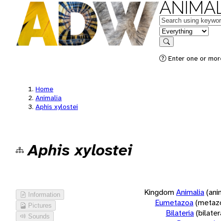
ANIMAL
Keywords
in feature
Search
Enter one or more
Home
Animalia
Aphis xylostei
Aphis xylostei
Kingdom
Animalia
(ani
Information
Eumetazoa
(metaz
Pictures
Bilateria
(bilate
Sounds