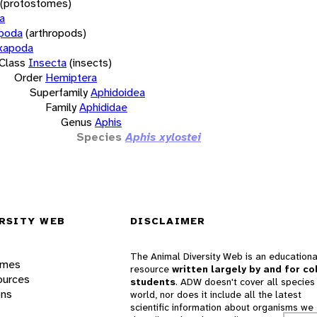
(protostomes)
a
opoda
(arthropods)
xapoda
Class
Insecta
(insects)
Order
Hemiptera
Superfamily
Aphidoidea
Family
Aphididae
Genus
Aphis
Species
Aphis xylostei
RSITY WEB
DISCLAIMER
The Animal Diversity Web is an educationa
ames
resource
written largely by and for co
ources
students
. ADW doesn't cover all species 
ons
world, nor does it include all the latest
scientific information about organisms we