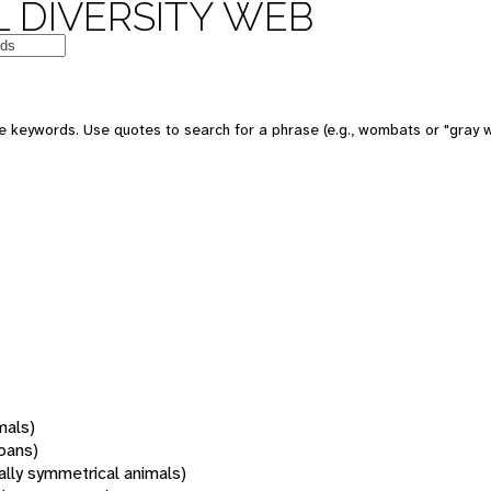
 DIVERSITY WEB
 keywords. Use quotes to search for a phrase (e.g., wombats or "gray w
mals)
oans)
rally symmetrical animals)