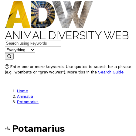
ANIMAL DIVERSITY WEB
Keywords
in feature
Search
Enter one or more keywords. Use quotes to search for a phrase
(e.g., wombats or "gray wolves"). More tips in the
Search Guide
.
Home
Animalia
Potamarius
Potamarius