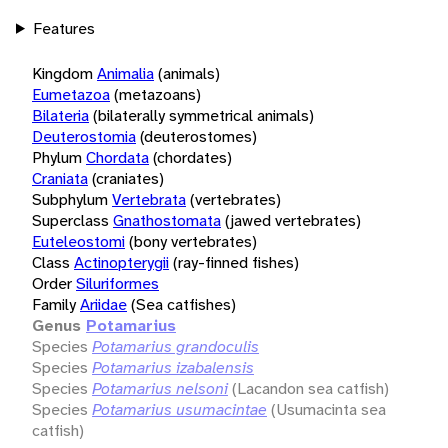
Features
Kingdom
Animalia
(animals)
Eumetazoa
(metazoans)
Bilateria
(bilaterally symmetrical animals)
Deuterostomia
(deuterostomes)
Phylum
Chordata
(chordates)
Craniata
(craniates)
Subphylum
Vertebrata
(vertebrates)
Superclass
Gnathostomata
(jawed vertebrates)
Euteleostomi
(bony vertebrates)
Class
Actinopterygii
(ray-finned fishes)
Order
Siluriformes
Family
Ariidae
(Sea catfishes)
Genus
Potamarius
Species
Potamarius grandoculis
Species
Potamarius izabalensis
Species
Potamarius nelsoni
(Lacandon sea catfish)
Species
Potamarius usumacintae
(Usumacinta sea
catfish)