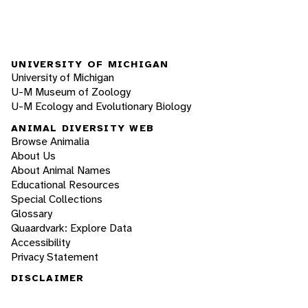
UNIVERSITY OF MICHIGAN
University of Michigan
U-M Museum of Zoology
U-M Ecology and Evolutionary Biology
ANIMAL DIVERSITY WEB
Browse Animalia
About Us
About Animal Names
Educational Resources
Special Collections
Glossary
Quaardvark: Explore Data
Accessibility
Privacy Statement
DISCLAIMER