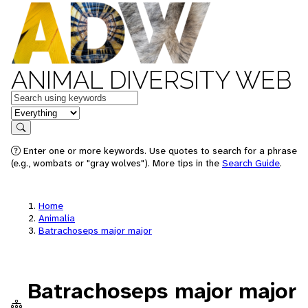
ANIMAL DIVERSITY WEB
Keywords
in feature
Search
Enter one or more keywords. Use quotes to search for a phrase
(e.g., wombats or "gray wolves"). More tips in the
Search Guide
.
Home
Animalia
Batrachoseps major major
Batrachoseps major major