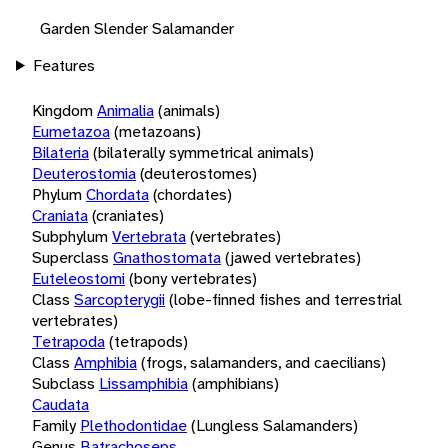
Garden Slender Salamander
Features
Kingdom
Animalia
(animals)
Eumetazoa
(metazoans)
Bilateria
(bilaterally symmetrical animals)
Deuterostomia
(deuterostomes)
Phylum
Chordata
(chordates)
Craniata
(craniates)
Subphylum
Vertebrata
(vertebrates)
Superclass
Gnathostomata
(jawed vertebrates)
Euteleostomi
(bony vertebrates)
Class
Sarcopterygii
(lobe-finned fishes and terrestrial
vertebrates)
Tetrapoda
(tetrapods)
Class
Amphibia
(frogs, salamanders, and caecilians)
Subclass
Lissamphibia
(amphibians)
Caudata
Family
Plethodontidae
(Lungless Salamanders)
Genus
Batrachoseps