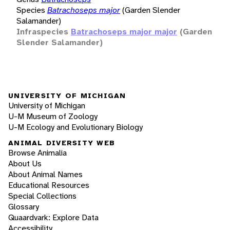
Species
Batrachoseps major
(Garden Slender
Salamander)
Infraspecies
Batrachoseps major major
(Garden
Slender Salamander)
UNIVERSITY OF MICHIGAN
University of Michigan
U-M Museum of Zoology
U-M Ecology and Evolutionary Biology
ANIMAL DIVERSITY WEB
Browse Animalia
About Us
About Animal Names
Educational Resources
Special Collections
Glossary
Quaardvark: Explore Data
Accessibility