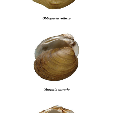
Obliquaria reflexa
Obovaria olivaria