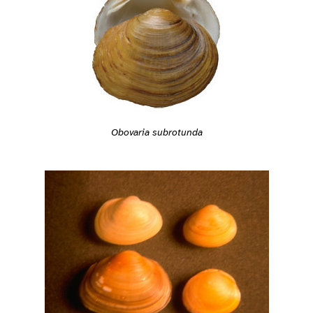
Obovaria subrotunda