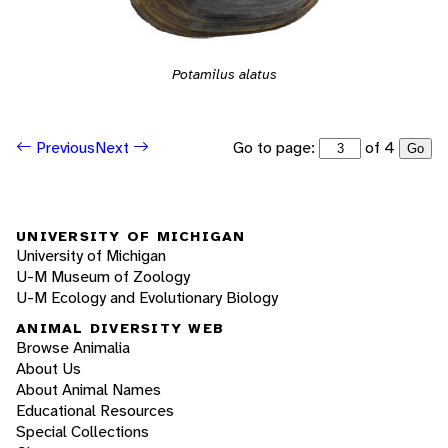
Potamilus alatus
Go to page:
of 4
Previous
Next
Go
UNIVERSITY OF MICHIGAN
University of Michigan
U-M Museum of Zoology
U-M Ecology and Evolutionary Biology
ANIMAL DIVERSITY WEB
Browse Animalia
About Us
About Animal Names
Educational Resources
Special Collections