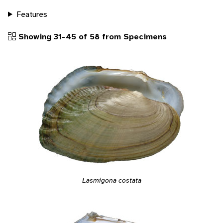
Features
Showing 31-45 of 58 from Specimens
Lasmigona costata