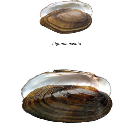
Ligumia nasuta