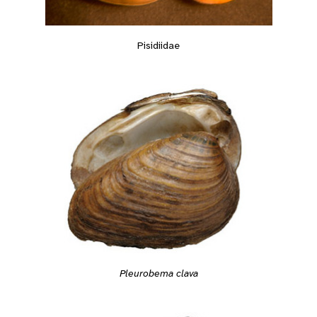
Pisidiidae
Pleurobema clava