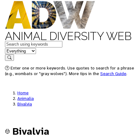
ANIMAL DIVERSITY WEB
Keywords
in feature
Search
Enter one or more keywords. Use quotes to search for a phrase
(e.g., wombats or "gray wolves"). More tips in the
Search Guide
.
Home
Animalia
Bivalvia
Bivalvia