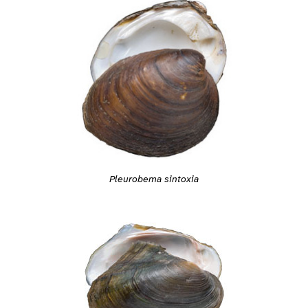
Pleurobema sintoxia