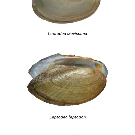
Leptodea laevissima
Leptodea leptodon