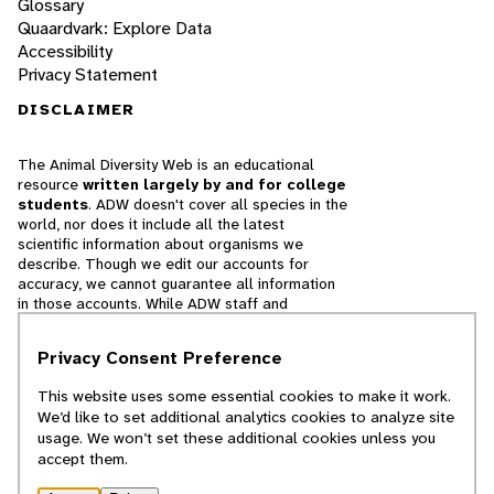
Glossary
Quaardvark: Explore Data
Accessibility
Privacy Statement
DISCLAIMER
The Animal Diversity Web is an educational
resource
written largely by and for college
students
. ADW doesn't cover all species in the
world, nor does it include all the latest
scientific information about organisms we
describe. Though we edit our accounts for
accuracy, we cannot guarantee all information
in those accounts. While ADW staff and
contributors provide references to books and
websites that we believe are reputable, we
Privacy Consent Preference
cannot necessarily endorse the contents of
references beyond our control.
This website uses some essential cookies to make it work.
We’d like to set additional analytics cookies to analyze site
© 2025, Regents of the University of Michigan
usage. We won’t set these additional cookies unless you
accept them.
Contact Our Team