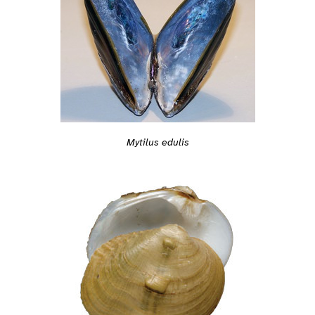
Mytilus edulis