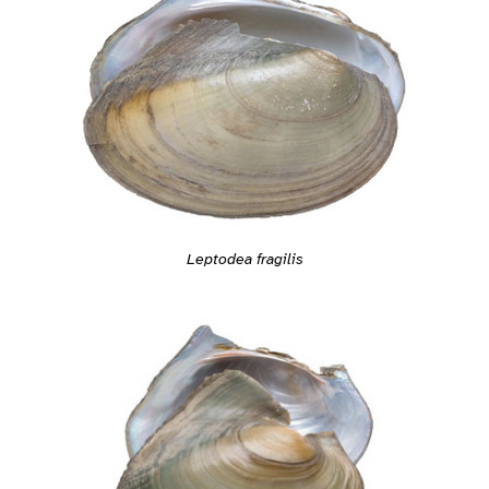
Leptodea fragilis