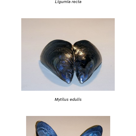
Ligumia recta
Mytilus edulis