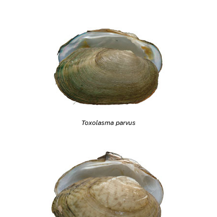
Toxolasma parvus