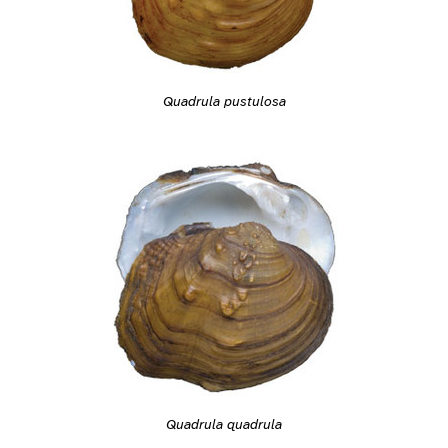
Quadrula pustulosa
Quadrula quadrula