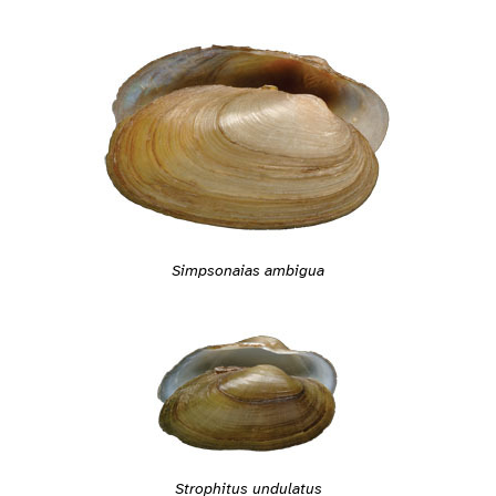
Simpsonaias ambigua
Strophitus undulatus