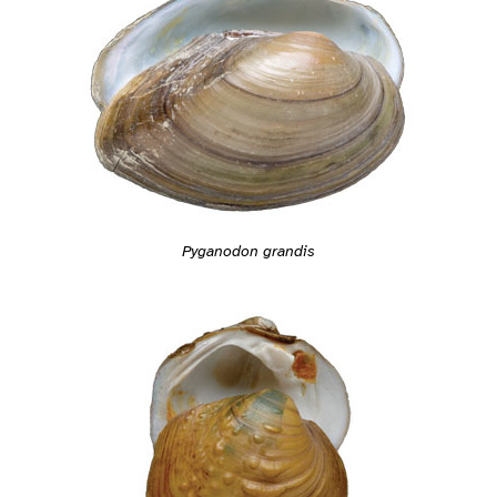
Pyganodon grandis