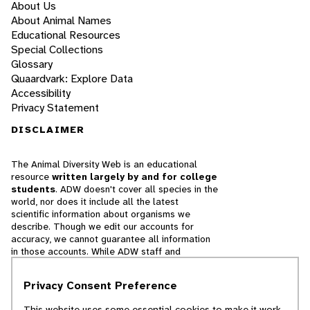
About Us
About Animal Names
Educational Resources
Special Collections
Glossary
Quaardvark: Explore Data
Accessibility
Privacy Statement
DISCLAIMER
The Animal Diversity Web is an educational
resource
written largely by and for college
students
. ADW doesn't cover all species in the
world, nor does it include all the latest
scientific information about organisms we
describe. Though we edit our accounts for
accuracy, we cannot guarantee all information
in those accounts. While ADW staff and
contributors provide references to books and
websites that we believe are reputable, we
Privacy Consent Preference
cannot necessarily endorse the contents of
references beyond our control.
This website uses some essential cookies to make it work.