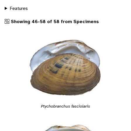
Features
Showing 46-58 of 58 from Specimens
Ptychobranchus fasciolaris