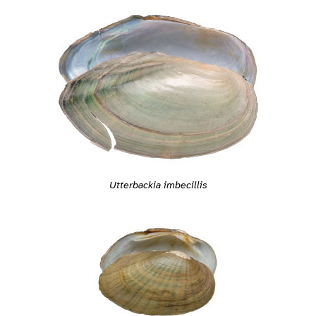
Utterbackia imbecillis