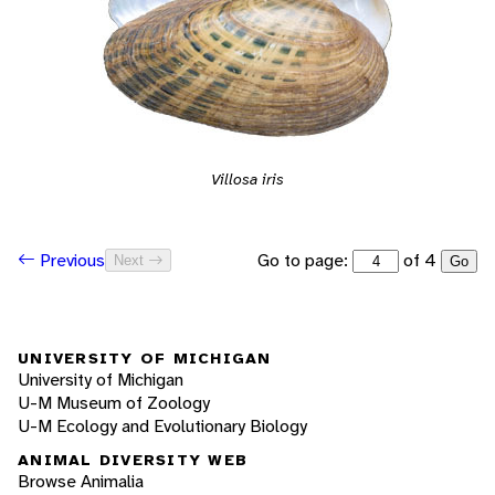
Villosa iris
Go to page:
of 4
Previous
Next
Go
UNIVERSITY OF MICHIGAN
University of Michigan
U-M Museum of Zoology
U-M Ecology and Evolutionary Biology
ANIMAL DIVERSITY WEB
Browse Animalia