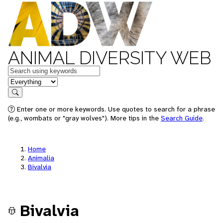
ANIMAL DIVERSITY WEB
Keywords
in feature
Search
Enter one or more keywords. Use quotes to search for a phrase
(e.g., wombats or "gray wolves"). More tips in the
Search Guide
.
Home
Animalia
Bivalvia
Bivalvia