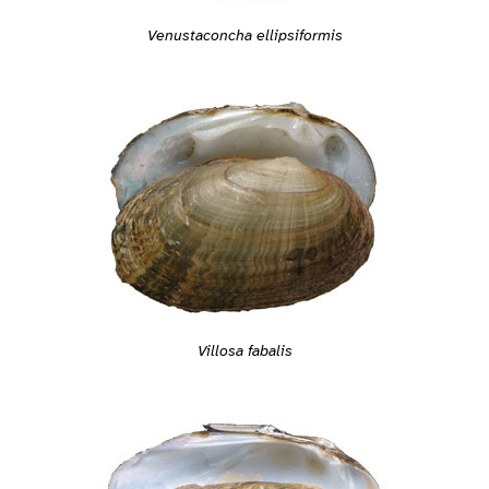
Venustaconcha ellipsiformis
Villosa fabalis