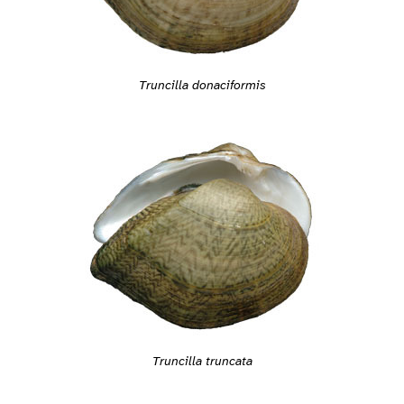
Truncilla donaciformis
Truncilla truncata