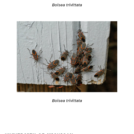
Boisea trivittata
Boisea trivittata