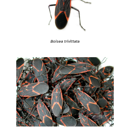
Boisea trivittata