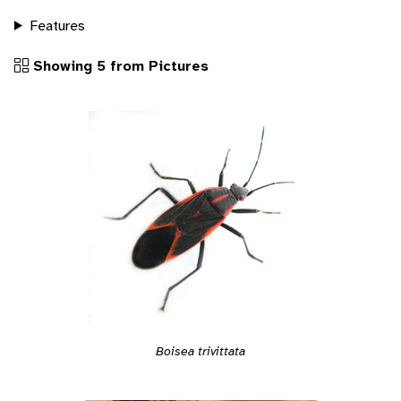
Features
Showing 5 from Pictures
Boisea trivittata