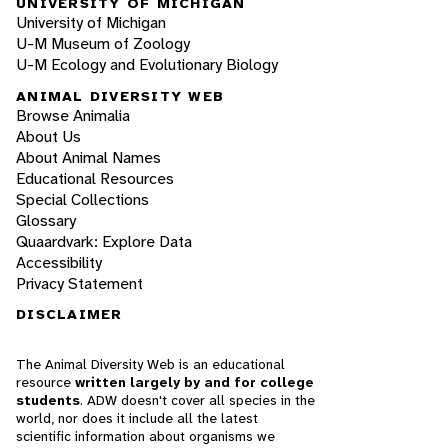
UNIVERSITY OF MICHIGAN
University of Michigan
U-M Museum of Zoology
U-M Ecology and Evolutionary Biology
ANIMAL DIVERSITY WEB
Browse Animalia
About Us
About Animal Names
Educational Resources
Special Collections
Glossary
Quaardvark: Explore Data
Accessibility
Privacy Statement
DISCLAIMER
The Animal Diversity Web is an educational
resource
written largely by and for college
students
. ADW doesn't cover all species in the
world, nor does it include all the latest
scientific information about organisms we