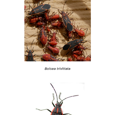
Boisea trivittata