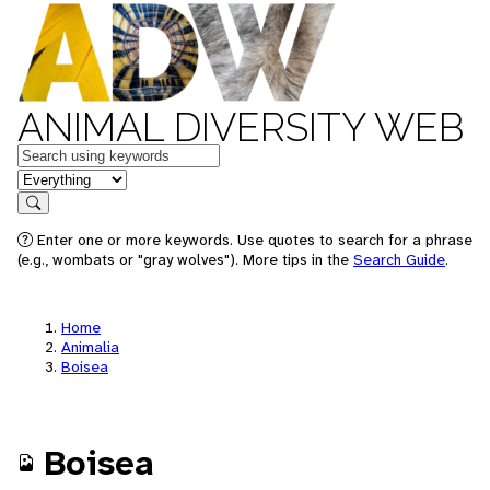
ANIMAL DIVERSITY WEB
Keywords
in feature
Search
Enter one or more keywords. Use quotes to search for a phrase
(e.g., wombats or "gray wolves"). More tips in the
Search Guide
.
Home
Animalia
Boisea
Boisea