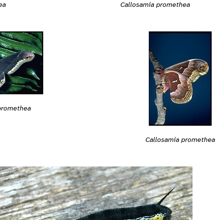
ea
Callosamia promethea
promethea
Callosamia promethea