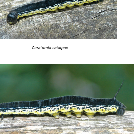
Ceratomia catalpae