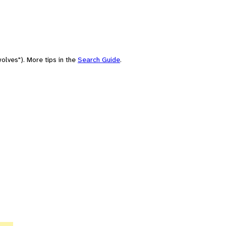
olves"). More tips in the
Search Guide
.