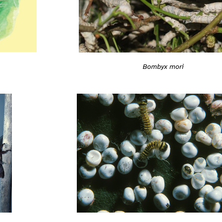
Bombyx mori