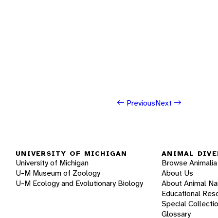
Previous
Next
UNIVERSITY OF MICHIGAN
ANIMAL DIVE
University of Michigan
Browse Animalia
U-M Museum of Zoology
About Us
U-M Ecology and Evolutionary Biology
About Animal N
Educational Res
Special Collecti
Glossary