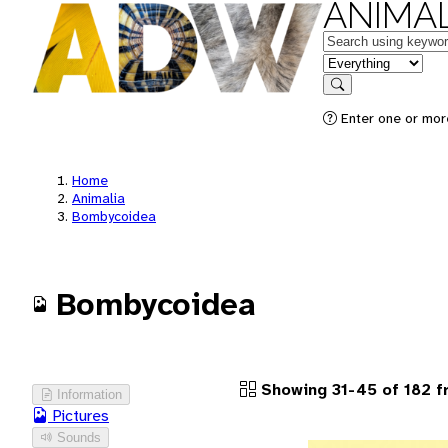
ANIMAL
Keywords
in feature
Search
Enter one or more
Home
Animalia
Bombycoidea
Bombycoidea
Showing 31-45 of 182 f
Information
Pictures
Sounds