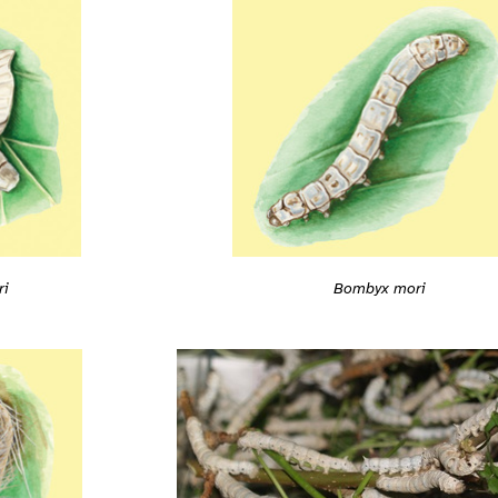
ri
Bombyx mori