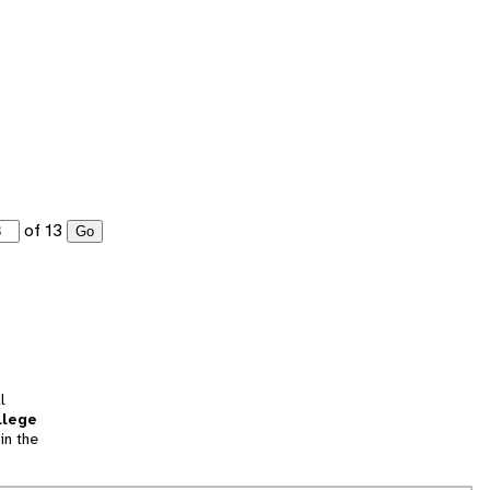
of 13
Go
l
llege
in the