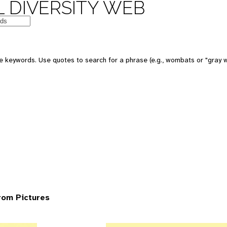
 DIVERSITY WEB
 keywords. Use quotes to search for a phrase (e.g., wombats or "gray w
rom Pictures