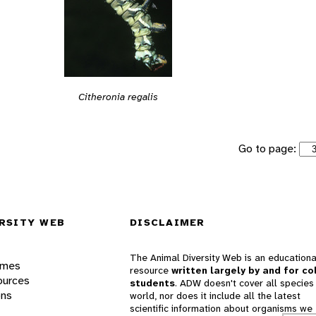
Citheronia regalis
Go to page:
RSITY WEB
DISCLAIMER
The Animal Diversity Web is an educationa
ames
resource
written largely by and for co
ources
students
. ADW doesn't cover all species 
ons
world, nor does it include all the latest
scientific information about organisms we