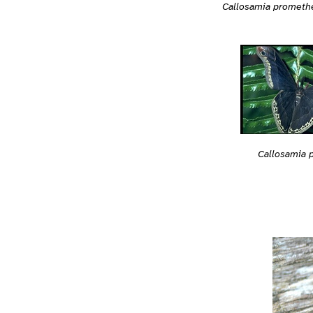
Callosamia prometh
Callosamia 