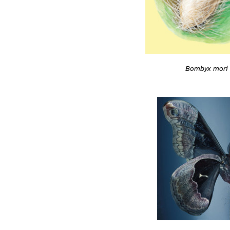
Bombyx mori