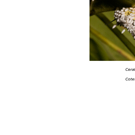
Cera
Cote