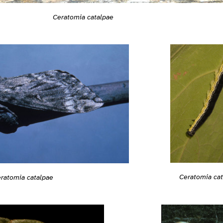
Ceratomia catalpae
Ceratomia ca
ratomia catalpae