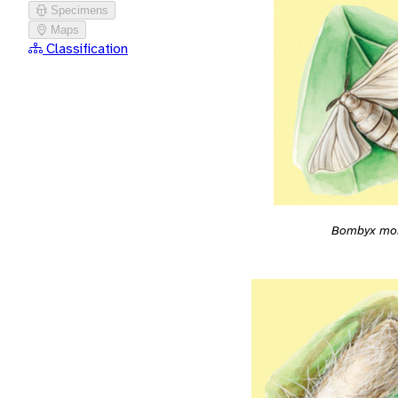
Specimens
Maps
Classification
Bombyx mo