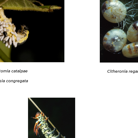
tomia catalpae
Citheronia rega
sia congregata