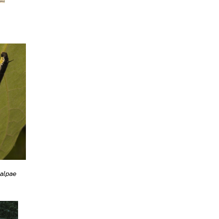
talpae