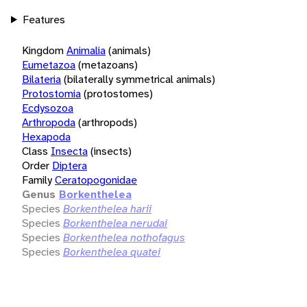
Features
Kingdom
Animalia
(animals)
Eumetazoa
(metazoans)
Bilateria
(bilaterally symmetrical animals)
Protostomia
(protostomes)
Ecdysozoa
Arthropoda
(arthropods)
Hexapoda
Class
Insecta
(insects)
Order
Diptera
Family
Ceratopogonidae
Genus
Borkenthelea
Species
Borkenthelea harii
Species
Borkenthelea nerudai
Species
Borkenthelea nothofagus
Species
Borkenthelea quatei