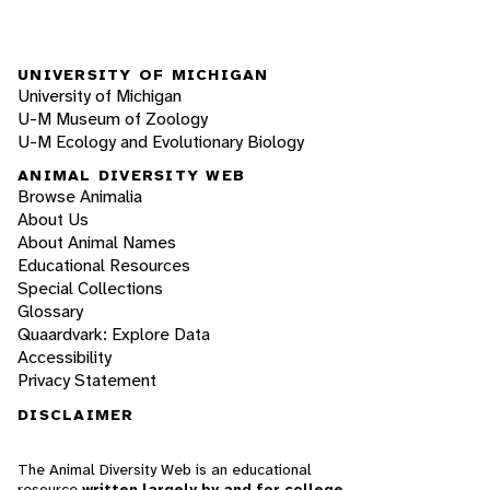
UNIVERSITY OF MICHIGAN
University of Michigan
U-M Museum of Zoology
U-M Ecology and Evolutionary Biology
ANIMAL DIVERSITY WEB
Browse Animalia
About Us
About Animal Names
Educational Resources
Special Collections
Glossary
Quaardvark: Explore Data
Accessibility
Privacy Statement
DISCLAIMER
The Animal Diversity Web is an educational
resource
written largely by and for college