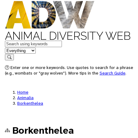
ANIMAL DIVERSITY WEB
Keywords
in feature
Search
Enter one or more keywords. Use quotes to search for a phrase
(e.g., wombats or "gray wolves"). More tips in the
Search Guide
.
Home
Animalia
Borkenthelea
Borkenthelea