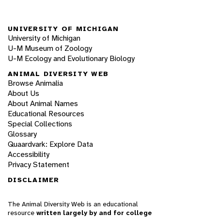
UNIVERSITY OF MICHIGAN
University of Michigan
U-M Museum of Zoology
U-M Ecology and Evolutionary Biology
ANIMAL DIVERSITY WEB
Browse Animalia
About Us
About Animal Names
Educational Resources
Special Collections
Glossary
Quaardvark: Explore Data
Accessibility
Privacy Statement
DISCLAIMER
The Animal Diversity Web is an educational
resource
written largely by and for college