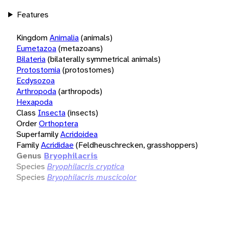
Features
Kingdom
Animalia
(animals)
Eumetazoa
(metazoans)
Bilateria
(bilaterally symmetrical animals)
Protostomia
(protostomes)
Ecdysozoa
Arthropoda
(arthropods)
Hexapoda
Class
Insecta
(insects)
Order
Orthoptera
Superfamily
Acridoidea
Family
Acrididae
(Feldheuschrecken, grasshoppers)
Genus
Bryophilacris
Species
Bryophilacris cryptica
Species
Bryophilacris muscicolor