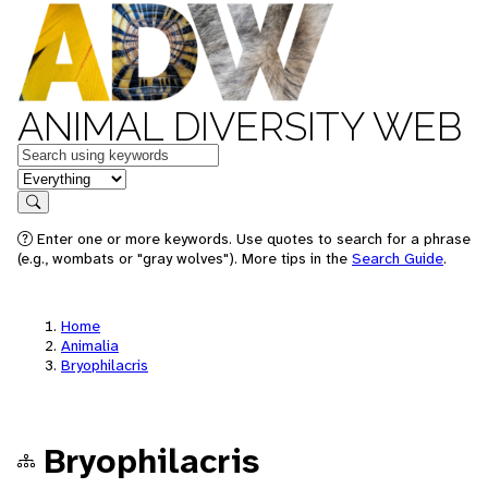
ANIMAL DIVERSITY WEB
Keywords
in feature
Search
Enter one or more keywords. Use quotes to search for a phrase
(e.g., wombats or "gray wolves"). More tips in the
Search Guide
.
Home
Animalia
Bryophilacris
Bryophilacris