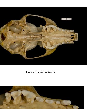
Bassariscus astutus