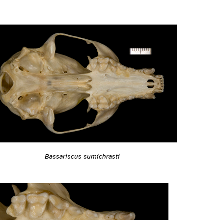
Bassariscus sumichrasti