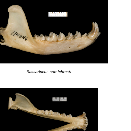
Bassariscus sumichrasti