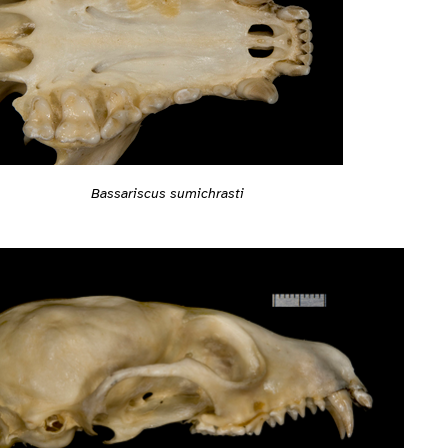
Bassariscus sumichrasti