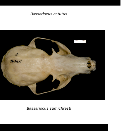
Bassariscus astutus
Bassariscus sumichrasti