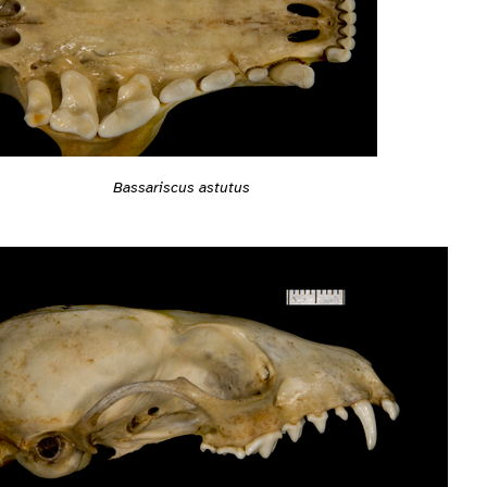
Bassariscus astutus