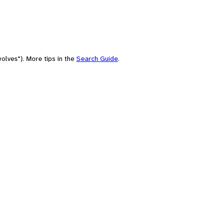
olves"). More tips in the
Search Guide
.