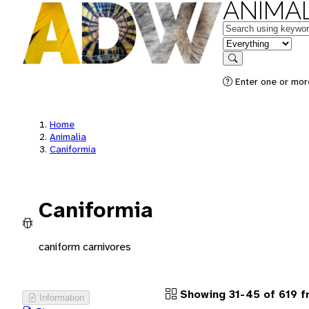
ANIMAL
Keywords
in feature
Search
Enter one or more
Home
Animalia
Caniformia
Caniformia
caniform carnivores
Showing 31-45 of 619 
Information