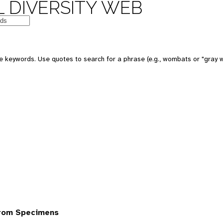
 DIVERSITY WEB
 keywords. Use quotes to search for a phrase (e.g., wombats or "gray w
from Specimens