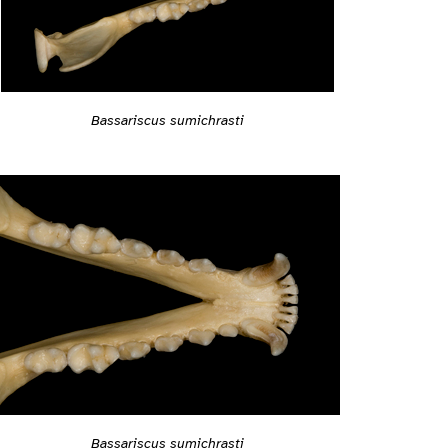
Bassariscus sumichrasti
Bassariscus sumichrasti