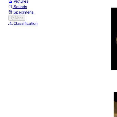
Pictures
Sounds
Specimens
Maps
Classification