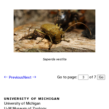
Saperda vestita
Go to page:
of 7
Previous
Next
Go
UNIVERSITY OF MICHIGAN
University of Michigan
U-M Museum of Zoology