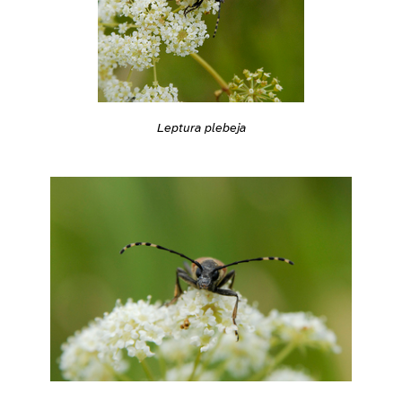
Leptura plebeja