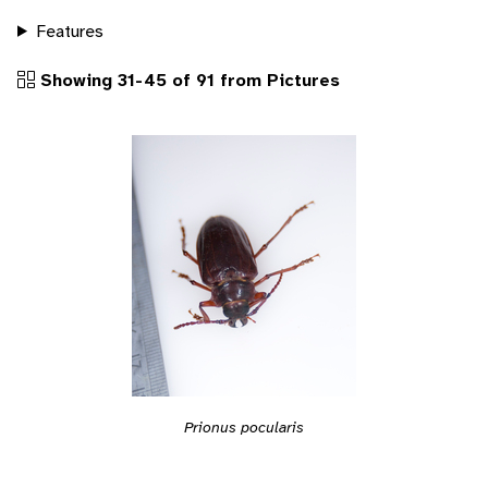
Features
Showing 31-45 of 91 from Pictures
Prionus pocularis