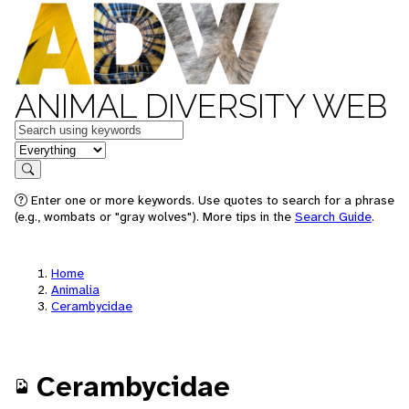
ANIMAL DIVERSITY WEB
Keywords
in feature
Search
Enter one or more keywords. Use quotes to search for a phrase
(e.g., wombats or "gray wolves"). More tips in the
Search Guide
.
Home
Animalia
Cerambycidae
Cerambycidae