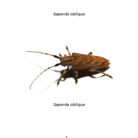
Saperda obliqua
Saperda obliqua