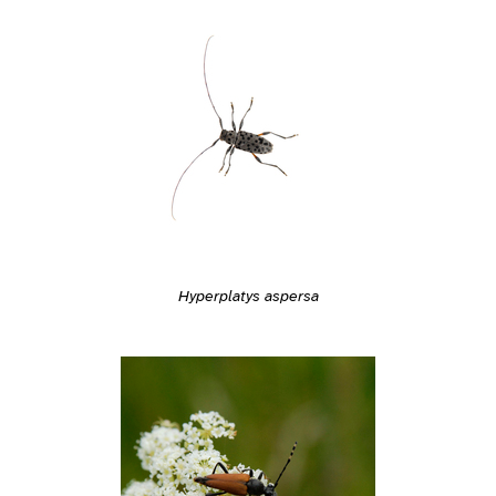
Hyperplatys aspersa