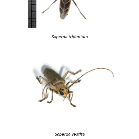
Saperda tridentata
Saperda vestita