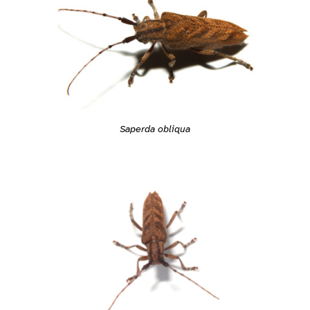
Saperda obliqua