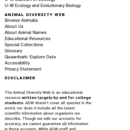
U-M Ecology and Evolutionary Biology
ANIMAL DIVERSITY WEB
Browse Animalia
About Us
About Animal Names
Educational Resources
Special Collections
Glossary
Quaardvark: Explore Data
Accessibility
Privacy Statement
DISCLAIMER
The Animal Diversity Web is an educational
resource
written largely by and for college
students
. ADW doesn't cover all species in the
world, nor does it include all the latest
scientific information about organisms we
describe. Though we edit our accounts for
accuracy, we cannot guarantee all information
in those accounts. While ADW staff and