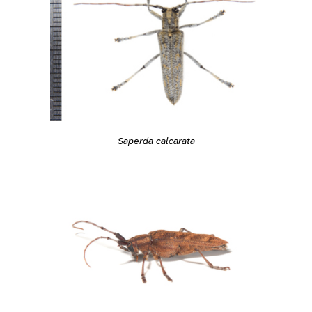
Saperda calcarata