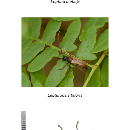
Leptura plebeja
Lepturopsis biforis