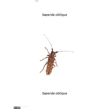
Saperda obliqua
Saperda obliqua