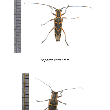
Saperda tridentata