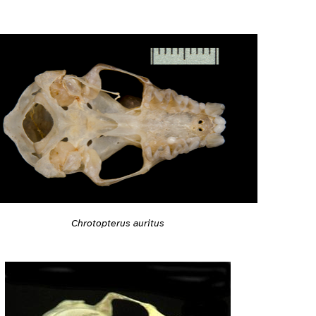
Chrotopterus auritus