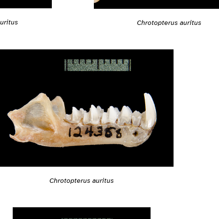
uritus
Chrotopterus auritus
Chrotopterus auritus