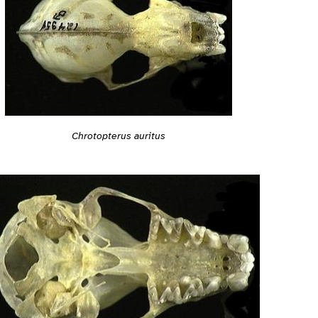
Chrotopterus auritus