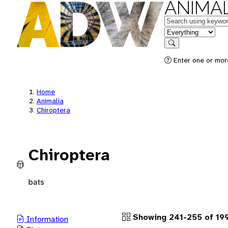
ANIMAL
Keywords
in feature
Search
Enter one or more
Home
Animalia
Chiroptera
Chiroptera
bats
Showing 241-255 of 19
Information