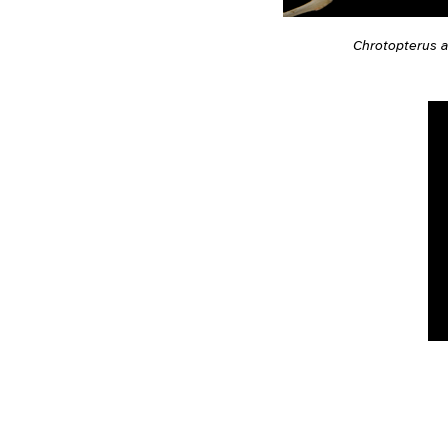
Chrotopterus a