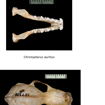
Chrotopterus auritus