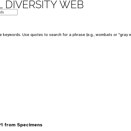
 DIVERSITY WEB
 keywords. Use quotes to search for a phrase (e.g., wombats or "gray w
91 from Specimens