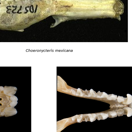
Choeronycteris mexicana