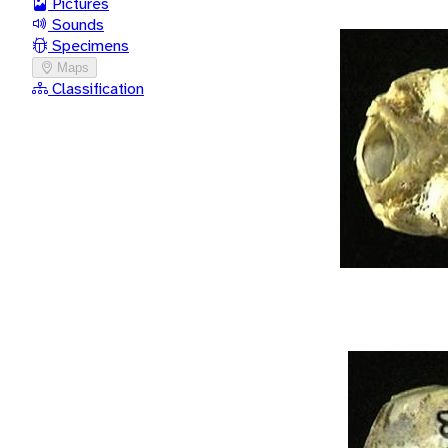
Pictures
Sounds
Specimens
Maps
Classification