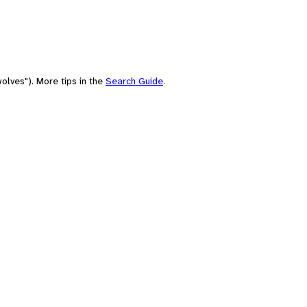
olves"). More tips in the
Search Guide
.