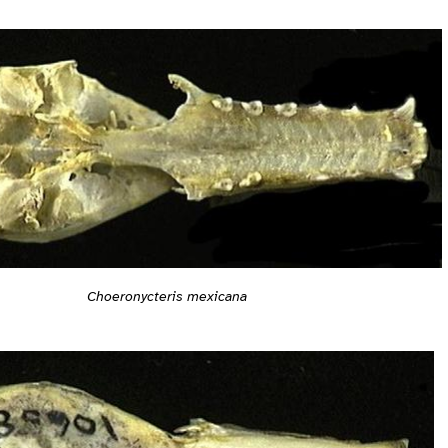
Choeronycteris mexicana