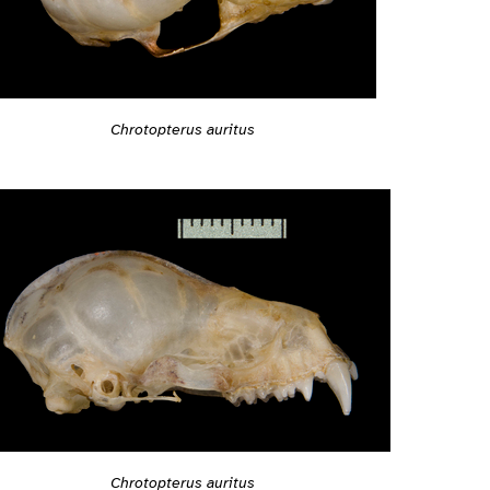
Chrotopterus auritus
Chrotopterus auritus