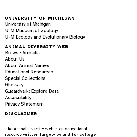
UNIVERSITY OF MICHIGAN
University of Michigan
U-M Museum of Zoology
U-M Ecology and Evolutionary Biology
ANIMAL DIVERSITY WEB
Browse Animalia
About Us
About Animal Names
Educational Resources
Special Collections
Glossary
Quaardvark: Explore Data
Accessibility
Privacy Statement
DISCLAIMER
The Animal Diversity Web is an educational
resource
written largely by and for college