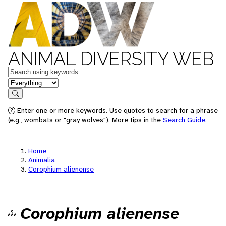
ANIMAL DIVERSITY WEB
Keywords
in feature
Search
Enter one or more keywords. Use quotes to search for a phrase
(e.g., wombats or "gray wolves"). More tips in the
Search Guide
.
Home
Animalia
Corophium alienense
Corophium alienense