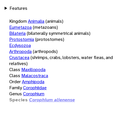
Features
Kingdom
Animalia
(animals)
Eumetazoa
(metazoans)
Bilateria
(bilaterally symmetrical animals)
Protostomia
(protostomes)
Ecdysozoa
Arthropoda
(arthropods)
Crustacea
(shrimps, crabs, lobsters, water fleas, and
relatives)
Class
Maxillopoda
Class
Malacostraca
Order
Amphipoda
Family
Corophiidae
Genus
Corophium
Species
Corophium alienense