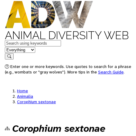
ANIMAL DIVERSITY WEB
Keywords
in feature
Search
Enter one or more keywords. Use quotes to search for a phrase
(e.g., wombats or "gray wolves"). More tips in the
Search Guide
.
Home
Animalia
Corophium sextonae
Corophium sextonae