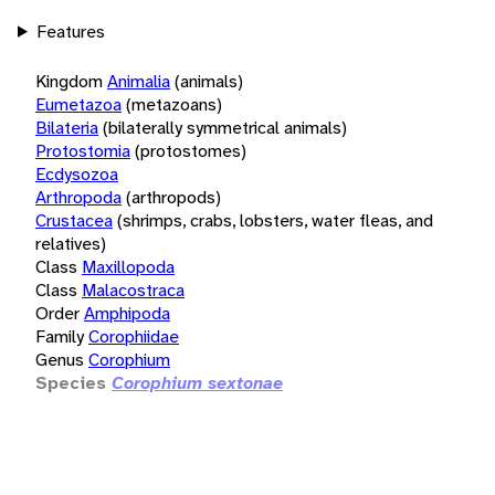
Features
Kingdom
Animalia
(animals)
Eumetazoa
(metazoans)
Bilateria
(bilaterally symmetrical animals)
Protostomia
(protostomes)
Ecdysozoa
Arthropoda
(arthropods)
Crustacea
(shrimps, crabs, lobsters, water fleas, and
relatives)
Class
Maxillopoda
Class
Malacostraca
Order
Amphipoda
Family
Corophiidae
Genus
Corophium
Species
Corophium sextonae