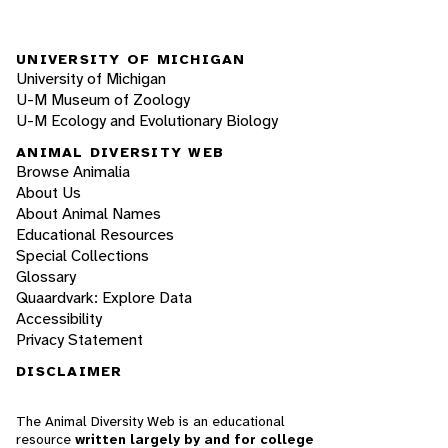
UNIVERSITY OF MICHIGAN
University of Michigan
U-M Museum of Zoology
U-M Ecology and Evolutionary Biology
ANIMAL DIVERSITY WEB
Browse Animalia
About Us
About Animal Names
Educational Resources
Special Collections
Glossary
Quaardvark: Explore Data
Accessibility
Privacy Statement
DISCLAIMER
The Animal Diversity Web is an educational
resource
written largely by and for college