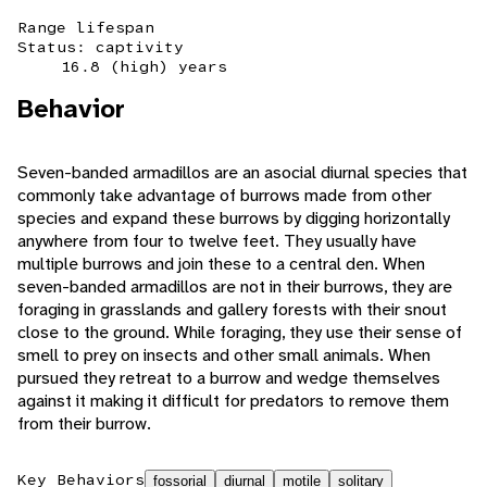
Range lifespan
Status: captivity
16.8 (high) years
Behavior
Seven-banded armadillos are an asocial diurnal species that
commonly take advantage of burrows made from other
species and expand these burrows by digging horizontally
anywhere from four to twelve feet. They usually have
multiple burrows and join these to a central den. When
seven-banded armadillos are not in their burrows, they are
foraging in grasslands and gallery forests with their snout
close to the ground. While foraging, they use their sense of
smell to prey on insects and other small animals. When
pursued they retreat to a burrow and wedge themselves
against it making it difficult for predators to remove them
from their burrow.
Key Behaviors
fossorial
diurnal
motile
solitary