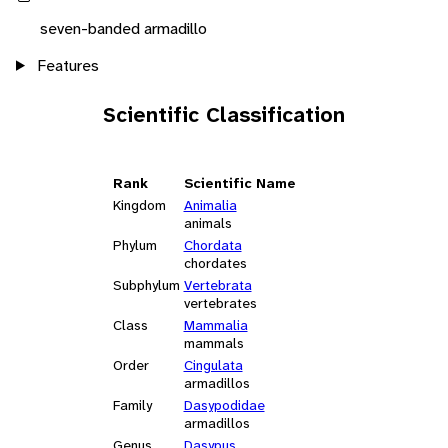
seven-banded armadillo
Features
Scientific Classification
Rank
Scientific Name
Kingdom
Animalia
animals
Phylum
Chordata
chordates
Subphylum
Vertebrata
vertebrates
Class
Mammalia
mammals
Order
Cingulata
armadillos
Family
Dasypodidae
armadillos
Genus
Dasypus