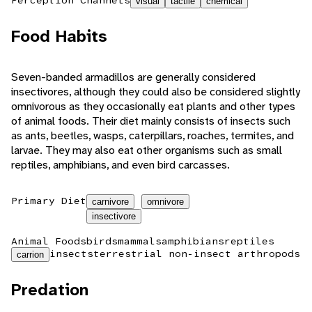
visual
tactile
chemical
Food Habits
Seven-banded armadillos are generally considered
insectivores, although they could also be considered slightly
omnivorous as they occasionally eat plants and other types
of animal foods. Their diet mainly consists of insects such
as ants, beetles, wasps, caterpillars, roaches, termites, and
larvae. They may also eat other organisms such as small
reptiles, amphibians, and even bird carcasses.
Primary Diet
carnivore
omnivore
insectivore
Animal Foods
birds
mammals
amphibians
reptiles
insects
terrestrial non-insect arthropods
carrion
Predation