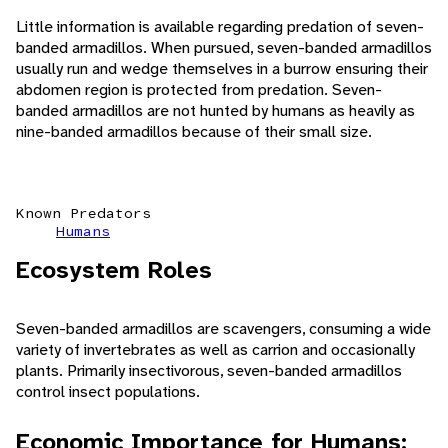
Little information is available regarding predation of seven-
banded armadillos. When pursued, seven-banded armadillos
usually run and wedge themselves in a burrow ensuring their
abdomen region is protected from predation. Seven-
banded armadillos are not hunted by humans as heavily as
nine-banded armadillos because of their small size.
Known Predators
Humans
Ecosystem Roles
Seven-banded armadillos are scavengers, consuming a wide
variety of invertebrates as well as carrion and occasionally
plants. Primarily insectivorous, seven-banded armadillos
control insect populations.
Economic Importance for Humans: