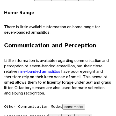
Home Range
There is little available information on home range for
seven-banded armadillos.
Communication and Perception
Little information is available regarding communication and
perception of seven-banded armadillos, but their close
relative
nine-banded armadillos
have poor eyesight and
therefore rely on their keen sense of smell. This sense of
smell allows them to efficiently forage under leaf and grass
litter. Olfactory senses are also used for mate selection
and sibling recognition.
Other Communication Modes
scent marks
Perception Channels