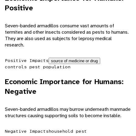
Positive
Seven-banded armadillos consume vast amounts of
termites and other insects considered as pests to humans.
They are also used as subjects for leprosy medical
research.
Positive Impacts
source of medicine or drug
controls pest population
Economic Importance for Humans:
Negative
Seven-banded armadillos may burrow underneath manmade
structures causing supporting soils to become instable.
Negative Impacts
household pest