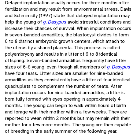
Delayed implantation usually occurs for three months after
fertilization and may result from environmental stress. Davis
and Schmimidly (1997) state that delayed implantation may
help the young of
g. Dasypus
avoid stressful conditions and
increase their chances of survival. When implantation occurs
in seven-banded armadillos, the blastocyst divides to form
6 to 8 distinct embryonic growth centers, which attach to
the uterus by a shared placenta. This process is called
polyembryony and results in a litter of 6 to 8 identical
offspring. Seven-banded armadillos frequently have litter
sizes of 6-8 young, even though all members of
g. Dasypus
have four teats. Litter sizes are smaller for nine-banded
armadillos as they consistently have a litter of four identical
quadruplets to complement the number of teats. After
implantation occurs for nine-banded armadillos, a litter is
born fully formed with eyes opening in approximately 4
months. The young can begin to walk within hours of birth
and forage with their mother within a few weeks. They are
reported to wean within 2 months but may remain with their
mother for a few more months. The young are then capable
of breeding in the early summer of the following year.