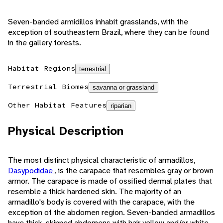
Seven-banded armidillos inhabit grasslands, with the
exception of southeastern Brazil, where they can be found
in the gallery forests.
Habitat Regions
terrestrial
Terrestrial Biomes
savanna or grassland
Other Habitat Features
riparian
Physical Description
The most distinct physical characteristic of armadillos,
Dasypodidae
, is the carapace that resembles gray or brown
armor. The carapace is made of ossified dermal plates that
resemble a thick hardened skin. The majority of an
armadillo's body is covered with the carapace, with the
exception of the abdomen region. Seven-banded armadillos
have thick-skinned abdomens with hair yellow and/or white