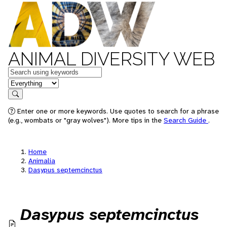
ANIMAL DIVERSITY WEB
Keywords
in feature
Search
Enter one or more keywords. Use quotes to search for a phrase
(e.g., wombats or "gray wolves"). More tips in the
Search Guide
.
Home
Animalia
Dasypus septemcinctus
Dasypus septemcinctus