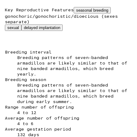
Key Reproductive Features
seasonal breeding
gonochoric/gonochoristic/dioecious (sexes
separate)
sexual
delayed implantation
Breeding interval
Breeding patterns of seven-banded
armadillos are likely similar to that of
nine banded armadillos, which breed
yearly.
Breeding season
Breeding patterns of seven-banded
armadillos are likely similar to that of
nine banded armadillos, which breed
during early summer.
Range number of offspring
4 to 12
Average number of offspring
4 to 6
Average gestation period
132 days