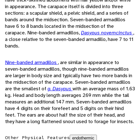
in appearance. The carapace itself is divided into three
sections: a scapular shield, a pelvic shield, and a series of
bands around the midsection. Seven-banded armadillos
have 6 to 8 bands located in the midsection of the
carapace. Nine-banded armadillos,
Dasypus novemcinctus
,
a close relative to the seven-banded armadillo, have 7 to 11
bands.
Nine-banded armadillos
, are similar in appearance to
seven-banded armadillos, though nine-banded armadillos
are larger in body size and typically have two more bands in
the midsection of the carapace. Seven-banded armadillos
are the smallest of
g. Dasypus
with an average mass of 1.63
kg. Head and body length averages 269 mm while the tail
measures an additional 147 mm. Seven-banded armadillos
have 4 digits on their forefeet and 5 digits on their hind
feet. The ears are about half the size of their head, and
they have a long flattened snout used to forage for insects.
Other Physical Features
endothermic