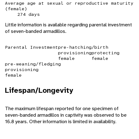
Average age at sexual or reproductive maturity
(female)
274 days
Little information is available regarding parental investment
of seven-banded armadillos.
Parental Investment
pre-hatching/birth
provisioning
protecting
female
female
pre-weaning/fledging
provisioning
female
Lifespan/Longevity
The maximum lifespan reported for one specimen of
seven-banded armadillos in captivity was observed to be
16.8 years. Other information is limited in availability.