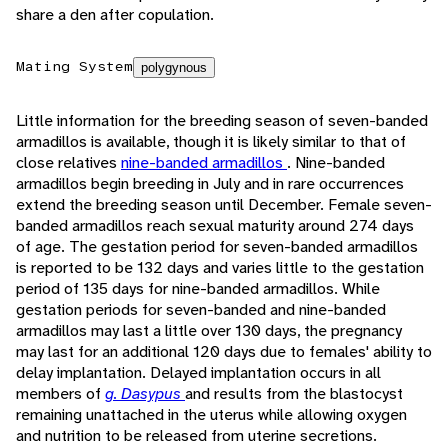
share a den after copulation.
Mating System
polygynous
Little information for the breeding season of seven-banded
armadillos is available, though it is likely similar to that of
close relatives
nine-banded armadillos
. Nine-banded
armadillos begin breeding in July and in rare occurrences
extend the breeding season until December. Female seven-
banded armadillos reach sexual maturity around 274 days
of age. The gestation period for seven-banded armadillos
is reported to be 132 days and varies little to the gestation
period of 135 days for nine-banded armadillos. While
gestation periods for seven-banded and nine-banded
armadillos may last a little over 130 days, the pregnancy
may last for an additional 120 days due to females' ability to
delay implantation. Delayed implantation occurs in all
members of
g. Dasypus
and results from the blastocyst
remaining unattached in the uterus while allowing oxygen
and nutrition to be released from uterine secretions.