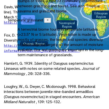
clumps of trees, a type of community intermediate
between grassland and forest. See also Tropical
Davis, W., D. Schimidly. 1997. "Nine-banded Armadillo" (On-
savanna and grassland biome.
line). The Mammals of Texas - Online Edition. Accessed
March 12, 2009 at
temperate grassland
Close
.
http://www.nsrl.ttu.edu/TMOT1/dasynove.htm
A terrestrial biome found in temperate latitudes
(>23.5° N or S latitude). Vegetation is made up
Fox, D. 1999. "Dasypus novemcinctus" (On-line). Animal
mostly of grasses, the height and species diversity
Diversity Web. Accessed March 16, 2009 at
of which depend largely on the amount of moisture
http://animaldiversity.ummz.umich.edu/site/accounts/
available. Fire and grazing are important in the long-
.
information/Dasypus_novemcinctus.html.
term maintenance of grasslands.
Hamlett, G. 1939. Identity of Dasypus septemcinctus
Linnaeus with notes on some related species.
Journal of
Mammology
, 20: 328-336.
Loughry, W., G. Dwyer, C. Mcdonough. 1998. Behavioral
interactions between juvenile nine-banded armadillos
(Dasypus novemcinctus) in staged encounters.
American
Midland Naturalist
, 139: 125-132.