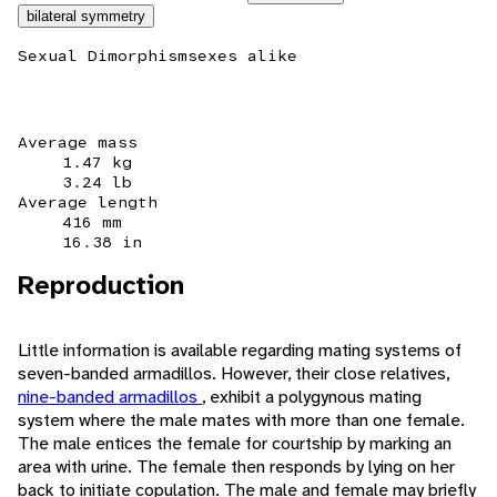
bilateral symmetry
Sexual Dimorphism
sexes alike
Average mass
1.47 kg
3.24 lb
Average length
416 mm
16.38 in
Reproduction
Little information is available regarding mating systems of
seven-banded armadillos. However, their close relatives,
nine-banded armadillos
, exhibit a polygynous mating
system where the male mates with more than one female.
The male entices the female for courtship by marking an
area with urine. The female then responds by lying on her
back to initiate copulation. The male and female may briefly