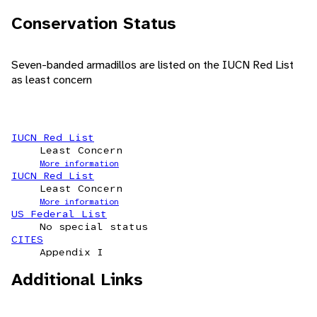
Conservation Status
Seven-banded armadillos are listed on the IUCN Red List
as least concern
IUCN Red List
Least Concern
More information
IUCN Red List
Least Concern
More information
US Federal List
No special status
CITES
Appendix I
Additional Links