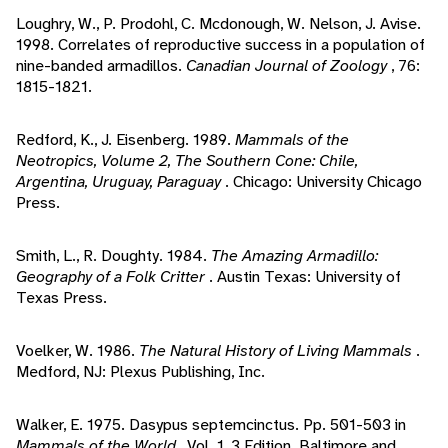
Loughry, W., P. Prodohl, C. Mcdonough, W. Nelson, J. Avise.
1998. Correlates of reproductive success in a population of
nine-banded armadillos.
Canadian Journal of Zoology
, 76:
1815-1821.
Redford, K., J. Eisenberg. 1989.
Mammals of the
Neotropics, Volume 2, The Southern Cone: Chile,
Argentina, Uruguay, Paraguay
. Chicago: University Chicago
Press.
Smith, L., R. Doughty. 1984.
The Amazing Armadillo:
Geography of a Folk Critter
. Austin Texas: University of
Texas Press.
Voelker, W. 1986.
The Natural History of Living Mammals
.
Medford, NJ: Plexus Publishing, Inc.
Walker, E. 1975. Dasypus septemcinctus. Pp. 501-503 in
Mammals of the World
, Vol. 1, 3 Edition. Baltimore and