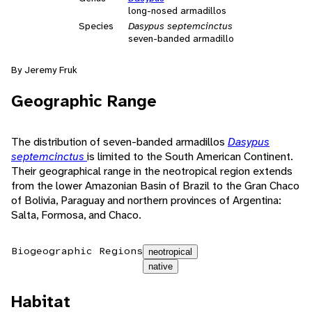
long-nosed armadillos
Species
Dasypus septemcinctus
seven-banded armadillo
By Jeremy Fruk
Geographic Range
The distribution of seven-banded armadillos
Dasypus
septemcinctus
is limited to the South American Continent.
Their geographical range in the neotropical region extends
from the lower Amazonian Basin of Brazil to the Gran Chaco
of Bolivia, Paraguay and northern provinces of Argentina:
Salta, Formosa, and Chaco.
Biogeographic Regions
neotropical
native
Habitat