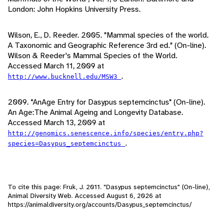
London: John Hopkins University Press.
Wilson, E., D. Reeder. 2005. "Mammal species of the world.
A Taxonomic and Geographic Reference 3rd ed." (On-line).
Wilson & Reeder's Mammal Species of the World.
Accessed March 11, 2009 at
.
http://www.bucknell.edu/MSW3
2009. "AnAge Entry for Dasypus septemcinctus" (On-line).
An Age:The Animal Ageing and Longevity Database.
Accessed March 13, 2009 at
http://genomics.senescence.info/species/entry.php?
.
species=Dasypus_septemcinctus
To cite this page: Fruk, J. 2011. "Dasypus septemcinctus" (On-line),
Animal Diversity Web. Accessed
August 6, 2026
at
https://animaldiversity.org/accounts/Dasypus_septemcinctus/