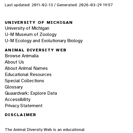
Last updated: 2011-02-13 / Generated: 2026-03-29 19:57
UNIVERSITY OF MICHIGAN
University of Michigan
U-M Museum of Zoology
U-M Ecology and Evolutionary Biology
ANIMAL DIVERSITY WEB
Browse Animalia
About Us
About Animal Names
Educational Resources
Special Collections
Glossary
Quaardvark: Explore Data
Accessibility
Privacy Statement
DISCLAIMER
The Animal Diversity Web is an educational