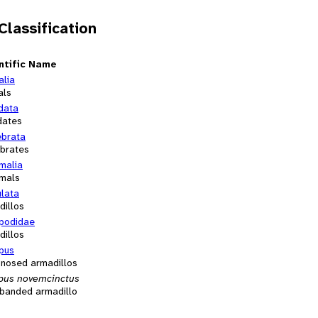
 Classification
ntific Name
alia
als
data
dates
ebrata
ebrates
alia
mals
ulata
dillos
podidae
dillos
pus
-nosed armadillos
pus novemcinctus
-banded armadillo