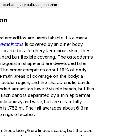
suburban
agricultural
riparian
ion
d armadillos are unmistakable. Like many
vemcinctus
is covered by an outer body
covered in a leathery keratinous skin. These
 hard but flexible covering. The osteoderms
entagonal in shape and are developed later
n. The armor comprises about 16% of body
ee main areas of coverage on the body: a
shoulder region, and the characteristic bands
anded armadillos have 9 visible bands, but this
 Each band is separated by a thin epidermal
ontinuously and wear, but are never fully
 is .752 m. The tail averages about 0.3 m
5 rings of scales.
in these bony/keratinous scales, but the ears