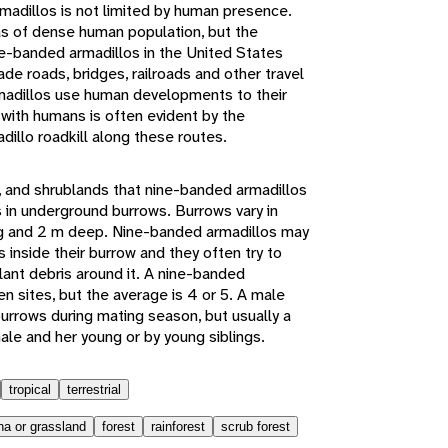
madillos is not limited by human presence.
as of dense human population, but the
e-banded armadillos in the United States
e roads, bridges, railroads and other travel
rmadillos use human developments to their
with humans is often evident by the
illo roadkill along these routes.
s, and shrublands that nine-banded armadillos
s in underground burrows. Burrows vary in
ong and 2 m deep. Nine-banded armadillos may
inside their burrow and they often try to
lant debris around it. A nine-banded
n sites, but the average is 4 or 5. A male
rrows during mating season, but usually a
ale and her young or by young siblings.
tropical
terrestrial
a or grassland
forest
rainforest
scrub forest