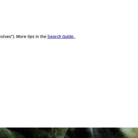
olves"). More tips in the
Search Guide
.