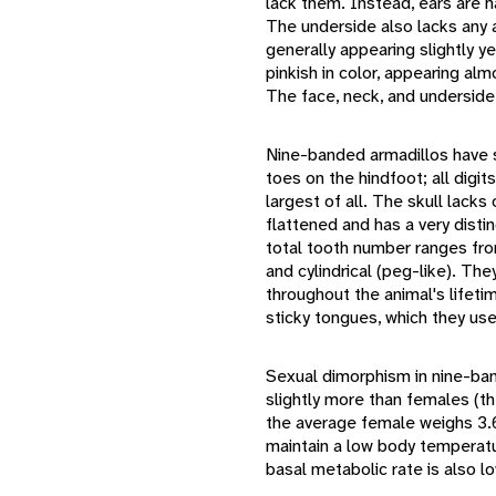
lack them. Instead, ears are h
The underside also lacks any a
generally appearing slightly y
pinkish in color, appearing alm
The face, neck, and underside 
Nine-banded armadillos have s
toes on the hindfoot; all digi
largest of all. The skull lacks 
flattened and has a very disti
total tooth number ranges fro
and cylindrical (peg-like). Th
throughout the animal's lifet
sticky tongues, which they use
Sexual dimorphism in nine-ban
slightly more than females (th
the average female weighs 3.6
maintain a low body temperatur
basal metabolic rate is also l