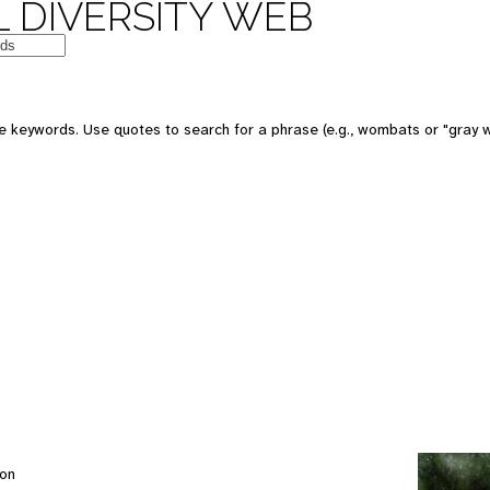
 DIVERSITY WEB
e keywords. Use quotes to search for a phrase (e.g., wombats or "gray w
son