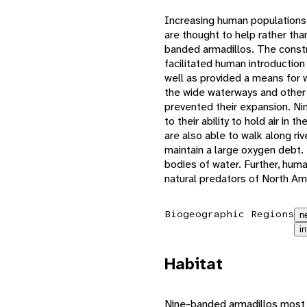
Increasing human populations
are thought to help rather tha
banded armadillos. The constr
facilitated human introduction
well as provided a means for 
the wide waterways and other 
prevented their expansion. N
to their ability to hold air in t
are also able to walk along riv
maintain a large oxygen debt. 
bodies of water. Further, huma
natural predators of North Am
Biogeographic Regions
n
i
Habitat
Nine-banded armadillos most o