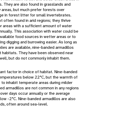
s. They are also found in grasslands and
areas, but much prefer forests over
 in forest litter for small invertebrates.
 often found in arid regions; they thrive
 or areas with a sufficient amount of water
annually. This association with water could be
vailable food sources in wetter areas or to
king digging and burrowing easier. As long as
lies are available, nine-banded armadillos
nt habitats. They have been observed near
well, but do not commonly inhabit them.
ant factor in choice of habitat. Nine-banded
 temperatures below 22°C, but the warmth of
 to inhabit temperate areas during milder
ded armadillos are not common in any regions
over days occur annually or the average
low -2°C. Nine-banded armadillos are also
ds, often around sea-level.