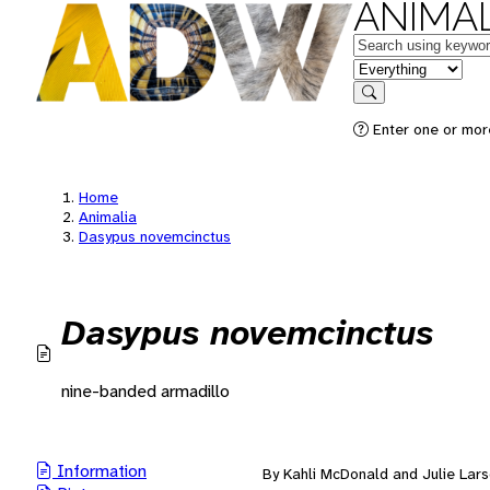
ANIMAL
Keywords
in feature
Search
Enter one or mor
Home
Animalia
Dasypus novemcinctus
Dasypus novemcinctus
nine-banded armadillo
Information
By Kahli McDonald and Julie Lar