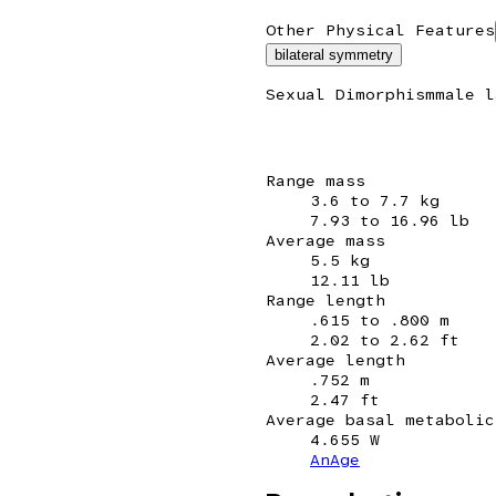
Other Physical Features
bilateral symmetry
Sexual Dimorphism
male l
Range mass
3.6 to 7.7 kg
7.93 to 16.96 lb
Average mass
5.5 kg
12.11 lb
Range length
.615 to .800 m
2.02 to 2.62 ft
Average length
.752 m
2.47 ft
Average basal metabolic
4.655 W
AnAge