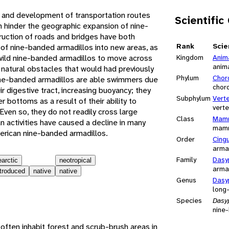
 and development of transportation routes
Scientific
n hinder the geographic expansion of nine-
uction of roads and bridges have both
Rank
Scie
 of nine-banded armadillos into new areas, as
wild nine-banded armadillos to move across
Kingdom
Anim
anim
natural obstacles that would had previously
Phylum
Chor
ine-banded armadillos are able swimmers due
chor
heir digestive tract, increasing buoyancy; they
Subphylum
Vert
er bottoms as a result of their ability to
vert
Even so, they do not readily cross large
Class
Mamm
n activities have caused a decline in many
mam
erican nine-banded armadillos.
Order
Cing
arma
Family
Dasy
earctic
neotropical
arma
ntroduced
native
native
Genus
Dasy
long
Species
Dasy
nine
ften inhabit forest and scrub-brush areas in