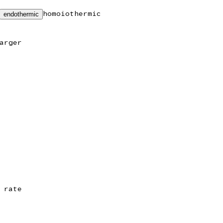
homoiothermic
endothermic
arger
 rate