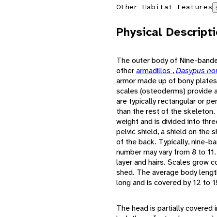
Other Habitat Features
Physical Descript
The outer body of Nine-bande
other
armadillos
,
Dasypus no
armor made up of bony plates 
scales (osteoderms) provide a
are typically rectangular or p
than the rest of the skeleto
weight and is divided into thr
pelvic shield, a shield on the 
of the back. Typically, nine-b
number may vary from 8 to 11.
layer and hairs. Scales grow c
shed. The average body length
long and is covered by 12 to 1
The head is partially covered 