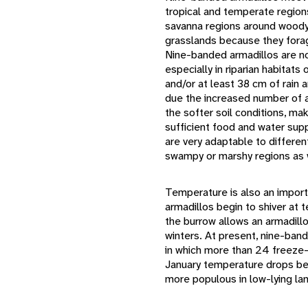
tropical and temperate region
savanna regions around woody 
grasslands because they forage
Nine-banded armadillos are not
especially in riparian habitats
and/or at least 38 cm of rain 
due the increased number of a
the softer soil conditions, ma
sufficient food and water supp
are very adaptable to differe
swampy or marshy regions as 
Temperature is also an import
armadillos begin to shiver at
the burrow allows an armadillo
winters. At present, nine-ban
in which more than 24 freeze-
January temperature drops be
more populous in low-lying lan