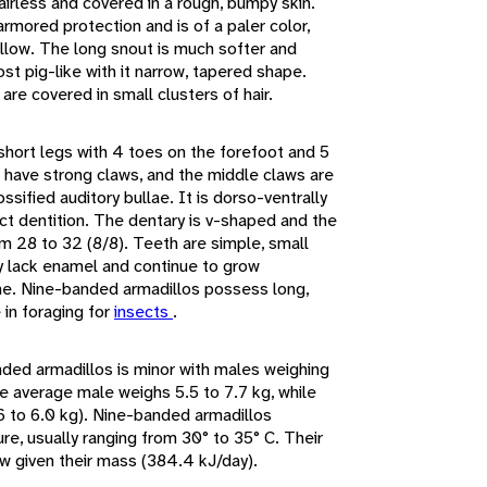
airless and covered in a rough, bumpy skin.
rmored protection and is of a paler color,
ellow. The long snout is much softer and
ost pig-like with it narrow, tapered shape.
are covered in small clusters of hair.
hort legs with 4 toes on the forefoot and 5
ts have strong claws, and the middle claws are
ossified auditory bullae. It is dorso-ventrally
nct dentition. The dentary is v-shaped and the
m 28 to 32 (8/8). Teeth are simple, small
ey lack enamel and continue to grow
ime. Nine-banded armadillos possess long,
 in foraging for
insects
.
ded armadillos is minor with males weighing
e average male weighs 5.5 to 7.7 kg, while
 to 6.0 kg). Nine-banded armadillos
e, usually ranging from 30° to 35° C. Their
ow given their mass (384.4 kJ/day).