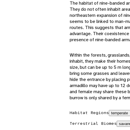
The habitat of nine-banded ar
They do not often inhabit are
northeastern expansion of nin
seems to be linked to man-mad
routes. This suggests that a
advantage. Their coexistence 
presence of nine-banded armad
Within the forests, grassland
inhabit, they make their home
size, but can be up to 5 m l
bring some grasses and leaves 
hide the entrance by placing p
armadillo may have up to 12 de
and female may share these bu
burrow is only shared by a fem
Habitat Regions
temperate
Terrestrial Biomes
savann