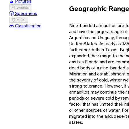
Pictures
Geographic Rang
Sounds
Specimens
Maps
Nine-banded armadillos are fo
Classification
and have the largest range of
Argentina and Uruguay, throug
United States. As early as 18
further north than Texas. Begin
expanded their range to the n
east as Florida and are commo
dead body of a nine-banded arm
Migration and establishment of
the severity of cold, winter w
strong tolerance. However, if
armadillos may continue their 
periods of severe cold by rema
factor that has limited their 
or other sources of water. For
migrated into the arid, deser
states.