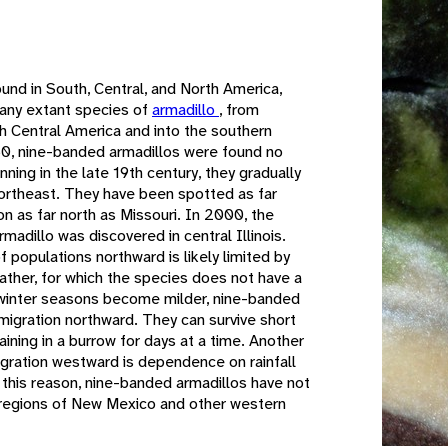
e
und in South, Central, and North America,
 any extant species of
armadillo
, from
h Central America and into the southern
50, nine-banded armadillos were found no
ning in the late 19th century, they gradually
ortheast. They have been spotted as far
n as far north as Missouri. In 2000, the
adillo was discovered in central Illinois.
 populations northward is likely limited by
eather, for which the species does not have a
 winter seasons become milder, nine-banded
migration northward. They can survive short
ining in a burrow for days at a time. Another
migration westward is dependence on rainfall
 this reason, nine-banded armadillos have not
t regions of New Mexico and other western