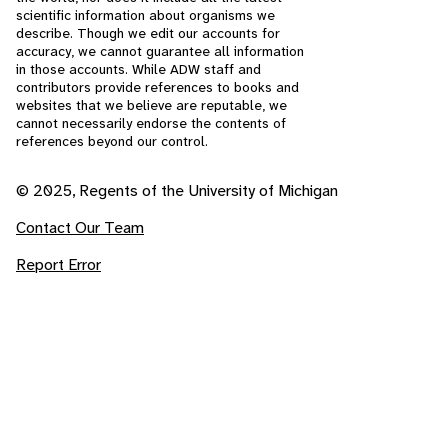
scientific information about organisms we
describe. Though we edit our accounts for
accuracy, we cannot guarantee all information
in those accounts. While ADW staff and
contributors provide references to books and
websites that we believe are reputable, we
cannot necessarily endorse the contents of
references beyond our control.
© 2025, Regents of the University of Michigan
Contact Our Team
Report Error