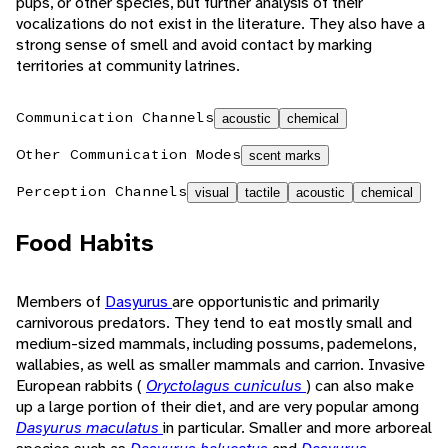
pups, or other species, but further analysis of their
vocalizations do not exist in the literature. They also have a
strong sense of smell and avoid contact by marking
territories at community latrines.
Communication Channels
acoustic
chemical
Other Communication Modes
scent marks
Perception Channels
visual
tactile
acoustic
chemical
Food Habits
Members of
Dasyurus
are opportunistic and primarily
carnivorous predators. They tend to eat mostly small and
medium-sized mammals, including possums, pademelons,
wallabies, as well as smaller mammals and carrion. Invasive
European rabbits (
Oryctolagus cuniculus
) can also make
up a large portion of their diet, and are very popular among
Dasyurus maculatus
in particular. Smaller and more arboreal