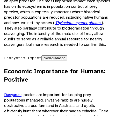
an apex predator. The most important impact each species
has on its ecosystem is in population control of prey
species, which is especially important where historical
predator populations are reduced, including native humans
and now-extinct thylacines (
Thylacinus cynocephalus
).
They also partially contribute to biodegradation through
scavenging. The intensity of the male die-off may allow
quolls to serve as a reliable annual resource for nearby
scavengers, but more research is needed to confirm this.
Ecosystem Impact
biodegradation
Economic Importance for Humans:
Positive
Dasyurus
species are important for keeping prey
populations managed. Invasive rabbits are hugely
destructive across farmland in Australia, and quolls
efficiently hunt them wherever their ranges coincide. They