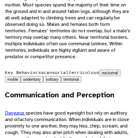
mother. Most species spend the majority of their time on
the ground and in and around fallen logs, although they are
all well adapted to climbing trees and can regularly be
observed doing so. Males and females both form
territories. Females’ territories do not overlap, but a male’s
territory may overlap many others. Near territorial borders,
multiple individuals often use communal latrines. Within
territories, individuals are highly vigilant and aware of
predator or competitor presence.
Key Behaviors
scansorial
terricolous
nocturnal
motile
sedentary
solitary
territorial
Communication and Perception
Dasyurus
species have good eyesight but rely on auditory
and olfactory communication. When individuals are in close
proximity to one another, they may hiss, chirp, scream, and
cough. They may also alter pitch when dealing with adults,