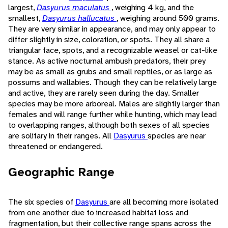
largest,
Dasyurus maculatus
, weighing 4 kg, and the
smallest,
Dasyurus hallucatus
, weighing around 500 grams.
They are very similar in appearance, and may only appear to
differ slightly in size, coloration, or spots. They all share a
triangular face, spots, and a recognizable weasel or cat-like
stance. As active nocturnal ambush predators, their prey
may be as small as grubs and small reptiles, or as large as
possums and wallabies. Though they can be relatively large
and active, they are rarely seen during the day. Smaller
species may be more arboreal. Males are slightly larger than
females and will range further while hunting, which may lead
to overlapping ranges, although both sexes of all species
are solitary in their ranges. All
Dasyurus
species are near
threatened or endangered.
Geographic Range
The six species of
Dasyurus
are all becoming more isolated
from one another due to increased habitat loss and
fragmentation, but their collective range spans across the