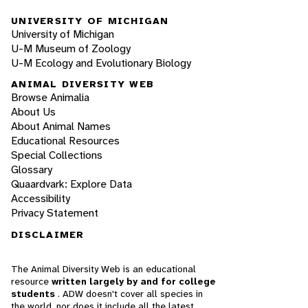
UNIVERSITY OF MICHIGAN
University of Michigan
U-M Museum of Zoology
U-M Ecology and Evolutionary Biology
ANIMAL DIVERSITY WEB
Browse Animalia
About Us
About Animal Names
Educational Resources
Special Collections
Glossary
Quaardvark: Explore Data
Accessibility
Privacy Statement
DISCLAIMER
The Animal Diversity Web is an educational
resource
written largely by and for college
students
. ADW doesn't cover all species in
the world, nor does it include all the latest