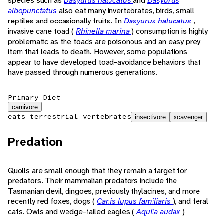
species such as
Dasyurus halucatus
and
Dasyurus
albopunctatus
also eat many invertebrates, birds, small
reptiles and occasionally fruits. In
Dasyurus halucatus
,
invasive cane toad (
Rhinella marina
) consumption is highly
problematic as the toads are poisonous and an easy prey
item that leads to death. However, some populations
appear to have developed toad-avoidance behaviors that
have passed through numerous generations.
Primary Diet
carnivore
eats terrestrial vertebrates
insectivore
scavenger
Predation
Quolls are small enough that they remain a target for
predators. Their mammalian predators include the
Tasmanian devil, dingoes, previously thylacines, and more
recently red foxes, dogs (
Canis lupus familiaris
), and feral
cats. Owls and wedge-tailed eagles (
Aquila audax
)