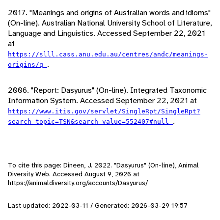
2017. "Meanings and origins of Australian words and idioms"
(On-line). Australian National University School of Literature,
Language and Linguistics. Accessed September 22, 2021
at
https://slll.cass.anu.edu.au/centres/andc/meanings-
.
origins/q
2006. "Report: Dasyurus" (On-line). Integrated Taxonomic
Information System. Accessed September 22, 2021 at
https://www.itis.gov/servlet/SingleRpt/SingleRpt?
.
search_topic=TSN&search_value=552407#null
To cite this page: Dineen, J. 2022. "Dasyurus" (On-line), Animal
Diversity Web. Accessed
August 9, 2026
at
https://animaldiversity.org/accounts/Dasyurus/
Last updated: 2022-03-11 / Generated: 2026-03-29 19:57