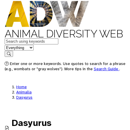
ANIMAL DIVERSITY WEB
Keywords
in feature
Search
Enter one or more keywords. Use quotes to search for a phrase
(e.g., wombats or "gray wolves"). More tips in the
Search Guide
.
Home
Animalia
Dasyurus
Dasyurus