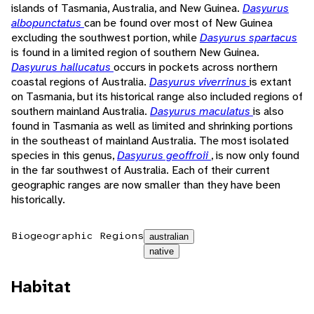
islands of Tasmania, Australia, and New Guinea.
Dasyurus
albopunctatus
can be found over most of New Guinea
excluding the southwest portion, while
Dasyurus spartacus
is found in a limited region of southern New Guinea.
Dasyurus hallucatus
occurs in pockets across northern
coastal regions of Australia.
Dasyurus viverrinus
is extant
on Tasmania, but its historical range also included regions of
southern mainland Australia.
Dasyurus maculatus
is also
found in Tasmania as well as limited and shrinking portions
in the southeast of mainland Australia. The most isolated
species in this genus,
Dasyurus geoffroii
, is now only found
in the far southwest of Australia. Each of their current
geographic ranges are now smaller than they have been
historically.
Biogeographic Regions
australian
native
Habitat