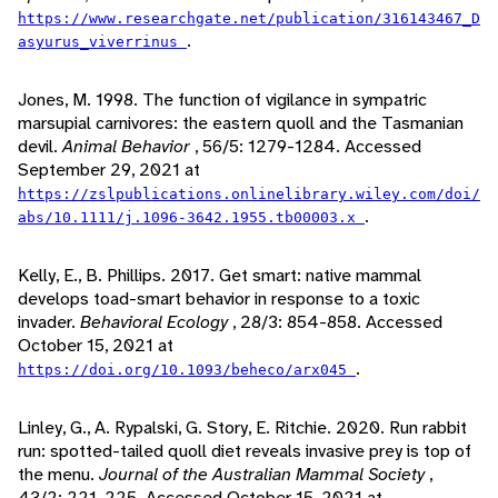
https://www.researchgate.net/publication/316143467_D
.
asyurus_viverrinus
Jones, M. 1998. The function of vigilance in sympatric
marsupial carnivores: the eastern quoll and the Tasmanian
devil.
Animal Behavior
, 56/5: 1279-1284. Accessed
September 29, 2021 at
https://zslpublications.onlinelibrary.wiley.com/doi/
.
abs/10.1111/j.1096-3642.1955.tb00003.x
Kelly, E., B. Phillips. 2017. Get smart: native mammal
develops toad-smart behavior in response to a toxic
invader.
Behavioral Ecology
, 28/3: 854-858. Accessed
October 15, 2021 at
.
https://doi.org/10.1093/beheco/arx045
Linley, G., A. Rypalski, G. Story, E. Ritchie. 2020. Run rabbit
run: spotted-tailed quoll diet reveals invasive prey is top of
the menu.
Journal of the Australian Mammal Society
,
43/2: 221-225. Accessed October 15, 2021 at