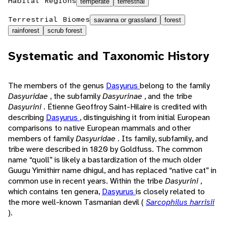
Habitat Regions
temperate
terrestrial
Terrestrial Biomes
savanna or grassland
forest
rainforest
scrub forest
Systematic and Taxonomic History
The members of the genus
Dasyurus
belong to the family
Dasyuridae
, the subfamily
Dasyurinae
, and the tribe
Dasyurini
. Étienne Geoffroy Saint-Hilaire is credited with
describing
Dasyurus
, distinguishing it from initial European
comparisons to native European mammals and other
members of family
Dasyuridae
. Its family, subfamily, and
tribe were described in 1820 by Goldfuss. The common
name “quoll” is likely a bastardization of the much older
Guugu Yimithirr name dhigul, and has replaced “native cat” in
common use in recent years. Within the tribe
Dasyurini
,
which contains ten genera,
Dasyurus
is closely related to
the more well-known Tasmanian devil (
Sarcophilus harrisii
).