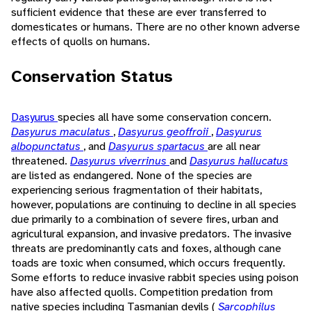
sufficient evidence that these are ever transferred to
domesticates or humans. There are no other known adverse
effects of quolls on humans.
Conservation Status
Dasyurus
species all have some conservation concern.
Dasyurus maculatus
,
Dasyurus geoffroii
,
Dasyurus
albopunctatus
, and
Dasyurus spartacus
are all near
threatened.
Dasyurus viverrinus
and
Dasyurus hallucatus
are listed as endangered. None of the species are
experiencing serious fragmentation of their habitats,
however, populations are continuing to decline in all species
due primarily to a combination of severe fires, urban and
agricultural expansion, and invasive predators. The invasive
threats are predominantly cats and foxes, although cane
toads are toxic when consumed, which occurs frequently.
Some efforts to reduce invasive rabbit species using poison
have also affected quolls. Competition predation from
native species including Tasmanian devils (
Sarcophilus