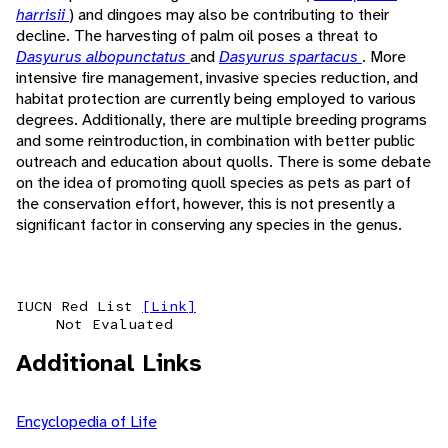
harrisii
) and dingoes may also be contributing to their
decline. The harvesting of palm oil poses a threat to
Dasyurus albopunctatus
and
Dasyurus spartacus
. More
intensive fire management, invasive species reduction, and
habitat protection are currently being employed to various
degrees. Additionally, there are multiple breeding programs
and some reintroduction, in combination with better public
outreach and education about quolls. There is some debate
on the idea of promoting quoll species as pets as part of
the conservation effort, however, this is not presently a
significant factor in conserving any species in the genus.
IUCN Red List
[Link]
Not Evaluated
Additional Links
Encyclopedia of Life