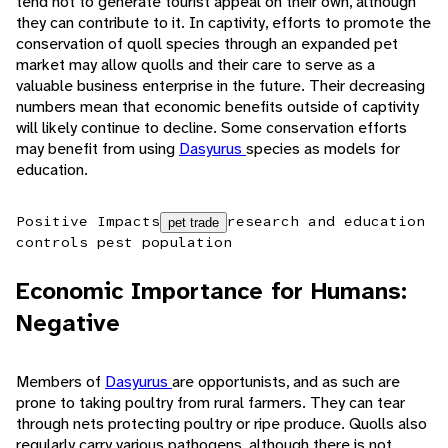
tend not to generate tourist appeal on their own, although
they can contribute to it. In captivity, efforts to promote the
conservation of quoll species through an expanded pet
market may allow quolls and their care to serve as a
valuable business enterprise in the future. Their decreasing
numbers mean that economic benefits outside of captivity
will likely continue to decline. Some conservation efforts
may benefit from using
Dasyurus
species as models for
education.
Positive Impacts
research and education
pet trade
controls pest population
Economic Importance for Humans:
Negative
Members of
Dasyurus
are opportunists, and as such are
prone to taking poultry from rural farmers. They can tear
through nets protecting poultry or ripe produce. Quolls also
regularly carry various pathogens, although there is not