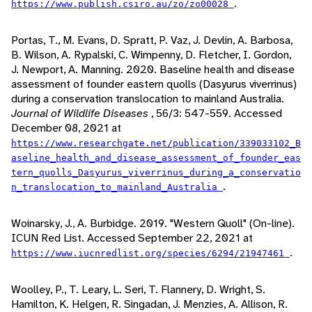
.
https://www.publish.csiro.au/zo/zo00028
Portas, T., M. Evans, D. Spratt, P. Vaz, J. Devlin, A. Barbosa,
B. Wilson, A. Rypalski, C. Wimpenny, D. Fletcher, I. Gordon,
J. Newport, A. Manning. 2020. Baseline health and disease
assessment of founder eastern quolls (Dasyurus viverrinus)
during a conservation translocation to mainland Australia.
Journal of Wildlife Diseases
, 56/3: 547-559. Accessed
December 08, 2021 at
https://www.researchgate.net/publication/339033102_B
aseline_health_and_disease_assessment_of_founder_eas
tern_quolls_Dasyurus_viverrinus_during_a_conservatio
.
n_translocation_to_mainland_Australia
Woinarsky, J., A. Burbidge. 2019. "Western Quoll" (On-line).
ICUN Red List. Accessed September 22, 2021 at
.
https://www.iucnredlist.org/species/6294/21947461
Woolley, P., T. Leary, L. Seri, T. Flannery, D. Wright, S.
Hamilton, K. Helgen, R. Singadan, J. Menzies, A. Allison, R.