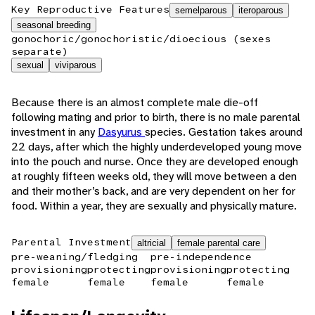
Key Reproductive Features
semelparous
iteroparous
seasonal breeding
gonochoric/gonochoristic/dioecious (sexes
separate)
sexual
viviparous
Because there is an almost complete male die-off
following mating and prior to birth, there is no male parental
investment in any
Dasyurus
species. Gestation takes around
22 days, after which the highly underdeveloped young move
into the pouch and nurse. Once they are developed enough
at roughly fifteen weeks old, they will move between a den
and their mother’s back, and are very dependent on her for
food. Within a year, they are sexually and physically mature.
Parental Investment
altricial
female parental care
pre-weaning/fledging
pre-independence
provisioning
protecting
provisioning
protecting
female
female
female
female