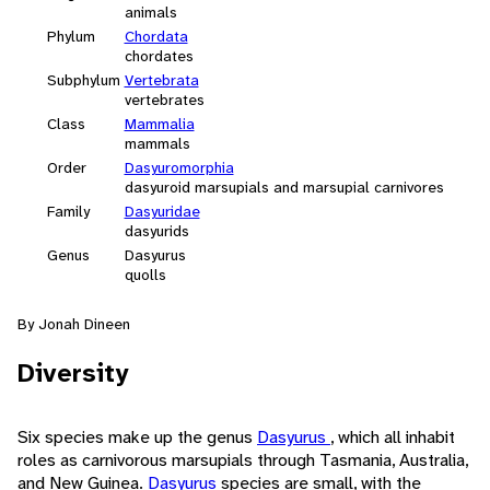
animals
Phylum
Chordata
chordates
Subphylum
Vertebrata
vertebrates
Class
Mammalia
mammals
Order
Dasyuromorphia
dasyuroid marsupials and marsupial carnivores
Family
Dasyuridae
dasyurids
Genus
Dasyurus
quolls
By Jonah Dineen
Diversity
Six species make up the genus
Dasyurus
, which all inhabit
roles as carnivorous marsupials through Tasmania, Australia,
and New Guinea.
Dasyurus
species are small, with the