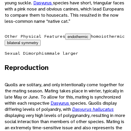
young suckle.
Dasyurus
species have short, triangular faces
with a pink nose and obvious canines, which lead Europeans
to compare them to housecats. This resulted in the now
less-common name “native cat.”
Other Physical Features
homoiothermic
endothermic
bilateral symmetry
Sexual Dimorphism
male larger
Reproduction
Quolls are solitary, and only intentionally come together for
the mating season. Mating takes place in winter, typically in
late May or June. To allow for this, mating is synchronized
within each respective
Dasyurus
species. Quolls display
differing levels of polyandry, with
Dasyurus hallucatus
displaying very high levels of polygynandry, resulting in more
social interaction than members of other species. Mating is
an extremely time-sensitive issue and also represents the