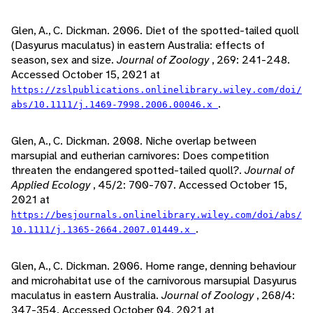
Glen, A., C. Dickman. 2006. Diet of the spotted-tailed quoll
(Dasyurus maculatus) in eastern Australia: effects of
season, sex and size.
Journal of Zoology
, 269: 241-248.
Accessed October 15, 2021 at
https://zslpublications.onlinelibrary.wiley.com/doi/
.
abs/10.1111/j.1469-7998.2006.00046.x
Glen, A., C. Dickman. 2008. Niche overlap between
marsupial and eutherian carnivores: Does competition
threaten the endangered spotted-tailed quoll?.
Journal of
Applied Ecology
, 45/2: 700-707. Accessed October 15,
2021 at
https://besjournals.onlinelibrary.wiley.com/doi/abs/
.
10.1111/j.1365-2664.2007.01449.x
Glen, A., C. Dickman. 2006. Home range, denning behaviour
and microhabitat use of the carnivorous marsupial Dasyurus
maculatus in eastern Australia.
Journal of Zoology
, 268/4:
347-354. Accessed October 04, 2021 at