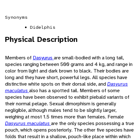
Synonyms
Didelphis
Physical Description
Members of
Dasyurus
are small-bodied with a long tail,
species ranging between 500 grams and 4 kg, and range in
color from light and dark brown to black. Their bodies are
long and they have short, powerful legs. All species have
distinctive white spots on their dorsal side, and
Dasyurus
maculatus
also has a spotted tail. Members of some
species have been observed to exhibit piebald variants of
their normal pelage. Sexual dimorphism is generally
negligible, although males tend to be slightly larger,
weighing at most 1.5 times more than females. Female
Dasyurus maculatus
are the only species possessing a true
pouch, which opens posteriorly. The other five species have
folds that result in a shallow, pouch-like place within which