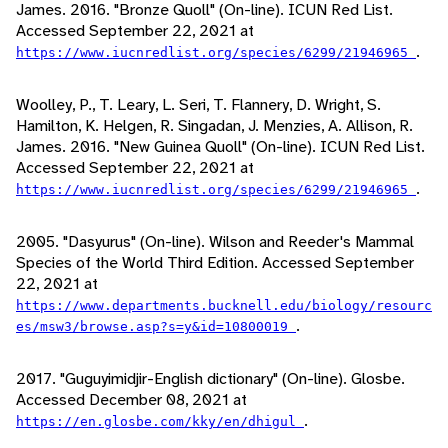
James. 2016. "Bronze Quoll" (On-line). ICUN Red List.
Accessed September 22, 2021 at
.
https://www.iucnredlist.org/species/6299/21946965
Woolley, P., T. Leary, L. Seri, T. Flannery, D. Wright, S.
Hamilton, K. Helgen, R. Singadan, J. Menzies, A. Allison, R.
James. 2016. "New Guinea Quoll" (On-line). ICUN Red List.
Accessed September 22, 2021 at
.
https://www.iucnredlist.org/species/6299/21946965
2005. "Dasyurus" (On-line). Wilson and Reeder's Mammal
Species of the World Third Edition. Accessed September
22, 2021 at
https://www.departments.bucknell.edu/biology/resourc
.
es/msw3/browse.asp?s=y&id=10800019
2017. "Guguyimidjir-English dictionary" (On-line). Glosbe.
Accessed December 08, 2021 at
.
https://en.glosbe.com/kky/en/dhigul