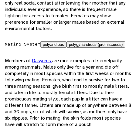
only real social contact after leaving their mother that any
individuals ever experience, so there is frequent male
fighting for access to females. Females may show
preference for smaller or larger males based on external
environmental factors.
Mating System
polyandrous
polygynandrous (promiscuous)
Members of
Dasyurus
are rare examples of semelparity
among mammals. Males only live for a year and die off
completely in most species within the first weeks or months
following mating. Females, who tend to survive for two to
three mating seasons, give birth first to mostly male litters,
and later in life to mostly female litters. Due to their
promiscuous mating style, each pup in a litter can have a
different father. Litters are made up of anywhere between 8
and 30 pups, six of which will survive, as mothers only have
six nipples. Prior to mating, the skin folds most species
have will stretch to form more of a pouch.