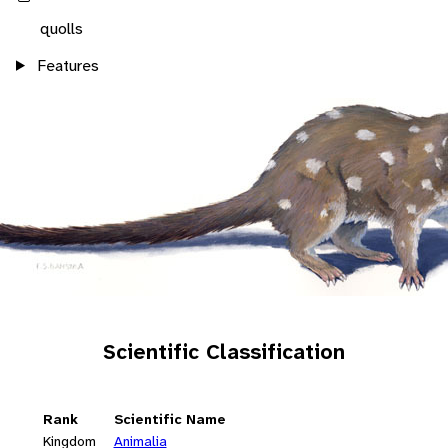
quolls
Features
Scientific Classification
Rank
Scientific Name
Kingdom
Animalia