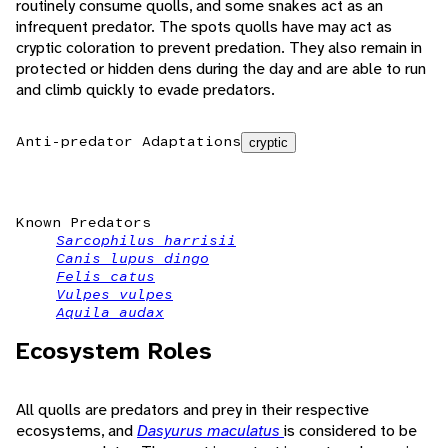
routinely consume quolls, and some snakes act as an
infrequent predator. The spots quolls have may act as
cryptic coloration to prevent predation. They also remain in
protected or hidden dens during the day and are able to run
and climb quickly to evade predators.
Anti-predator Adaptations
cryptic
Known Predators
Sarcophilus harrisii
Canis lupus dingo
Felis catus
Vulpes vulpes
Aquila audax
Ecosystem Roles
All quolls are predators and prey in their respective
ecosystems, and
Dasyurus maculatus
is considered to be