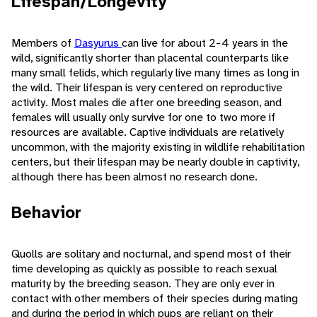
Lifespan/Longevity
Members of
Dasyurus
can live for about 2-4 years in the
wild, significantly shorter than placental counterparts like
many small felids, which regularly live many times as long in
the wild. Their lifespan is very centered on reproductive
activity. Most males die after one breeding season, and
females will usually only survive for one to two more if
resources are available. Captive individuals are relatively
uncommon, with the majority existing in wildlife rehabilitation
centers, but their lifespan may be nearly double in captivity,
although there has been almost no research done.
Behavior
Quolls are solitary and nocturnal, and spend most of their
time developing as quickly as possible to reach sexual
maturity by the breeding season. They are only ever in
contact with other members of their species during mating
and during the period in which pups are reliant on their