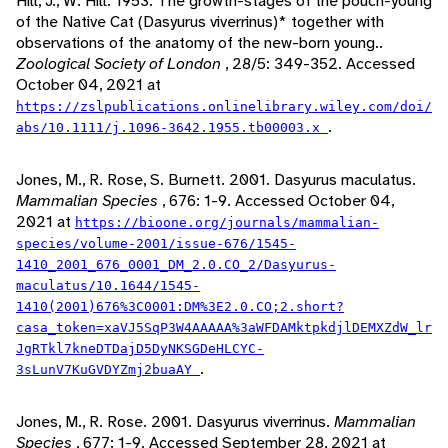
Hill, J., W. Hill. 1953. The growth-stages of the pouch-young
of the Native Cat (Dasyurus viverrinus)* together with
observations of the anatomy of the new-born young..
Zoological Society of London
, 28/5: 349-352. Accessed
October 04, 2021 at
https://zslpublications.onlinelibrary.wiley.com/doi/
.
abs/10.1111/j.1096-3642.1955.tb00003.x
Jones, M., R. Rose, S. Burnett. 2001. Dasyurus maculatus.
Mammalian Species
, 676: 1-9. Accessed October 04,
2021 at
https://bioone.org/journals/mammalian-
species/volume-2001/issue-676/1545-
1410_2001_676_0001_DM_2.0.CO_2/Dasyurus-
maculatus/10.1644/1545-
1410(2001)676%3C0001:DM%3E2.0.CO;2.short?
casa_token=xaVJ5SqP3W4AAAAA%3aWFDAMktpkdjlDEMXZdW_lr
JgRTkl7kneDTDajD5DyNKSGDeHLCYC-
.
3sLunV7KuGVDYZmj2buaAY
Jones, M., R. Rose. 2001. Dasyurus viverrinus.
Mammalian
Species
, 677: 1-9. Accessed September 28, 2021 at