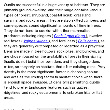
Quolls are successful in a huge variety of habitats. They are
primarily ground-dwelling, and their range contains various
types of forest, shrubland, coastal scrub, grassland,
savanna, and rocky areas. They are also skilled climbers, and
some species spend significant amounts of time in trees.
They do not tend to coexist with other mammalian
predators including dingoes (
Canis lupus dingo
), invasive
red foxes (
Vulpes vulpes
), and feral cats (
Felis catus
), as
they are generally outcompeted or regarded as a prey item.
Dens are made in tree hollows, rock piles, and burrows, and
are chosen based on the availability of prey in their vicinity.
Quolls do not build their own dens and they change dens
often, so they rely on habitats that offer existing dens. Prey
density is the most significant factor in choosing habitat,
and acts as the limiting factor in habitat choice when there
is enough space available. If density is permitting, quolls
tend to prefer landscape features such as gullies,
ridgelines, and rocky escarpments to unbroken hills or flat
areas.