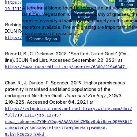
https://zslpublications.onlinelibrary.wiley.com/doi/
A terrestrial biome found in temperate latitudes (>23.
.
10.1111/j.1469-7998.2006.00056.x
latitude). Vegetation is made up mostly of grasses, th
species diversity of which depend largely on the amou
Burbidge, A., J. Woinarsky. 2016. "Eastern Quoll" (On-line).
moisture available. Fire and grazing are important in t
ICUN Red List. Accessed September 22, 2021 at
maintenance of grasslands.
.
https://www.iucnredlist.org/species/6296/21947190
Burnett, S., C. Dickman. 2018. "Spotted-Tailed Quoll" (On-
line). ICUN Red List. Accessed September 22, 2021 at
.
https://www.iucnredlist.org/species/6300/21946847
Chan, R., J. Dunlop, P. Spencer. 2019. Highly promiscuous
paternity in mainland and island populations of the
endangered Northern Quoll.
Journal of Zoology
, 310/3:
210-220. Accessed October 04, 2021 at
https://zslpublications.onlinelibrary.wiley.com/doi/
full/10.1111/jzo.12745?
casa_token=va7YDHnYDpgAAAAA%3AhZW8py0qbi8syeQQEVR6tT
wuBqA7xGyC5VGKa8yLMljKj7TaNjDnHMa3jrAWBoV-
.
9Jk8TkCGC5DTSAkd