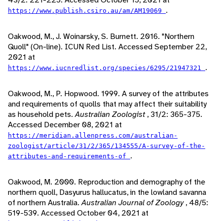
.
https://www.publish.csiro.au/am/AM19069
Oakwood, M., J. Woinarsky, S. Burnett. 2016. "Northern
Quoll" (On-line). ICUN Red List. Accessed September 22,
2021 at
.
https://www.iucnredlist.org/species/6295/21947321
Oakwood, M., P. Hopwood. 1999. A survey of the attributes
and requirements of quolls that may affect their suitability
as household pets.
Australian Zoologist
, 31/2: 365-375.
Accessed December 08, 2021 at
https://meridian.allenpress.com/australian-
zoologist/article/31/2/365/134555/A-survey-of-the-
.
attributes-and-requirements-of
Oakwood, M. 2000. Reproduction and demography of the
northern quoll, Dasyurus hallucatus, in the lowland savanna
of northern Australia.
Australian Journal of Zoology
, 48/5:
519-539. Accessed October 04, 2021 at