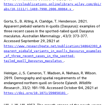
https://zslpublications.onlinelibrary.wiley.com/doi/
.
abs/10.1111/j.1469-7998.2006.00064.x
Gorta, S., B. Alting, A. Claridge, T. Henderson. 2021.
Apparent piebald variants in quolls (Dasyurus): examples of
three recent cases in the spotted-tailed quoll Dasyurus
maculatus.
Australian Mammalogy
, 43/3: 373-377.
Accessed September 29, 2021 at
https://www.researchgate.net/publication/348642393_A
pparent_piebald_variants_in_quolls_Dasyurus_examples
_of_three_recent_cases_in_the_spotted-
.
tailed_quoll_Dasyurus_maculatus
Heiniger, J., S. Cameron, T. Madsen, A. Niehaus, R. Wilson.
2019. Demography and spatial requirements of the
endangered northern quoll on Groote Eylandt.
Wildlife
Research
, 33/2: 101-110. Accessed October 04, 2021 at
.
https://doi.org/10.1071/ZO9850101