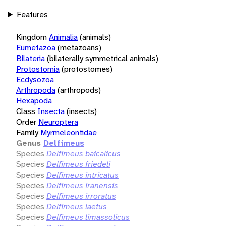
Features
Kingdom
Animalia
(animals)
Eumetazoa
(metazoans)
Bilateria
(bilaterally symmetrical animals)
Protostomia
(protostomes)
Ecdysozoa
Arthropoda
(arthropods)
Hexapoda
Class
Insecta
(insects)
Order
Neuroptera
Family
Myrmeleontidae
Genus
Delfimeus
Species
Delfimeus baicalicus
Species
Delfimeus friedeli
Species
Delfimeus intricatus
Species
Delfimeus iranensis
Species
Delfimeus irroratus
Species
Delfimeus laetus
Species
Delfimeus limassolicus