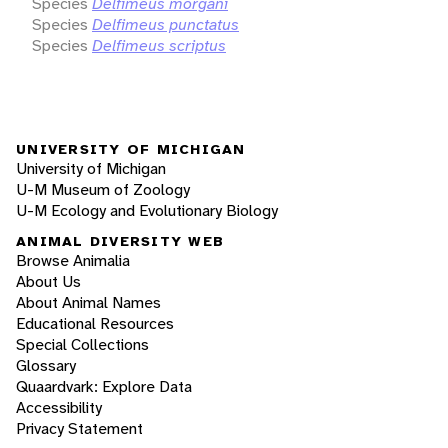
Species
Delfimeus morgani
Species
Delfimeus punctatus
Species
Delfimeus scriptus
UNIVERSITY OF MICHIGAN
University of Michigan
U-M Museum of Zoology
U-M Ecology and Evolutionary Biology
ANIMAL DIVERSITY WEB
Browse Animalia
About Us
About Animal Names
Educational Resources
Special Collections
Glossary
Quaardvark: Explore Data
Accessibility
Privacy Statement