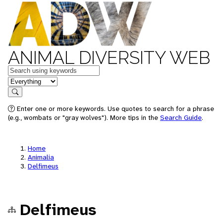
ANIMAL DIVERSITY WEB
Keywords
in feature
Search
Enter one or more keywords. Use quotes to search for a phrase
(e.g., wombats or "gray wolves"). More tips in the
Search Guide
.
Home
Animalia
Delfimeus
Delfimeus