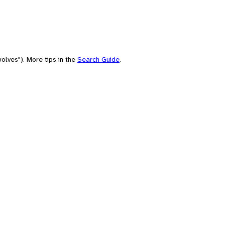
olves"). More tips in the
Search Guide
.