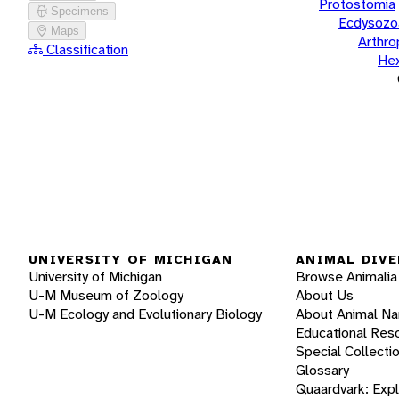
Protostomia
Specimens
Ecdysozo
Maps
Arthr
Classification
He
UNIVERSITY OF MICHIGAN
ANIMAL DIVE
University of Michigan
Browse Animalia
U-M Museum of Zoology
About Us
U-M Ecology and Evolutionary Biology
About Animal N
Educational Res
Special Collecti
Glossary
Quaardvark: Exp