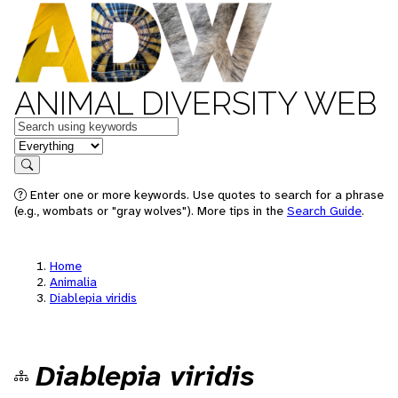
ANIMAL DIVERSITY WEB
Keywords
in feature
Search
Enter one or more keywords. Use quotes to search for a phrase
(e.g., wombats or "gray wolves"). More tips in the
Search Guide
.
Home
Animalia
Diablepia viridis
Diablepia viridis