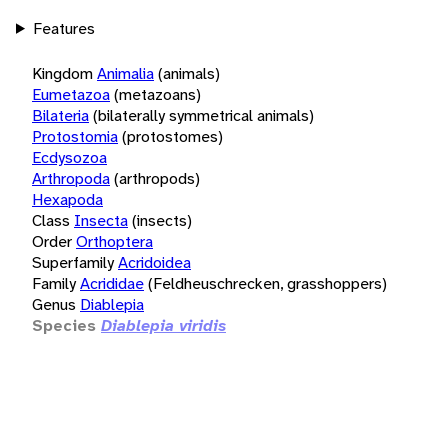
Features
Kingdom
Animalia
(animals)
Eumetazoa
(metazoans)
Bilateria
(bilaterally symmetrical animals)
Protostomia
(protostomes)
Ecdysozoa
Arthropoda
(arthropods)
Hexapoda
Class
Insecta
(insects)
Order
Orthoptera
Superfamily
Acridoidea
Family
Acrididae
(Feldheuschrecken, grasshoppers)
Genus
Diablepia
Species
Diablepia viridis