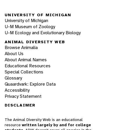
UNIVERSITY OF MICHIGAN
University of Michigan
U-M Museum of Zoology
U-M Ecology and Evolutionary Biology
ANIMAL DIVERSITY WEB
Browse Animalia
About Us
About Animal Names
Educational Resources
Special Collections
Glossary
Quaardvark: Explore Data
Accessibility
Privacy Statement
DISCLAIMER
The Animal Diversity Web is an educational
resource
written largely by and for college