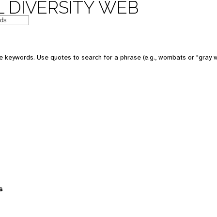
 DIVERSITY WEB
 keywords. Use quotes to search for a phrase (e.g., wombats or "gray w
s