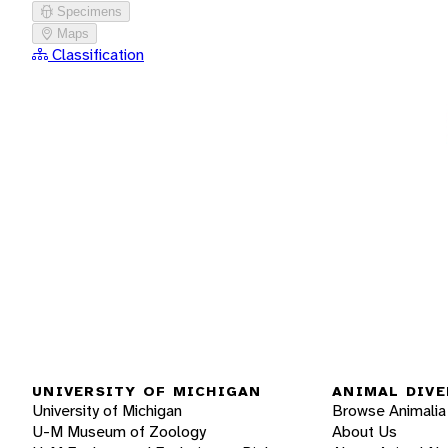
Specimens
Maps
Classification
UNIVERSITY OF MICHIGAN
ANIMAL DIVE
University of Michigan
Browse Animalia
U-M Museum of Zoology
About Us