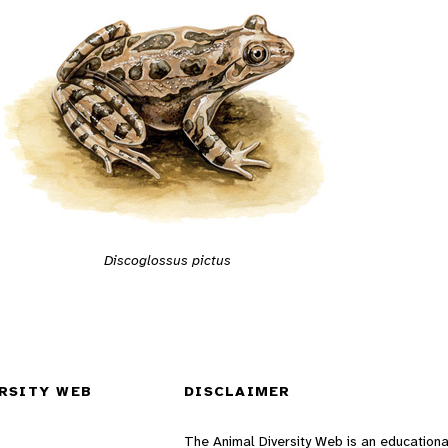
Discoglossus pictus
RSITY WEB
DISCLAIMER
The Animal Diversity Web is an educationa