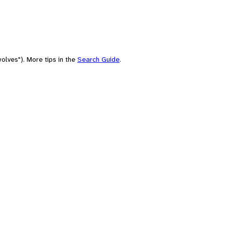
olves"). More tips in the
Search Guide
.