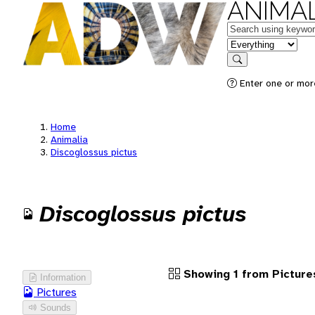
ANIMAL
Keywords
in feature
Search
Enter one or more
Home
Animalia
Discoglossus pictus
Discoglossus pictus
Showing 1 from Picture
Information
Pictures
Sounds