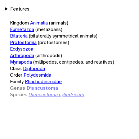
Features
Kingdom
Animalia
(animals)
Eumetazoa
(metazoans)
Bilateria
(bilaterally symmetrical animals)
Protostomia
(protostomes)
Ecdysozoa
Arthropoda
(arthropods)
Myriapoda
(millipedes, centipedes, and relatives)
Class
Diplopoda
Order
Polydesmida
Family
Rhachodesmidae
Genus
Diuncustoma
Species
Diuncustoma cylindricum