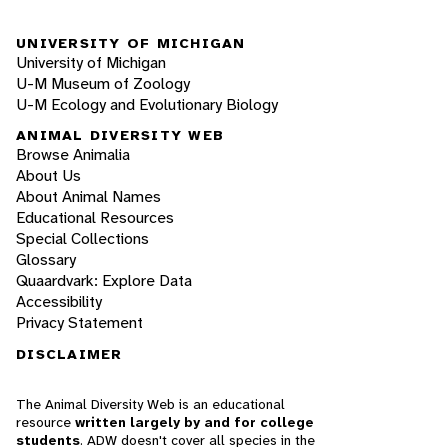
UNIVERSITY OF MICHIGAN
University of Michigan
U-M Museum of Zoology
U-M Ecology and Evolutionary Biology
ANIMAL DIVERSITY WEB
Browse Animalia
About Us
About Animal Names
Educational Resources
Special Collections
Glossary
Quaardvark: Explore Data
Accessibility
Privacy Statement
DISCLAIMER
The Animal Diversity Web is an educational
resource
written largely by and for college
students
. ADW doesn't cover all species in the