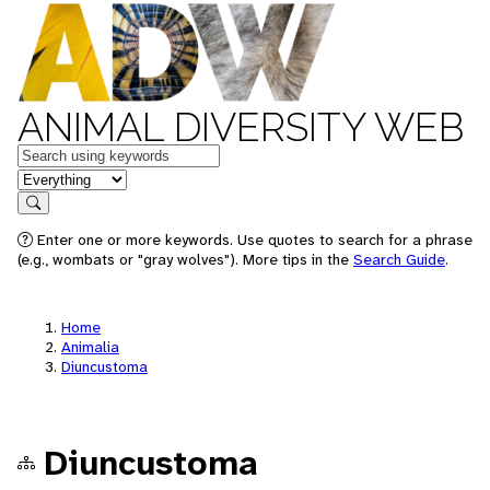
ANIMAL DIVERSITY WEB
Keywords
in feature
Search
Enter one or more keywords. Use quotes to search for a phrase
(e.g., wombats or "gray wolves"). More tips in the
Search Guide
.
Home
Animalia
Diuncustoma
Diuncustoma