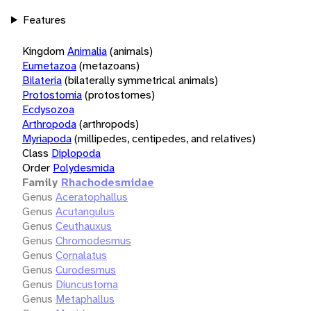
Features
Kingdom
Animalia
(animals)
Eumetazoa
(metazoans)
Bilateria
(bilaterally symmetrical animals)
Protostomia
(protostomes)
Ecdysozoa
Arthropoda
(arthropods)
Myriapoda
(millipedes, centipedes, and relatives)
Class
Diplopoda
Order
Polydesmida
Family
Rhachodesmidae
Genus
Aceratophallus
Genus
Acutangulus
Genus
Ceuthauxus
Genus
Chromodesmus
Genus
Cornalatus
Genus
Curodesmus
Genus
Diuncustoma
Genus
Metaphallus