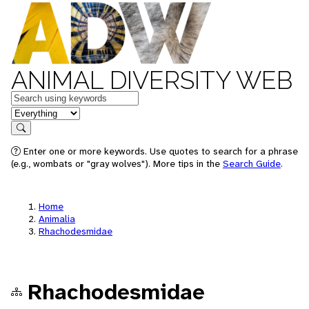
ANIMAL DIVERSITY WEB
Keywords
in feature
Search
Enter one or more keywords. Use quotes to search for a phrase
(e.g., wombats or "gray wolves"). More tips in the
Search Guide
.
Home
Animalia
Rhachodesmidae
Rhachodesmidae