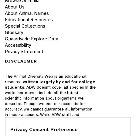
Browse Animalia
About Us
About Animal Names
Educational Resources
Special Collections
Glossary
Quaardvark: Explore Data
Accessibility
Privacy Statement
DISCLAIMER
The Animal Diversity Web is an educational
resource
written largely by and for college
students
. ADW doesn't cover all species in the
world, nor does it include all the latest
scientific information about organisms we
describe. Though we edit our accounts for
accuracy, we cannot guarantee all information
in those accounts. While ADW staff and
contributors provide references to books and
websites that we believe are reputable, we
Privacy Consent Preference
cannot necessarily endorse the contents of