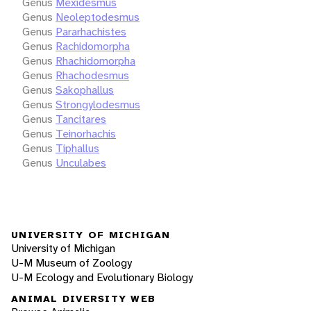
Genus
Mexidesmus
Genus
Neoleptodesmus
Genus
Pararhachistes
Genus
Rachidomorpha
Genus
Rhachidomorpha
Genus
Rhachodesmus
Genus
Sakophallus
Genus
Strongylodesmus
Genus
Tancitares
Genus
Teinorhachis
Genus
Tiphallus
Genus
Unculabes
UNIVERSITY OF MICHIGAN
University of Michigan
U-M Museum of Zoology
U-M Ecology and Evolutionary Biology
ANIMAL DIVERSITY WEB