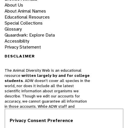
About Us
About Animal Names
Educational Resources
Special Collections
Glossary
Quaardvark: Explore Data
Accessibility
Privacy Statement
DISCLAIMER
The Animal Diversity Web is an educational
resource
written largely by and for college
students
. ADW doesn't cover all species in the
world, nor does it include all the latest
scientific information about organisms we
describe. Though we edit our accounts for
accuracy, we cannot guarantee all information
in those accounts. While ADW staff and
contributors provide references to books and
websites that we believe are reputable, we
Privacy Consent Preference
cannot necessarily endorse the contents of
references beyond our control.