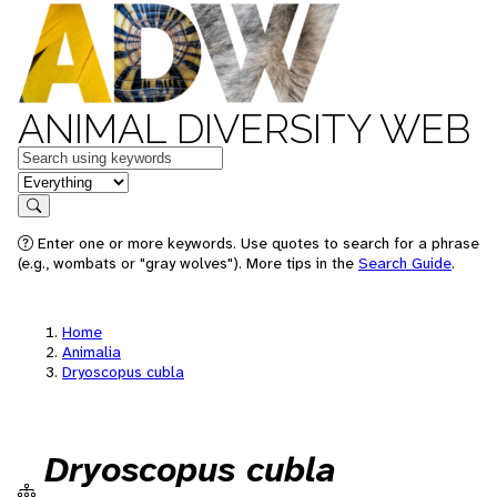
ANIMAL DIVERSITY WEB
Keywords
in feature
Search
Enter one or more keywords. Use quotes to search for a phrase
(e.g., wombats or "gray wolves"). More tips in the
Search Guide
.
Home
Animalia
Dryoscopus cubla
Dryoscopus cubla