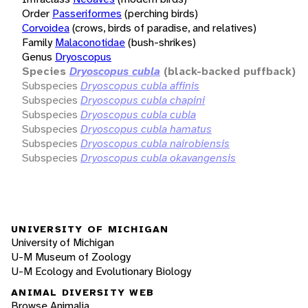
Order
Passeriformes
(perching birds)
Corvoidea
(crows, birds of paradise, and relatives)
Family
Malaconotidae
(bush-shrikes)
Genus
Dryoscopus
Species
Dryoscopus cubla
(black-backed puffback)
Subspecies
Dryoscopus cubla affinis
Subspecies
Dryoscopus cubla chapini
Subspecies
Dryoscopus cubla cubla
Subspecies
Dryoscopus cubla hamatus
Subspecies
Dryoscopus cubla nairobiensis
Subspecies
Dryoscopus cubla okavangensis
UNIVERSITY OF MICHIGAN
University of Michigan
U-M Museum of Zoology
U-M Ecology and Evolutionary Biology
ANIMAL DIVERSITY WEB
Browse Animalia