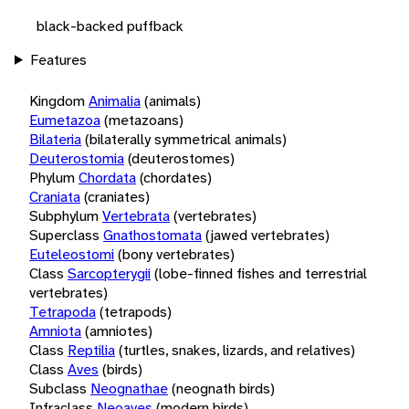
black-backed puffback
Features
Kingdom
Animalia
(animals)
Eumetazoa
(metazoans)
Bilateria
(bilaterally symmetrical animals)
Deuterostomia
(deuterostomes)
Phylum
Chordata
(chordates)
Craniata
(craniates)
Subphylum
Vertebrata
(vertebrates)
Superclass
Gnathostomata
(jawed vertebrates)
Euteleostomi
(bony vertebrates)
Class
Sarcopterygii
(lobe-finned fishes and terrestrial
vertebrates)
Tetrapoda
(tetrapods)
Amniota
(amniotes)
Class
Reptilia
(turtles, snakes, lizards, and relatives)
Class
Aves
(birds)
Subclass
Neognathae
(neognath birds)
Infraclass
Neoaves
(modern birds)