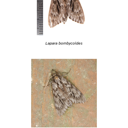
Lapara bombycoides