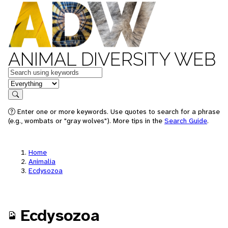
ANIMAL DIVERSITY WEB
Keywords
in feature
Search
Enter one or more keywords. Use quotes to search for a phrase
(e.g., wombats or "gray wolves"). More tips in the
Search Guide
.
Home
Animalia
Ecdysozoa
Ecdysozoa