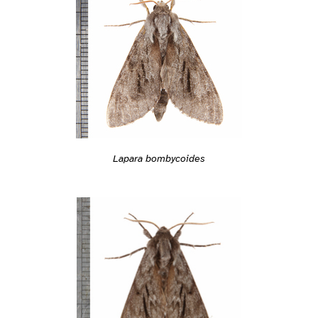
Lapara bombycoides