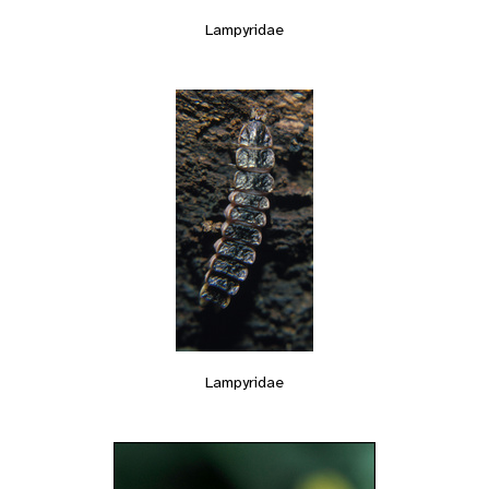
Lampyridae
Lampyridae