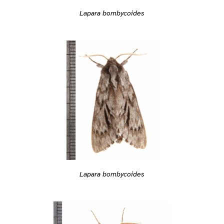
Lapara bombycoides
Lapara bombycoides