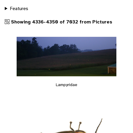
Features
Showing 4336-4350 of 7032 from Pictures
Lampyridae