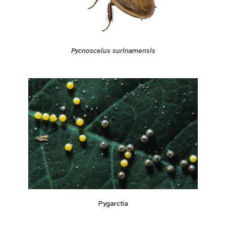
Pycnoscelus surinamensis
Pygarctia