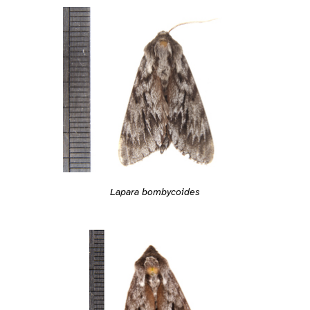
Lapara bombycoides