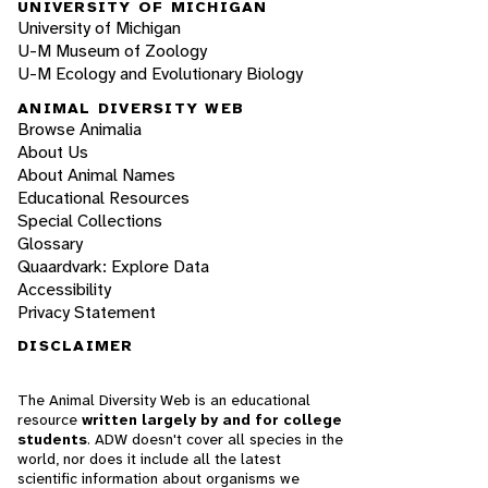
UNIVERSITY OF MICHIGAN
University of Michigan
U-M Museum of Zoology
U-M Ecology and Evolutionary Biology
ANIMAL DIVERSITY WEB
Browse Animalia
About Us
About Animal Names
Educational Resources
Special Collections
Glossary
Quaardvark: Explore Data
Accessibility
Privacy Statement
DISCLAIMER
The Animal Diversity Web is an educational
resource
written largely by and for college
students
. ADW doesn't cover all species in the
world, nor does it include all the latest
scientific information about organisms we