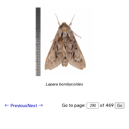
Lapara bombycoides
Go to page:
of 469
Previous
Next
Go