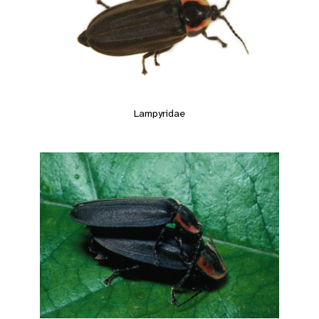
Lampyridae