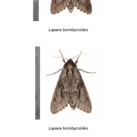
Lapara bombycoides
Lapara bombycoides