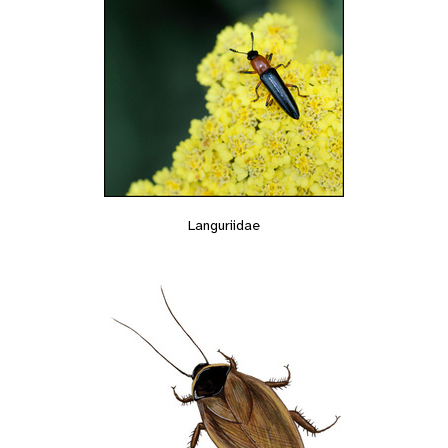
Languriidae