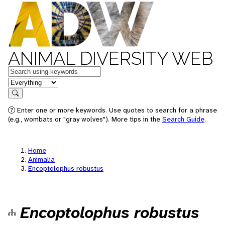
ANIMAL DIVERSITY WEB
Keywords
in feature
Search
Enter one or more keywords. Use quotes to search for a phrase
(e.g., wombats or "gray wolves"). More tips in the
Search Guide
.
Home
Animalia
Encoptolophus robustus
Encoptolophus robustus