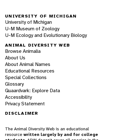
UNIVERSITY OF MICHIGAN
University of Michigan
U-M Museum of Zoology
U-M Ecology and Evolutionary Biology
ANIMAL DIVERSITY WEB
Browse Animalia
About Us
About Animal Names
Educational Resources
Special Collections
Glossary
Quaardvark: Explore Data
Accessibility
Privacy Statement
DISCLAIMER
The Animal Diversity Web is an educational
resource
written largely by and for college