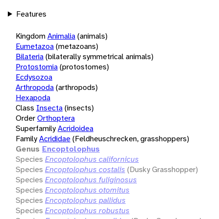
Features
Kingdom
Animalia
(animals)
Eumetazoa
(metazoans)
Bilateria
(bilaterally symmetrical animals)
Protostomia
(protostomes)
Ecdysozoa
Arthropoda
(arthropods)
Hexapoda
Class
Insecta
(insects)
Order
Orthoptera
Superfamily
Acridoidea
Family
Acrididae
(Feldheuschrecken, grasshoppers)
Genus
Encoptolophus
Species
Encoptolophus californicus
Species
Encoptolophus costalis
(Dusky Grasshopper)
Species
Encoptolophus fuliginosus
Species
Encoptolophus otomitus
Species
Encoptolophus pallidus
Species
Encoptolophus robustus