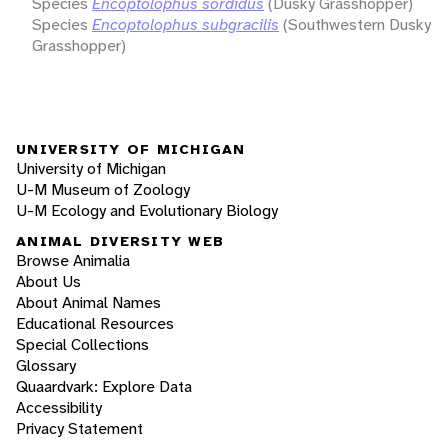
Species
Encoptolophus sordidus
(Dusky Grasshopper)
Species
Encoptolophus subgracilis
(Southwestern Dusky
Grasshopper)
UNIVERSITY OF MICHIGAN
University of Michigan
U-M Museum of Zoology
U-M Ecology and Evolutionary Biology
ANIMAL DIVERSITY WEB
Browse Animalia
About Us
About Animal Names
Educational Resources
Special Collections
Glossary
Quaardvark: Explore Data
Accessibility
Privacy Statement