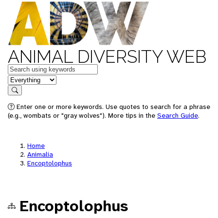
ANIMAL DIVERSITY WEB
Keywords
in feature
Search
Enter one or more keywords. Use quotes to search for a phrase
(e.g., wombats or "gray wolves"). More tips in the
Search Guide
.
Home
Animalia
Encoptolophus
Encoptolophus