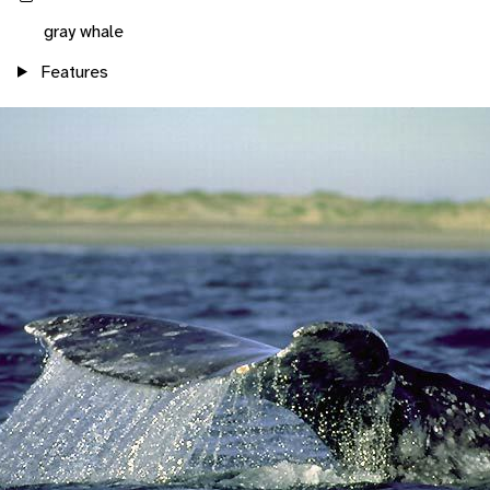
gray whale
Features