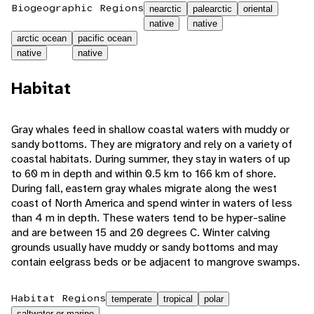
Biogeographic Regions
nearctic
palearctic
oriental
native
native
arctic ocean
pacific ocean
native
native
Habitat
Gray whales feed in shallow coastal waters with muddy or
sandy bottoms. They are migratory and rely on a variety of
coastal habitats. During summer, they stay in waters of up
to 60 m in depth and within 0.5 km to 166 km of shore.
During fall, eastern gray whales migrate along the west
coast of North America and spend winter in waters of less
than 4 m in depth. These waters tend to be hyper-saline
and are between 15 and 20 degrees C. Winter calving
grounds usually have muddy or sandy bottoms and may
contain eelgrass beds or be adjacent to mangrove swamps.
Habitat Regions
temperate
tropical
polar
saltwater or marine