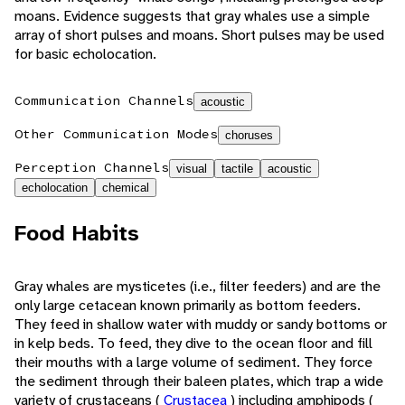
moans. Evidence suggests that gray whales use a simple
array of short pulses and moans. Short pulses may be used
for basic echolocation.
Communication Channels
acoustic
Other Communication Modes
choruses
Perception Channels
visual
tactile
acoustic
echolocation
chemical
Food Habits
Gray whales are mysticetes (i.e., filter feeders) and are the
only large cetacean known primarily as bottom feeders.
They feed in shallow water with muddy or sandy bottoms or
in kelp beds. To feed, they dive to the ocean floor and fill
their mouths with a large volume of sediment. They force
the sediment through their baleen plates, which trap a wide
variety of crustaceans (
Crustacea
) including amphipods (