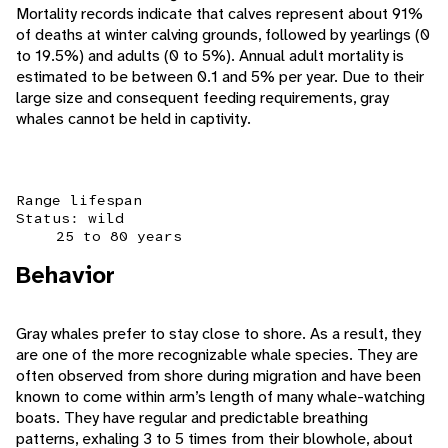
Mortality records indicate that calves represent about 91%
of deaths at winter calving grounds, followed by yearlings (0
to 19.5%) and adults (0 to 5%). Annual adult mortality is
estimated to be between 0.1 and 5% per year. Due to their
large size and consequent feeding requirements, gray
whales cannot be held in captivity.
Range lifespan
Status: wild
25 to 80 years
Behavior
Gray whales prefer to stay close to shore. As a result, they
are one of the more recognizable whale species. They are
often observed from shore during migration and have been
known to come within arm’s length of many whale-watching
boats. They have regular and predictable breathing
patterns, exhaling 3 to 5 times from their blowhole, about