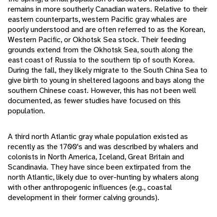
remains in more southerly Canadian waters. Relative to their
eastern counterparts, western Pacific gray whales are
poorly understood and are often referred to as the Korean,
Western Pacific, or Okhotsk Sea stock. Their feeding
grounds extend from the Okhotsk Sea, south along the
east coast of Russia to the southern tip of south Korea.
During the fall, they likely migrate to the South China Sea to
give birth to young in sheltered lagoons and bays along the
southern Chinese coast. However, this has not been well
documented, as fewer studies have focused on this
population.
A third north Atlantic gray whale population existed as
recently as the 1700's and was described by whalers and
colonists in North America, Iceland, Great Britain and
Scandinavia. They have since been extirpated from the
north Atlantic, likely due to over-hunting by whalers along
with other anthropogenic influences (e.g., coastal
development in their former calving grounds).