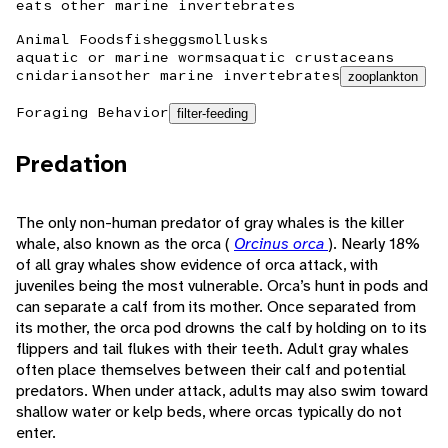
eats other marine invertebrates
Animal Foods
fish
eggs
mollusks
aquatic or marine worms
aquatic crustaceans
cnidarians
other marine invertebrates
zooplankton
Foraging Behavior
filter-feeding
Predation
The only non-human predator of gray whales is the killer
whale, also known as the orca (
Orcinus orca
). Nearly 18%
of all gray whales show evidence of orca attack, with
juveniles being the most vulnerable. Orca’s hunt in pods and
can separate a calf from its mother. Once separated from
its mother, the orca pod drowns the calf by holding on to its
flippers and tail flukes with their teeth. Adult gray whales
often place themselves between their calf and potential
predators. When under attack, adults may also swim toward
shallow water or kelp beds, where orcas typically do not
enter.