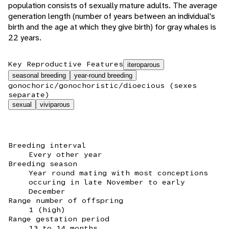
population consists of sexually mature adults. The average
generation length (number of years between an individual's
birth and the age at which they give birth) for gray whales is
22 years.
Key Reproductive Features
iteroparous
seasonal breeding
year-round breeding
gonochoric/gonochoristic/dioecious (sexes
separate)
sexual
viviparous
Breeding interval
Every other year
Breeding season
Year round mating with most conceptions
occuring in late November to early
December
Range number of offspring
1 (high)
Range gestation period
13 to 14 months