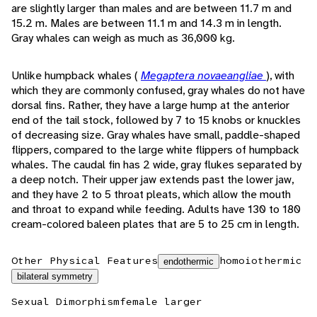
are slightly larger than males and are between 11.7 m and
15.2 m. Males are between 11.1 m and 14.3 m in length.
Gray whales can weigh as much as 36,000 kg.
Unlike humpback whales (
Megaptera novaeangliae
), with
which they are commonly confused, gray whales do not have
dorsal fins. Rather, they have a large hump at the anterior
end of the tail stock, followed by 7 to 15 knobs or knuckles
of decreasing size. Gray whales have small, paddle-shaped
flippers, compared to the large white flippers of humpback
whales. The caudal fin has 2 wide, gray flukes separated by
a deep notch. Their upper jaw extends past the lower jaw,
and they have 2 to 5 throat pleats, which allow the mouth
and throat to expand while feeding. Adults have 130 to 180
cream-colored baleen plates that are 5 to 25 cm in length.
Other Physical Features
homoiothermic
endothermic
bilateral symmetry
Sexual Dimorphism
female larger