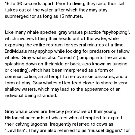
15 to 30 seconds apart. Prior to diving, they raise their tail
flukes out of the water, after which they may stay
submerged for as long as 15 minutes.
Like many whale species, gray whales practice “spyhopping”,
which involves lifting their heads out of the water, while
exposing the entire rostrum for several minutes at a time.
Individuals may spyhop while looking for predators or fellow
whales. Gray whales also “breach” (jumping into the air and
splashing down on their side or back, also known as lunging
or cresting), which has been interpreted as a form of
communication, an attempt to remove skin parasites, and a
form of play. Gray whales often feed close to shore in very
shallow waters, which may lead to the appearance of an
individual being stranded.
Gray whale cows are fiercely protective of their young.
Historical accounts of whalers who attempted to exploit
their calving lagoons, frequently referred to cows as
"Devilfish". They are also referred to as "mussel diggers" for