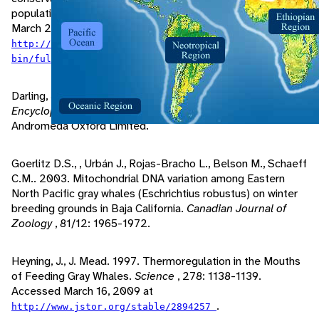
populations.
Mammal Review
, 29/1: 35-60. Accessed
March 29, 2009 at
http://www3.interscience.wiley.com/cgi-
.
bin/fulltext/119075248/PDFSTART
Darling, J., A. Taber. 2001. Gray Whale. Pp. 256-261 in
The
Encyclopedia of Mammals
. Oxfordshire, United Kingdom:
Andromeda Oxford Limited.
Goerlitz D.S., , Urbán J., Rojas-Bracho L., Belson M., Schaeff
C.M.. 2003. Mitochondrial DNA variation among Eastern
North Pacific gray whales (Eschrichtius robustus) on winter
breeding grounds in Baja California.
Canadian Journal of
Zoology
, 81/12: 1965-1972.
Heyning, J., J. Mead. 1997. Thermoregulation in the Mouths
of Feeding Gray Whales.
Science
, 278: 1138-1139.
Accessed March 16, 2009 at
.
http://www.jstor.org/stable/2894257