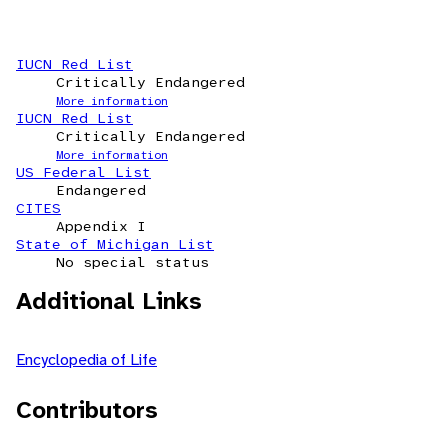
IUCN Red List
Critically Endangered
More information
IUCN Red List
Critically Endangered
More information
US Federal List
Endangered
CITES
Appendix I
State of Michigan List
No special status
Additional Links
Encyclopedia of Life
Contributors