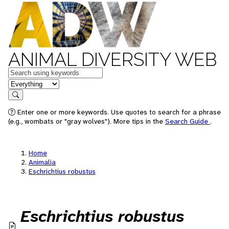
ANIMAL DIVERSITY WEB
Keywords
in feature
Search
Enter one or more keywords. Use quotes to search for a phrase
(e.g., wombats or "gray wolves"). More tips in the
Search Guide
.
Home
Animalia
Eschrichtius robustus
Eschrichtius robustus