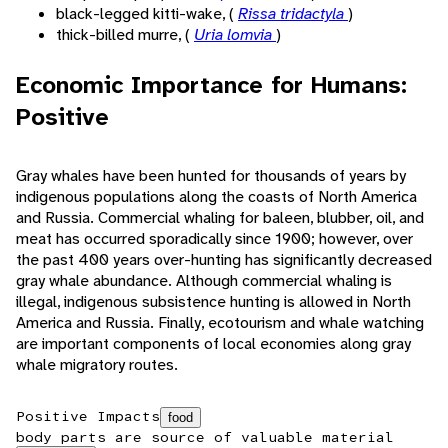
black-legged kitti-wake, (
Rissa tridactyla
)
thick-billed murre, (
Uria lomvia
)
Economic Importance for Humans:
Positive
Gray whales have been hunted for thousands of years by
indigenous populations along the coasts of North America
and Russia. Commercial whaling for baleen, blubber, oil, and
meat has occurred sporadically since 1900; however, over
the past 400 years over-hunting has significantly decreased
gray whale abundance. Although commercial whaling is
illegal, indigenous subsistence hunting is allowed in North
America and Russia. Finally, ecotourism and whale watching
are important components of local economies along gray
whale migratory routes.
Positive Impacts
food
body parts are source of valuable material