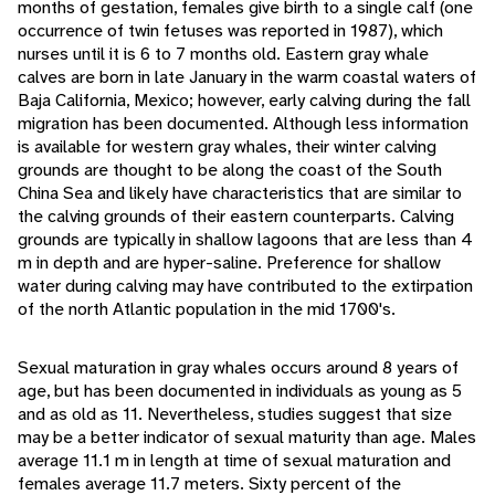
months of gestation, females give birth to a single calf (one
occurrence of twin fetuses was reported in 1987), which
nurses until it is 6 to 7 months old. Eastern gray whale
calves are born in late January in the warm coastal waters of
Baja California, Mexico; however, early calving during the fall
migration has been documented. Although less information
is available for western gray whales, their winter calving
grounds are thought to be along the coast of the South
China Sea and likely have characteristics that are similar to
the calving grounds of their eastern counterparts. Calving
grounds are typically in shallow lagoons that are less than 4
m in depth and are hyper-saline. Preference for shallow
water during calving may have contributed to the extirpation
of the north Atlantic population in the mid 1700's.
Sexual maturation in gray whales occurs around 8 years of
age, but has been documented in individuals as young as 5
and as old as 11. Nevertheless, studies suggest that size
may be a better indicator of sexual maturity than age. Males
average 11.1 m in length at time of sexual maturation and
females average 11.7 meters. Sixty percent of the