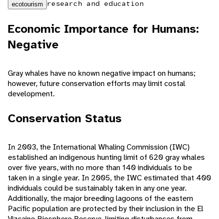
research and education
ecotourism
Economic Importance for Humans:
Negative
Gray whales have no known negative impact on humans;
however, future conservation efforts may limit costal
development.
Conservation Status
In 2003, the International Whaling Commission (IWC)
established an indigenous hunting limit of 620 gray whales
over five years, with no more than 140 individuals to be
taken in a single year. In 2005, the IWC estimated that 400
individuals could be sustainably taken in any one year.
Additionally, the major breeding lagoons of the eastern
Pacific population are protected by their inclusion in the El
Vizcaino Biosphere Reserve, limiting disturbances from