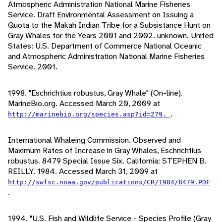
Atmospheric Administration National Marine Fisheries
Service. Draft Environmental Assessment on Issuing a
Quota to the Makah Indian Tribe for a Subsistance Hunt on
Gray Whales for the Years 2001 and 2002. unknown. United
States: U.S. Department of Commerce National Oceanic
and Atmospheric Administration National Marine Fisheries
Service. 2001.
1998. "Eschrichtius robustus, Gray Whale" (On-line).
MarineBio.org. Accessed March 20, 2009 at
.
http://marinebio.org/species.asp?id=279.
International Whaleing Commission. Observed and
Maximum Rates of Increase in Gray Whales, Eschrichtius
robustus. 8479 Special Issue Six. California: STEPHEN B.
REILLY. 1984. Accessed March 31, 2009 at
http://swfsc.noaa.gov/publications/CR/1984/8479.PDF
.
1994. "U.S. Fish and Wildlife Service - Species Profile (Gray