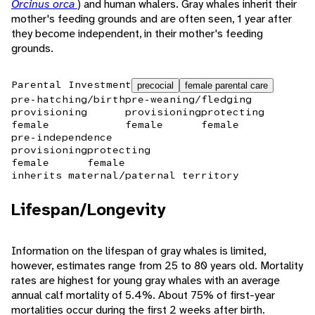
Orcinus orca
) and human whalers. Gray whales inherit their
mother's feeding grounds and are often seen, 1 year after
they become independent, in their mother's feeding
grounds.
Parental Investment
precocial
female parental care
pre-hatching/birth
pre-weaning/fledging
provisioning
provisioning
protecting
female
female
female
pre-independence
provisioning
protecting
female
female
inherits maternal/paternal territory
Lifespan/Longevity
Information on the lifespan of gray whales is limited,
however, estimates range from 25 to 80 years old. Mortality
rates are highest for young gray whales with an average
annual calf mortality of 5.4%. About 75% of first-year
mortalities occur during the first 2 weeks after birth.