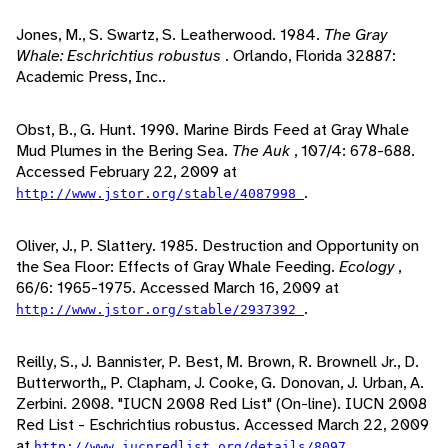
Jones, M., S. Swartz, S. Leatherwood. 1984.
The Gray
Whale: Eschrichtius robustus
. Orlando, Florida 32887:
Academic Press, Inc..
Obst, B., G. Hunt. 1990. Marine Birds Feed at Gray Whale
Mud Plumes in the Bering Sea.
The Auk
, 107/4: 678-688.
Accessed February 22, 2009 at
.
http://www.jstor.org/stable/4087998
Oliver, J., P. Slattery. 1985. Destruction and Opportunity on
the Sea Floor: Effects of Gray Whale Feeding.
Ecology
,
66/6: 1965-1975. Accessed March 16, 2009 at
.
http://www.jstor.org/stable/2937392
Reilly, S., J. Bannister, P. Best, M. Brown, R. Brownell Jr., D.
Butterworth,, P. Clapham, J. Cooke, G. Donovan, J. Urban, A.
Zerbini. 2008. "IUCN 2008 Red List" (On-line). IUCN 2008
Red List - Eschrichtius robustus. Accessed March 22, 2009
at
.
http://www.iucnredlist.org/details/8097