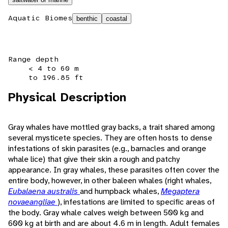
Aquatic Biomes
benthic
coastal
Range depth
< 4 to 60 m
to 196.85 ft
Physical Description
Gray whales have mottled gray backs, a trait shared among
several mysticete species. They are often hosts to dense
infestations of skin parasites (e.g., barnacles and orange
whale lice) that give their skin a rough and patchy
appearance. In gray whales, these parasites often cover the
entire body, however, in other baleen whales (right whales,
Eubalaena australis
and humpback whales,
Megaptera
novaeangliae
), infestations are limited to specific areas of
the body. Gray whale calves weigh between 500 kg and
600 kg at birth and are about 4.6 m in length. Adult females