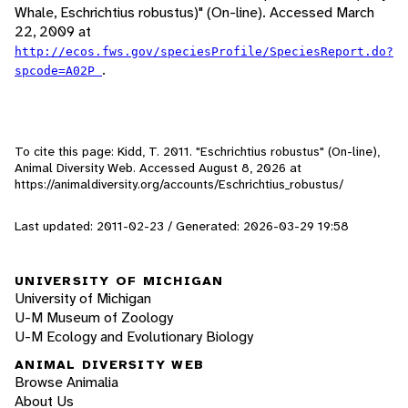
Whale, Eschrichtius robustus)" (On-line). Accessed March
22, 2009 at
http://ecos.fws.gov/speciesProfile/SpeciesReport.do?
.
spcode=A02P
To cite this page: Kidd, T. 2011. "Eschrichtius robustus" (On-line),
Animal Diversity Web. Accessed
August 8, 2026
at
https://animaldiversity.org/accounts/Eschrichtius_robustus/
Last updated: 2011-02-23 / Generated: 2026-03-29 19:58
UNIVERSITY OF MICHIGAN
University of Michigan
U-M Museum of Zoology
U-M Ecology and Evolutionary Biology
ANIMAL DIVERSITY WEB
Browse Animalia
About Us