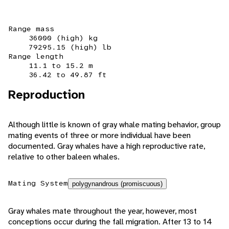
Range mass
36000 (high) kg
79295.15 (high) lb
Range length
11.1 to 15.2 m
36.42 to 49.87 ft
Reproduction
Although little is known of gray whale mating behavior, group
mating events of three or more individual have been
documented. Gray whales have a high reproductive rate,
relative to other baleen whales.
Mating System
polygynandrous (promiscuous)
Gray whales mate throughout the year, however, most
conceptions occur during the fall migration. After 13 to 14