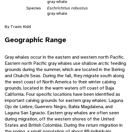
gray whale
Species
Eschrichtius robustus
gray whale
By Travis Kidd
Geographic Range
Gray whales occur in the eastern and western north Pacific.
Eastern north Pacific gray whales use shallow arctic feeding
grounds during the summer, which are located in the Bering
and Chukchi Seas. During the fall, they migrate south along
the west coast of North America to their winter calving
grounds, located in the warm waters off coast of Baja
California. Four specific locations have been identified as
important calving grounds for eastern gray whales: Laguna
Ojo de Liebre, Guerrero Negro, Bahia Magdalena, and
Laguna San Ignacio. Eastern gray whales are often seen
during migration, off the western shores of the United
States and British Colombia. During the return migration in
the spring, a small population of about 80 individuals