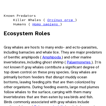
Known Predators
Killer Whales (
Orcinus orca
)
Humans (
Homo sapiens
)
Ecosystem Roles
Gray whales are hosts to many endo- and ecto-parasites,
including barnacles and whale lice. They are major predators
of benthic amphipods (
Amphipoda
) and other marine
invertebrates, including ghost shrimp (
Palaemonetes
). It is
not known if gray whales contribute a significant degree of
top down control on these prey species. Gray whales are
primarily bottom feeders that disrupt muddy ocean
bottoms, leaving feeding pits that are then colonized by
other organisms. During feeding events, large mud plumes
follow whales to the surface, carrying with them many
invertebrates that are then eaten by sea birds and fish.
Birds commonly associated with gray whales include