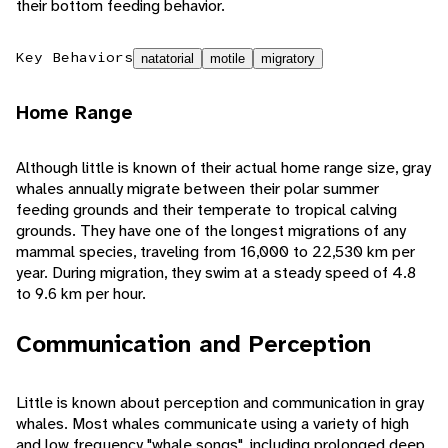
their bottom feeding behavior.
Key Behaviors
natatorial
motile
migratory
Home Range
Although little is known of their actual home range size, gray
whales annually migrate between their polar summer
feeding grounds and their temperate to tropical calving
grounds. They have one of the longest migrations of any
mammal species, traveling from 16,000 to 22,530 km per
year. During migration, they swim at a steady speed of 4.8
to 9.6 km per hour.
Communication and Perception
Little is known about perception and communication in gray
whales. Most whales communicate using a variety of high
and low frequency "whale songs", including prolonged deep