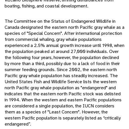
boating, fishing, and coastal development.
The Committee on the Status of Endangered Wildlife in
Canada designated the eastern north Pacific gray whale as a
species of "Special Concern". After international protection
from commercial whaling, gray whale populations
experienced a 2.5% annual growth increase until 1998, when
the population peaked at around 27,000 individuals. Over
the following four years, however, the population declined
by more than a third, possibly due to a lack of food in their
summer feeding grounds. Since 2002, the eastern north
Pacific gray whale population has steadily increased. The
United States Fish and Wildlife Service lists the western
north Pacific gray whale population as "endangered" and
indicates that the eastern north Pacific stock was delisted
in 1994. When the western and eastern Pacific populations
are considered a single population, the IUCN considers
them as a species of "Least Concern". However, the
western Pacific population is separately listed as “critically
endangered”.