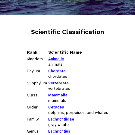
Scientific Classification
Rank
Scientific Name
Kingdom
Animalia
animals
Phylum
Chordata
chordates
Subphylum
Vertebrata
vertebrates
Class
Mammalia
mammals
Order
Cetacea
dolphins, porpoises, and whales
Family
Eschrichtiidae
gray whale
Genus
Eschrichtius