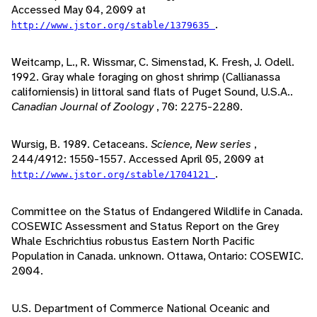
Accessed May 04, 2009 at
.
http://www.jstor.org/stable/1379635
Weitcamp, L., R. Wissmar, C. Simenstad, K. Fresh, J. Odell.
1992. Gray whale foraging on ghost shrimp (Callianassa
californiensis) in littoral sand flats of Puget Sound, U.S.A..
Canadian Journal of Zoology
, 70: 2275-2280.
Wursig, B. 1989. Cetaceans.
Science, New series
,
244/4912: 1550-1557. Accessed April 05, 2009 at
.
http://www.jstor.org/stable/1704121
Committee on the Status of Endangered Wildlife in Canada.
COSEWIC Assessment and Status Report on the Grey
Whale Eschrichtius robustus Eastern North Pacific
Population in Canada. unknown. Ottawa, Ontario: COSEWIC.
2004.
U.S. Department of Commerce National Oceanic and