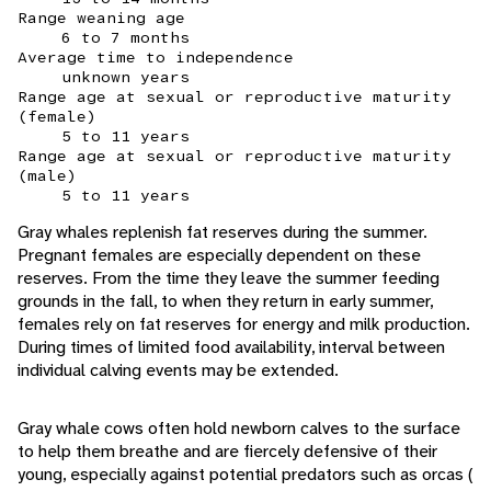
Range weaning age
6 to 7 months
Average time to independence
unknown years
Range age at sexual or reproductive maturity
(female)
5 to 11 years
Range age at sexual or reproductive maturity
(male)
5 to 11 years
Gray whales replenish fat reserves during the summer.
Pregnant females are especially dependent on these
reserves. From the time they leave the summer feeding
grounds in the fall, to when they return in early summer,
females rely on fat reserves for energy and milk production.
During times of limited food availability, interval between
individual calving events may be extended.
Gray whale cows often hold newborn calves to the surface
to help them breathe and are fiercely defensive of their
young, especially against potential predators such as orcas (