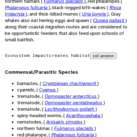
northern fulmars (
Fulmarus glacialis
), red phalaropes (
Phalaropus fulicaria
), black-legged kitti-wakes (
Rissa
tridactyla
), and thick-billed murres (
Uria lomvia
). Gray
whales also eat herring eggs and spawn (
Clupea pallasii
)
along their coastal migration routes and are considered to
be opportunistic feeders that also feed upon schools of
small baitfish.
Ecosystem Impact
creates habitat
soil aeration
Commensal/Parasitic Species
barnacles, (
Cryptolepas rhachianecti
)
cyamids, (
Cyamus
)
trematode, (
Ogmogaster antarcticus
)
trematode, (
Ogmogaster pentalineatus
)
trematode, (
Lecithodesmus goliath
)
spiny-headed worms, (
Acanthocephala
)
nematodes, (
Anisakis simplex
)
northern fulmar, (
Fulmarus glacialis
)
red phalarope, (
Phalaropus fulicaria
)