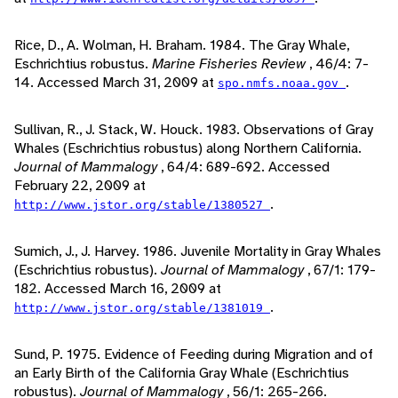
Rice, D., A. Wolman, H. Braham. 1984. The Gray Whale,
Eschrichtius robustus.
Marine Fisheries Review
, 46/4: 7-
14. Accessed March 31, 2009 at
.
spo.nmfs.noaa.gov
Sullivan, R., J. Stack, W. Houck. 1983. Observations of Gray
Whales (Eschrichtius robustus) along Northern California.
Journal of Mammalogy
, 64/4: 689-692. Accessed
February 22, 2009 at
.
http://www.jstor.org/stable/1380527
Sumich, J., J. Harvey. 1986. Juvenile Mortality in Gray Whales
(Eschrichtius robustus).
Journal of Mammalogy
, 67/1: 179-
182. Accessed March 16, 2009 at
.
http://www.jstor.org/stable/1381019
Sund, P. 1975. Evidence of Feeding during Migration and of
an Early Birth of the California Gray Whale (Eschrichtius
robustus).
Journal of Mammalogy
, 56/1: 265-266.