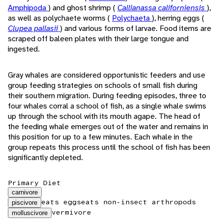
Amphipoda
) and ghost shrimp (
Callianassa californiensis
),
as well as polychaete worms (
Polychaeta
), herring eggs (
Clupea pallasii
) and various forms of larvae. Food items are
scraped off baleen plates with their large tongue and
ingested.
Gray whales are considered opportunistic feeders and use
group feeding strategies on schools of small fish during
their southern migration. During feeding episodes, three to
four whales corral a school of fish, as a single whale swims
up through the school with its mouth agape. The head of
the feeding whale emerges out of the water and remains in
this position for up to a few minutes. Each whale in the
group repeats this process until the school of fish has been
significantly depleted.
Primary Diet
carnivore
eats eggs
eats non-insect arthropods
piscivore
vermivore
molluscivore