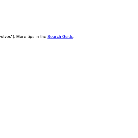
olves"). More tips in the
Search Guide
.