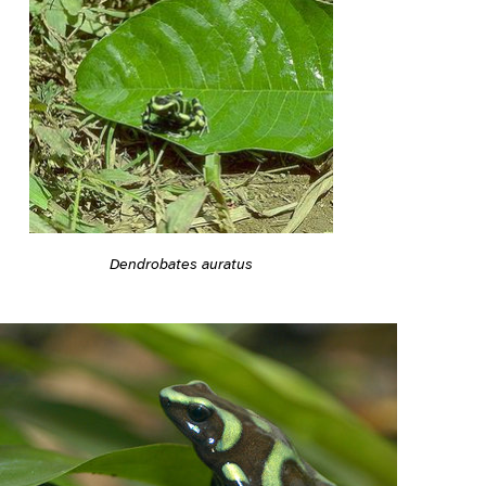
Dendrobates auratus