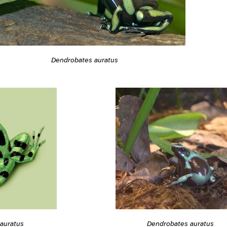
Dendrobates auratus
auratus
Dendrobates auratus