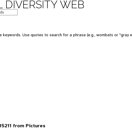
 DIVERSITY WEB
 keywords. Use quotes to search for a phrase (e.g., wombats or "gray w
5211 from Pictures