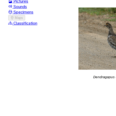
Pictures
Sounds
Specimens
Maps
Classification
Dendragapus 