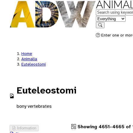
ANIMAL
Keywords
in feature
Search
Enter one or more
Home
Animalia
Euteleostomi
Euteleostomi
bony vertebrates
Showing 4651-4665 of 1
Information