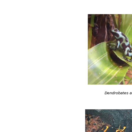
Dendrobates a