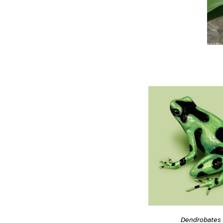
Dendrobates 