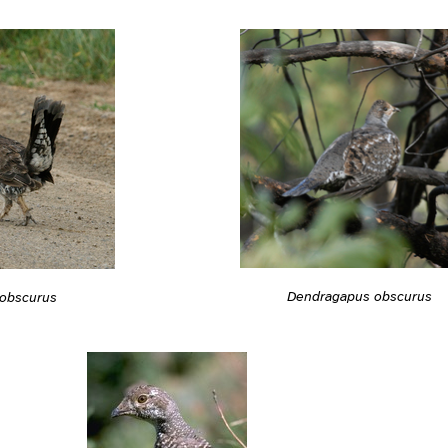
Dendragapus obscurus
obscurus