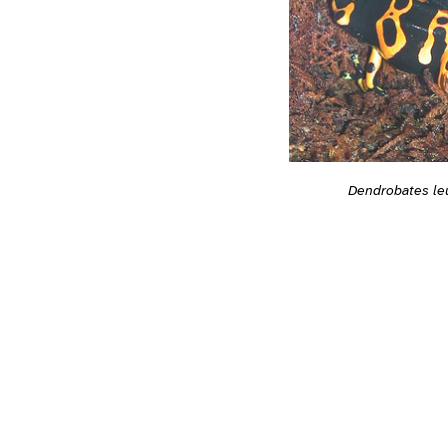
Dendrobates l