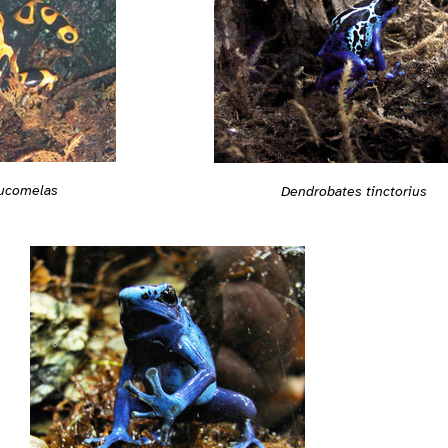
eucomelas
Dendrobates tinctorius