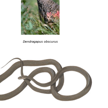
Dendragapus obscurus