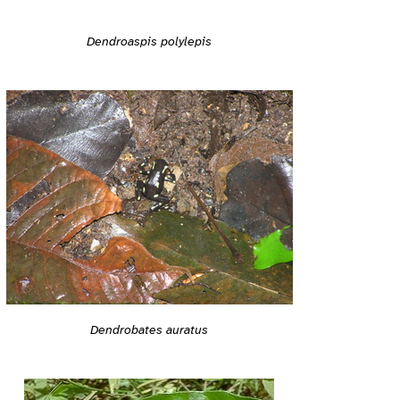
Dendroaspis polylepis
Dendrobates auratus