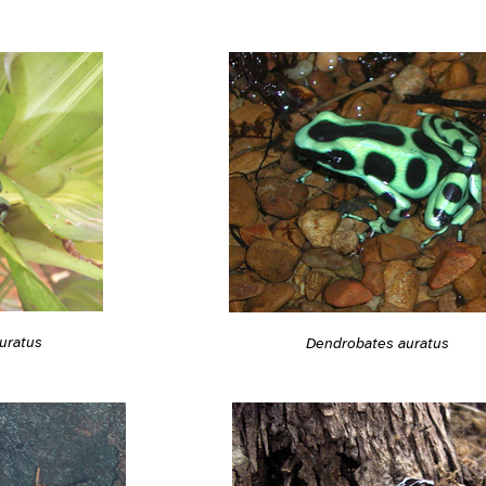
uratus
Dendrobates auratus