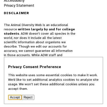
Accessibility
Privacy Statement
DISCLAIMER
The Animal Diversity Web is an educational
resource
written largely by and for college
students
. ADW doesn't cover all species in the
world, nor does it include all the latest
scientific information about organisms we
describe. Though we edit our accounts for
accuracy, we cannot guarantee all information
in those accounts. While ADW staff and
contributors provide references to books and
websites that we believe are reputable, we
Privacy Consent Preference
cannot necessarily endorse the contents of
references beyond our control.
This website uses some essential cookies to make it work.
We’d like to set additional analytics cookies to analyze site
© 2025, Regents of the University of Michigan
usage. We won’t set these additional cookies unless you
accept them.
Contact Our Team
Accept
Reject
Report Error