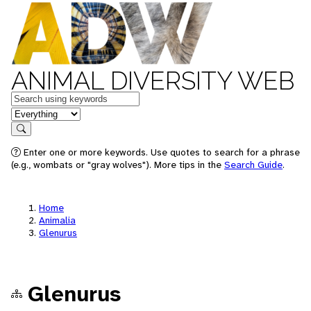
ANIMAL DIVERSITY WEB
Keywords
in feature
Search
Enter one or more keywords. Use quotes to search for a phrase
(e.g., wombats or "gray wolves"). More tips in the
Search Guide
.
Home
Animalia
Glenurus
Glenurus