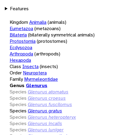
Features
Kingdom
Animalia
(animals)
Eumetazoa
(metazoans)
Bilateria
(bilaterally symmetrical animals)
Protostomia
(protostomes)
Ecdysozoa
Arthropoda
(arthropods)
Hexapoda
Class
Insecta
(insects)
Order
Neuroptera
Family
Myrmeleontidae
Genus
Glenurus
Species
Glenurus atomatus
Species
Glenurus croesus
Species
Glenurus fuscilomus
Species
Glenurus gratus
Species
Glenurus heteropteryx
Species
Glenurus incalis
Species
Glenurus luniger