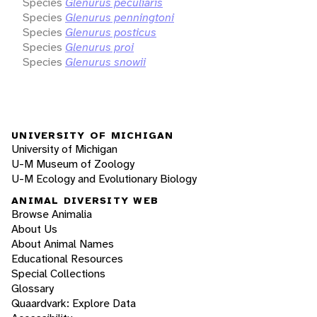
Species
Glenurus peculiaris
Species
Glenurus penningtoni
Species
Glenurus posticus
Species
Glenurus proi
Species
Glenurus snowii
UNIVERSITY OF MICHIGAN
University of Michigan
U-M Museum of Zoology
U-M Ecology and Evolutionary Biology
ANIMAL DIVERSITY WEB
Browse Animalia
About Us
About Animal Names
Educational Resources
Special Collections
Glossary
Quaardvark: Explore Data