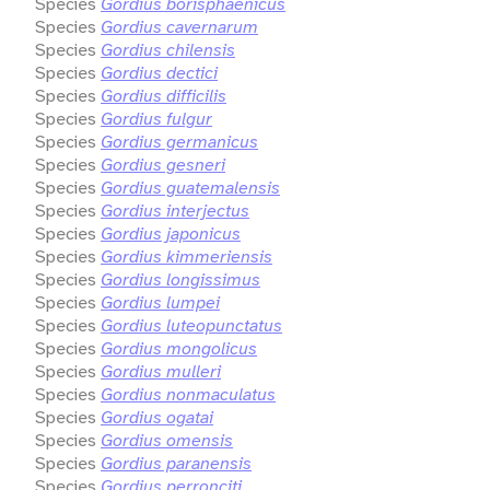
Species
Gordius borisphaenicus
Species
Gordius cavernarum
Species
Gordius chilensis
Species
Gordius dectici
Species
Gordius difficilis
Species
Gordius fulgur
Species
Gordius germanicus
Species
Gordius gesneri
Species
Gordius guatemalensis
Species
Gordius interjectus
Species
Gordius japonicus
Species
Gordius kimmeriensis
Species
Gordius longissimus
Species
Gordius lumpei
Species
Gordius luteopunctatus
Species
Gordius mongolicus
Species
Gordius mulleri
Species
Gordius nonmaculatus
Species
Gordius ogatai
Species
Gordius omensis
Species
Gordius paranensis
Species
Gordius perronciti