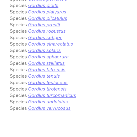
Species
Gordius pioltii
Species
Gordius platyurus
Species
Gordius plicatulus
Species
Gordius preslii
Species
Gordius robustus
Species
Gordius setiger
Species
Gordius sinareolatus
Species
Gordius solaris
Species
Gordius sphaerura
Species
Gordius stellatus
Species
Gordius tatrensis
Species
Gordius tenuis
Species
Gordius testaceus
Species
Gordius tirolensis
Species
Gordius turcomanicus
Species
Gordius undulatus
Species
Gordius verrucosus