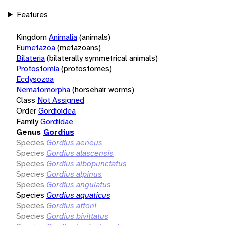
Features
Kingdom
Animalia
(animals)
Eumetazoa
(metazoans)
Bilateria
(bilaterally symmetrical animals)
Protostomia
(protostomes)
Ecdysozoa
Nematomorpha
(horsehair worms)
Class
Not Assigned
Order
Gordioidea
Family
Gordiidae
Genus
Gordius
Species
Gordius aeneus
Species
Gordius alascensis
Species
Gordius albopunctatus
Species
Gordius alpinus
Species
Gordius angulatus
Species
Gordius aquaticus
Species
Gordius attoni
Species
Gordius bivittatus