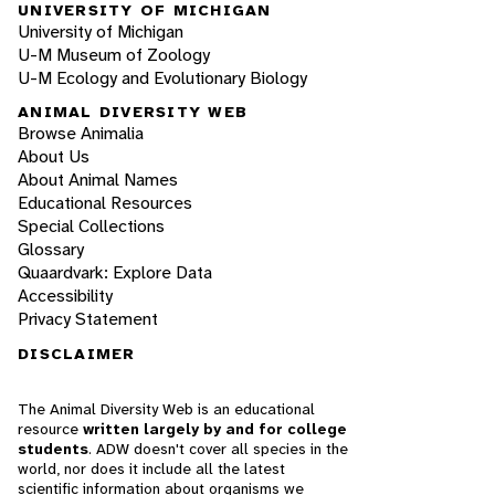
UNIVERSITY OF MICHIGAN
University of Michigan
U-M Museum of Zoology
U-M Ecology and Evolutionary Biology
ANIMAL DIVERSITY WEB
Browse Animalia
About Us
About Animal Names
Educational Resources
Special Collections
Glossary
Quaardvark: Explore Data
Accessibility
Privacy Statement
DISCLAIMER
The Animal Diversity Web is an educational
resource
written largely by and for college
students
. ADW doesn't cover all species in the
world, nor does it include all the latest
scientific information about organisms we