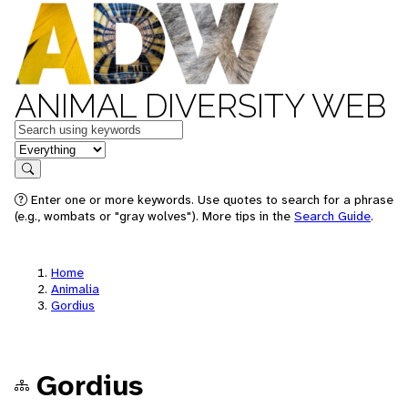
ANIMAL DIVERSITY WEB
Keywords
in feature
Search
Enter one or more keywords. Use quotes to search for a phrase
(e.g., wombats or "gray wolves"). More tips in the
Search Guide
.
Home
Animalia
Gordius
Gordius