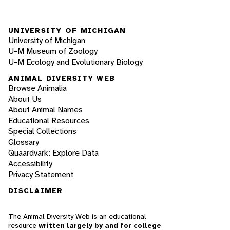
UNIVERSITY OF MICHIGAN
University of Michigan
U-M Museum of Zoology
U-M Ecology and Evolutionary Biology
ANIMAL DIVERSITY WEB
Browse Animalia
About Us
About Animal Names
Educational Resources
Special Collections
Glossary
Quaardvark: Explore Data
Accessibility
Privacy Statement
DISCLAIMER
The Animal Diversity Web is an educational
resource
written largely by and for college