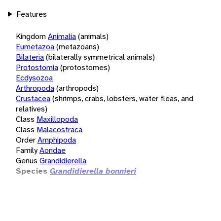
Features
Kingdom
Animalia
(animals)
Eumetazoa
(metazoans)
Bilateria
(bilaterally symmetrical animals)
Protostomia
(protostomes)
Ecdysozoa
Arthropoda
(arthropods)
Crustacea
(shrimps, crabs, lobsters, water fleas, and
relatives)
Class
Maxillopoda
Class
Malacostraca
Order
Amphipoda
Family
Aoridae
Genus
Grandidierella
Species
Grandidierella bonnieri