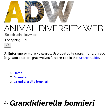
ANIMAL DIVERSITY WEB
Keywords
in feature
Search
Enter one or more keywords. Use quotes to search for a phrase
(e.g., wombats or "gray wolves"). More tips in the
Search Guide
.
Home
Animalia
Grandidierella bonnieri
Grandidierella bonnieri