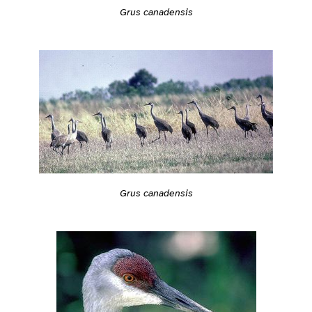
Grus canadensis
Grus canadensis