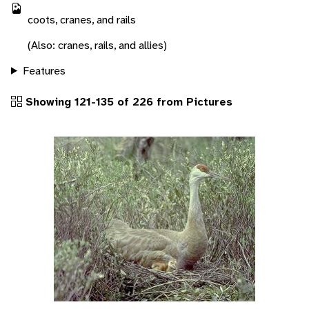
coots, cranes, and rails
(Also: cranes, rails, and allies)
Features
Showing 121-135 of 226 from Pictures