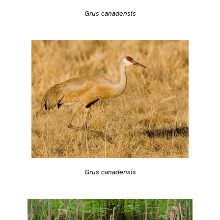
Grus canadensis
Grus canadensis