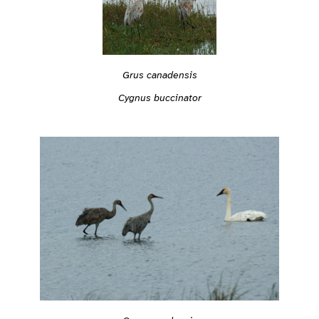
Grus canadensis
Cygnus buccinator