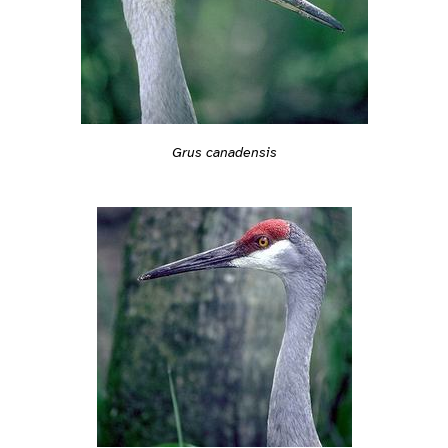
Grus canadensis