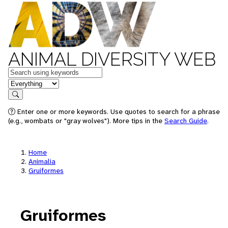
ANIMAL DIVERSITY WEB
Keywords
in feature
Search
Enter one or more keywords. Use quotes to search for a phrase
(e.g., wombats or "gray wolves"). More tips in the
Search Guide
.
Home
Animalia
Gruiformes
Gruiformes