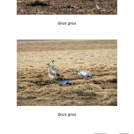
Grus grus
Grus grus