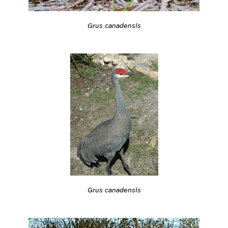
Grus canadensis
Grus canadensis