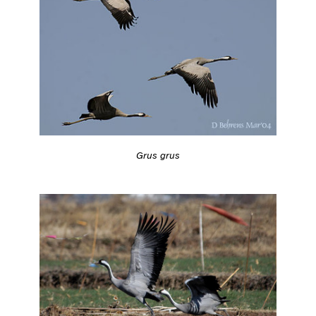
Grus grus