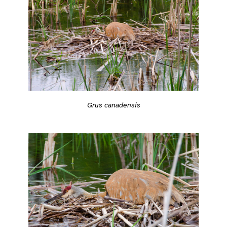
Grus canadensis