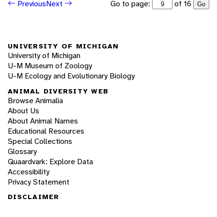
Go to page:
of 16
Previous
Next
Go
UNIVERSITY OF MICHIGAN
University of Michigan
U-M Museum of Zoology
U-M Ecology and Evolutionary Biology
ANIMAL DIVERSITY WEB
Browse Animalia
About Us
About Animal Names
Educational Resources
Special Collections
Glossary
Quaardvark: Explore Data
Accessibility
Privacy Statement
DISCLAIMER