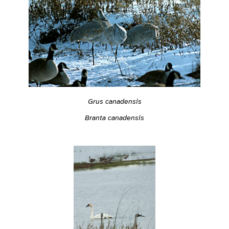
Grus canadensis
Branta canadensis