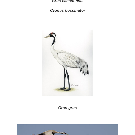
Grus canadensis
Cygnus buccinator
Grus grus