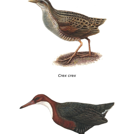
Crex crex