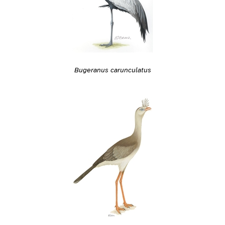
Bugeranus carunculatus