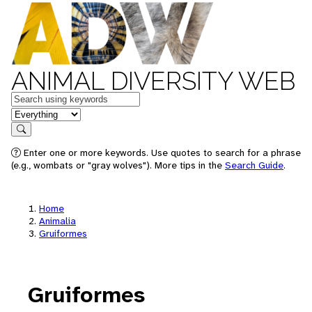
ANIMAL DIVERSITY WEB
Keywords
in feature
Search
Enter one or more keywords. Use quotes to search for a phrase
(e.g., wombats or "gray wolves"). More tips in the
Search Guide
.
Home
Animalia
Gruiformes
Gruiformes