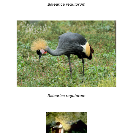
Balearica regulorum
Balearica regulorum