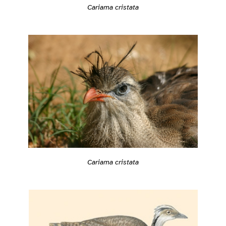
Cariama cristata
Cariama cristata