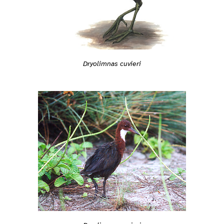
Dryolimnas cuvieri