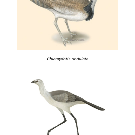
Chlamydotis undulata