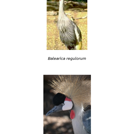
Balearica regulorum