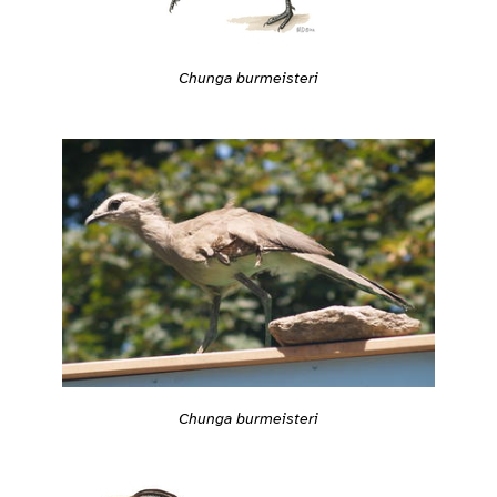
Chunga burmeisteri
Chunga burmeisteri