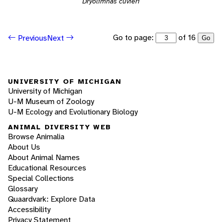
Dryolimnas cuvieri
Go to page:
of 16
Previous
Next
Go
UNIVERSITY OF MICHIGAN
University of Michigan
U-M Museum of Zoology
U-M Ecology and Evolutionary Biology
ANIMAL DIVERSITY WEB
Browse Animalia
About Us
About Animal Names
Educational Resources
Special Collections
Glossary
Quaardvark: Explore Data
Accessibility
Privacy Statement