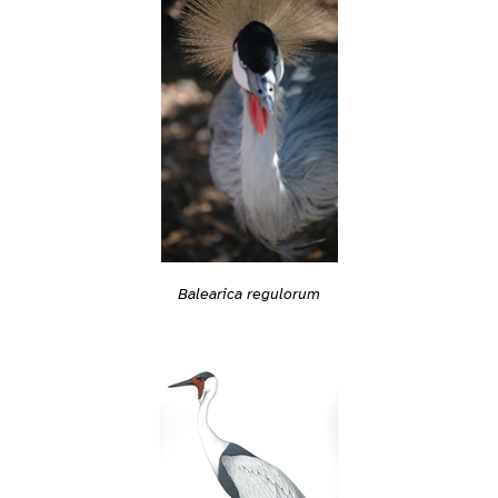
Balearica regulorum