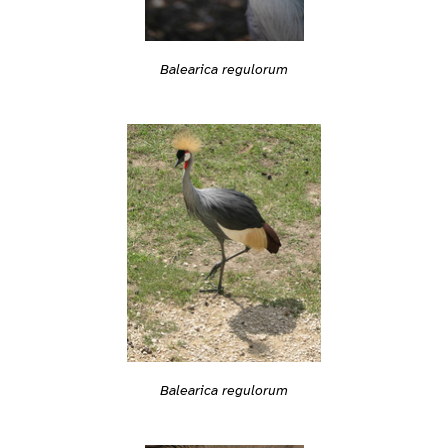
Balearica regulorum
Balearica regulorum