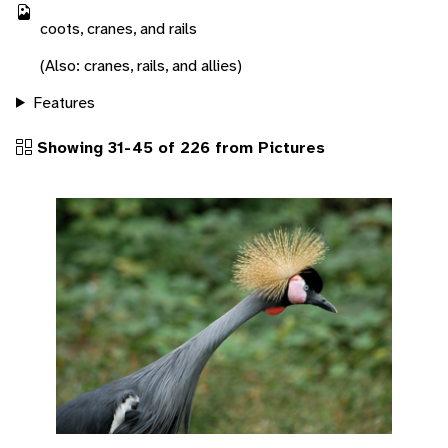
coots, cranes, and rails
(Also: cranes, rails, and allies)
Features
Showing 31-45 of 226 from Pictures